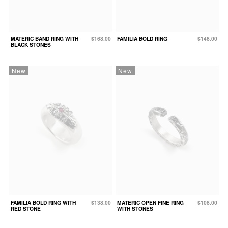
MATERIC BAND RING WITH
$168.00
FAMILIA BOLD RING
$148.00
BLACK STONES
New
New
FAMILIA BOLD RING WITH
$138.00
MATERIC OPEN FINE RING
$108.00
RED STONE
WITH STONES