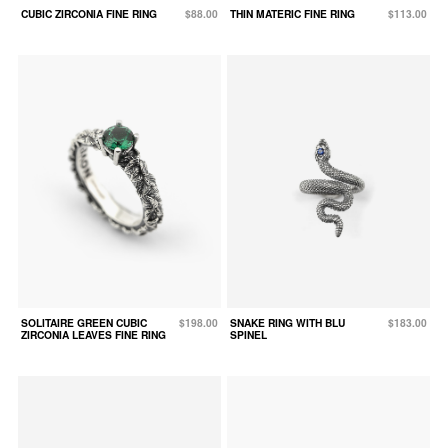
CUBIC ZIRCONIA FINE RING
$88.00
THIN MATERIC FINE RING
$113.00
SOLITAIRE GREEN CUBIC
$198.00
SNAKE RING WITH BLU
$183.00
ZIRCONIA LEAVES FINE RING
SPINEL