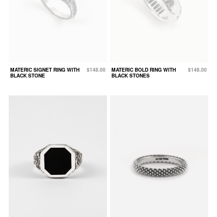
MATERIC SIGNET RING WITH
$148.00
MATERIC BOLD RING WITH
$148.00
BLACK STONE
BLACK STONES