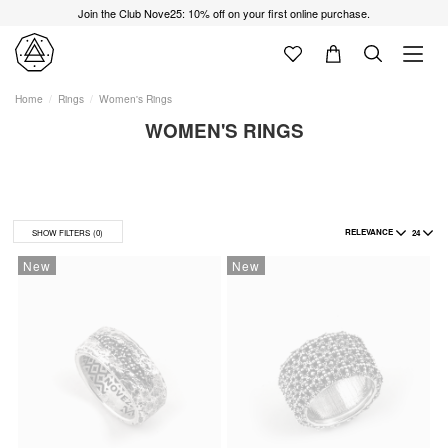
Join the Club Nove25: 10% off on your first online purchase.
Home
Rings
Women's Rings
WOMEN'S RINGS
RELEVANCE
24
SHOW FILTERS
(0)
New
New