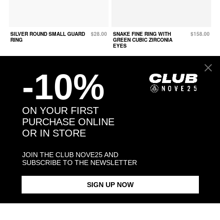
SILVER ROUND SMALL GUARD
$28.00
SNAKE FINE RING WITH
$158.00
RING
GREEN CUBIC ZIRCONIA
EYES
-10%
ON YOUR FIRST
PURCHASE ONLINE
OR IN STORE
JOIN THE CLUB NOVE25 AND
SUBSCRIBE TO THE NEWSLETTER
SIGN UP NOW
SNAKE OPEN BAND RING
$113.00
TOTAL BLACK DOTTED FINE
$213.00
RING