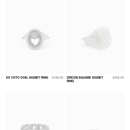
EX VOTO OVAL SIGNET RING
$198.00
ZIRCON SQUARE SIGNET
$338.00
RING