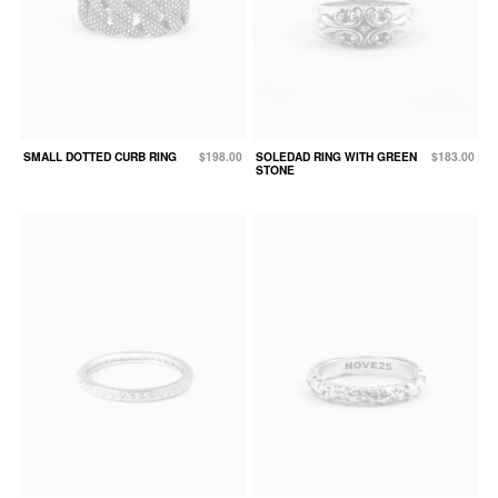
SMALL DOTTED CURB RING
$198.00
SOLEDAD RING WITH GREEN
$183.00
STONE