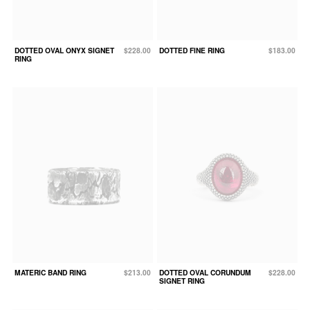
DOTTED OVAL ONYX SIGNET
$228.00
DOTTED FINE RING
$183.00
RING
MATERIC BAND RING
$213.00
DOTTED OVAL CORUNDUM
$228.00
SIGNET RING