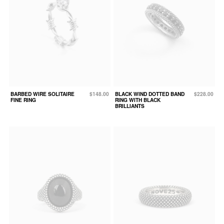
BARBED WIRE SOLITAIRE
$148.00
BLACK WIND DOTTED BAND
$228.00
FINE RING
RING WITH BLACK
BRILLIANTS