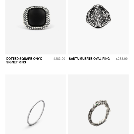
DOTTED SQUARE ONYX
$283.00
SANTA MUERTE OVAL RING
$283.00
SIGNET RING