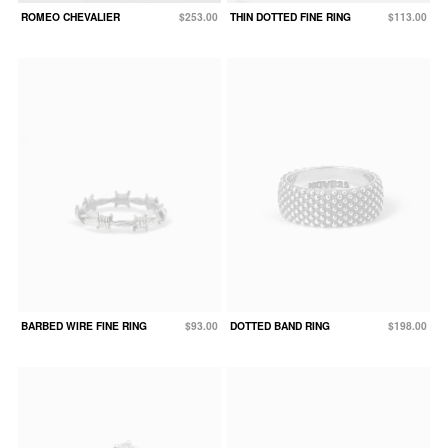
ROMEO CHEVALIER
$253.00
THIN DOTTED FINE RING
$113.00
BARBED WIRE FINE RING
$93.00
DOTTED BAND RING
$198.00