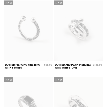
New
New
DOTTED PIERCING FINE RING
$98.00
DOTTED AND PLAIN PIERCING
$138.00
WITH STONES
RING WITH STONE
New
New