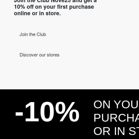
10% off on your first purchase
online or in store.
Join the Club
Discover our stores
-10%
ON YOU
PURCHA
OR IN 
Head and Registered Office: Via Savona, 127/B - 20144 Milano (MI) Italy P.IVA - C.F. :