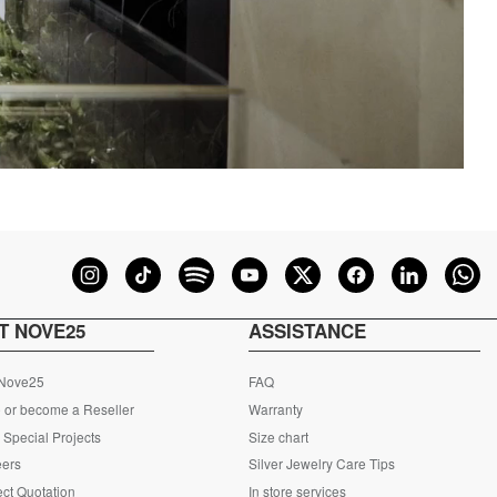
T NOVE25
ASSISTANCE
 Nove25
FAQ
 or become a Reseller
Warranty
Special Projects
Size chart
eers
Silver Jewelry Care Tips
ct Quotation
In store services