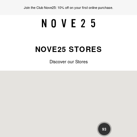
Join the Club Nove25: 10% off on your first online purchase.
NOVE25 STORES
Discover our Stores