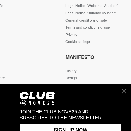
fts
Legal Notice "Welcome Voucher"
Legal Notice "Birthday Voucher"
General conditions of sale
Terms and conditions of use
Privacy
Cookie settings
S
MANIFESTO
History
rder
Design
rn
Innovation
ing
MyNove25
Headquarter
JOIN THE CLUB NOVE25 AND
SUBSCRIBE TO THE NEWSLETTER
SIGN UP NOW