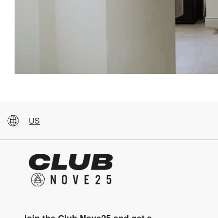
US
Join the Club Nove25 and get a