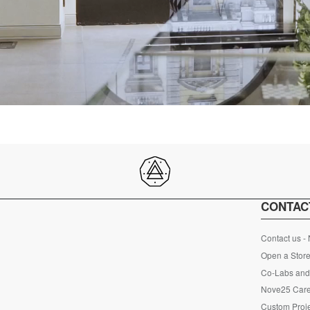
CONTAC
Contact us -
Open a Store
Co-Labs and 
Nove25 Car
Custom Proje