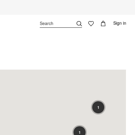
Sign in