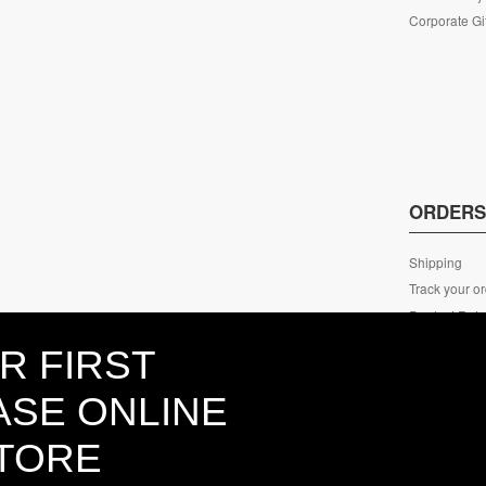
Corporate Gi
ORDER
Shipping
Track your o
Product Retu
ECO Packag
R FIRST
SE ONLINE
STORE
 04217070962 REA: MI - 1733121