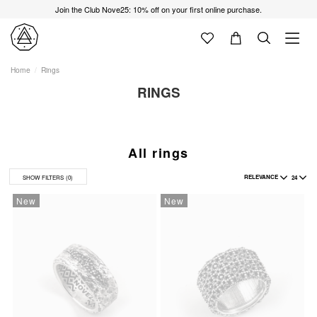
Join the Club Nove25: 10% off on your first online purchase.
Home
Rings
RINGS
All rings
RELEVANCE
24
SHOW FILTERS
(0)
New
New