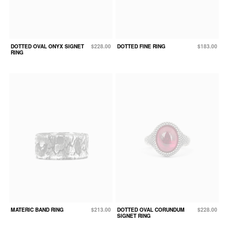
DOTTED OVAL ONYX SIGNET
$228.00
DOTTED FINE RING
$183.00
RING
MATERIC BAND RING
$213.00
DOTTED OVAL CORUNDUM
$228.00
SIGNET RING