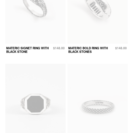
MATERIC SIGNET RING WITH
$148.00
MATERIC BOLD RING WITH
$148.00
BLACK STONE
BLACK STONES