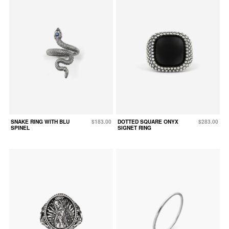
SNAKE RING WITH BLU
$183.00
DOTTED SQUARE ONYX
$283.00
SPINEL
SIGNET RING