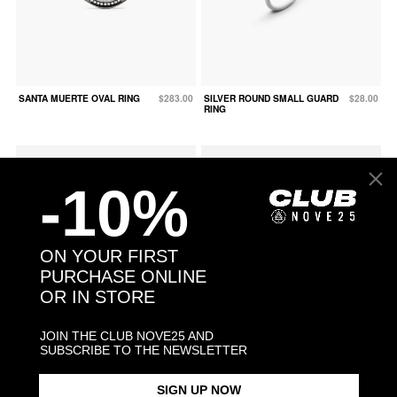
SANTA MUERTE OVAL RING
$283.00
SILVER ROUND SMALL GUARD
$28.00
RING
-10%
ON YOUR FIRST
PURCHASE ONLINE
OR IN STORE
JOIN THE CLUB NOVE25 AND
SUBSCRIBE TO THE NEWSLETTER
SNAKE FINE RING WITH
$158.00
SNAKE OPEN BAND RING
$113.00
SIGN UP NOW
GREEN CUBIC ZIRCONIA