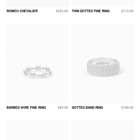
ROMEO CHEVALIER
$253.00
THIN DOTTED FINE RING
$113.00
BARBED WIRE FINE RING
$93.00
DOTTED BAND RING
$198.00