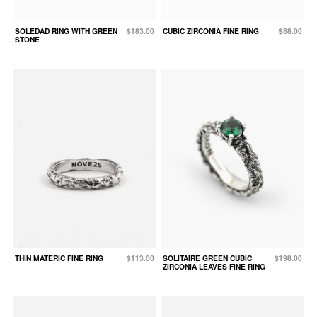
SOLEDAD RING WITH GREEN
$183.00
CUBIC ZIRCONIA FINE RING
$88.00
STONE
THIN MATERIC FINE RING
$113.00
SOLITAIRE GREEN CUBIC
$198.00
ZIRCONIA LEAVES FINE RING