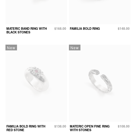
MATERIC BAND RING WITH
$168.00
FAMILIA BOLD RING
$148.00
BLACK STONES
New
New
FAMILIA BOLD RING WITH
$138.00
MATERIC OPEN FINE RING
$108.00
RED STONE
WITH STONES