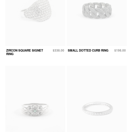
ZIRCON SQUARE SIGNET
$338.00
SMALL DOTTED CURB RING
$198.00
RING