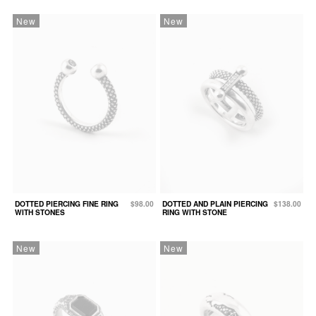
New
New
DOTTED PIERCING FINE RING
$98.00
DOTTED AND PLAIN PIERCING
$138.00
WITH STONES
RING WITH STONE
New
New