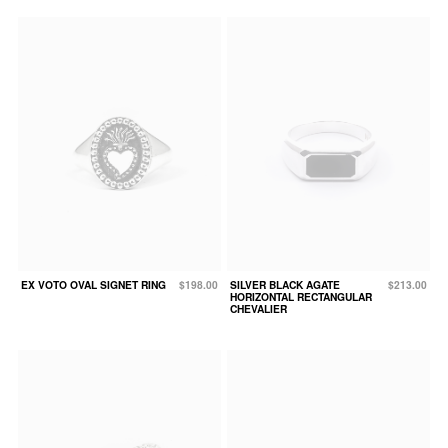
EX VOTO OVAL SIGNET RING
$198.00
SILVER BLACK AGATE
$213.00
HORIZONTAL RECTANGULAR
CHEVALIER