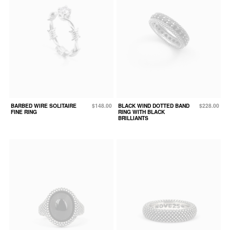
BARBED WIRE SOLITAIRE
$148.00
BLACK WIND DOTTED BAND
$228.00
FINE RING
RING WITH BLACK
BRILLIANTS