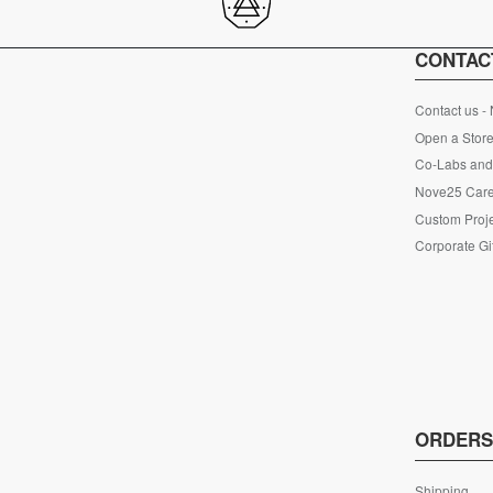
CONTAC
Contact us -
Open a Store
Co-Labs and 
Nove25 Car
Custom Proje
Corporate Gi
ORDER
Shipping