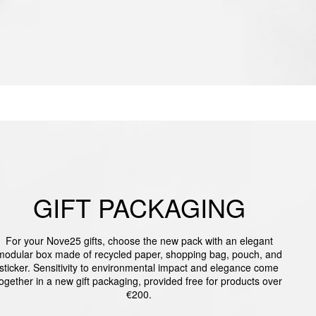
GIFT PACKAGING
For your Nove25 gifts, choose the new pack with an elegant
modular box made of recycled paper, shopping bag, pouch, and
sticker. Sensitivity to environmental impact and elegance come
together in a new gift packaging, provided free for products over
€200.