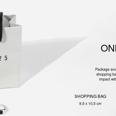
ON
Package and 
shopping ba
impact wit
SHOPPING BAG
9,5 x 10,5 cm