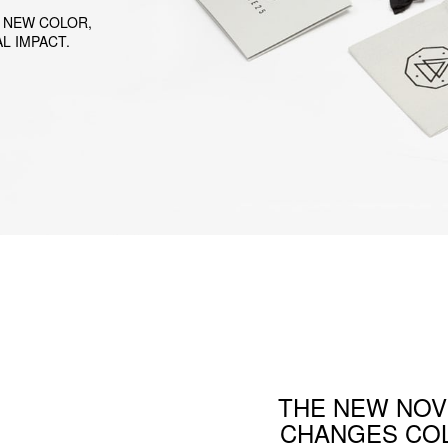
 NEW COLOR,
L IMPACT.
THE NEW NOV
CHANGES COL