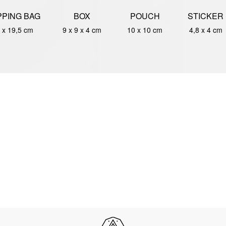
PING BAG
BOX
POUCH
STICKER
 x 19,5 cm
9 x 9 x 4 cm
10 x 10 cm
4,8 x 4 cm