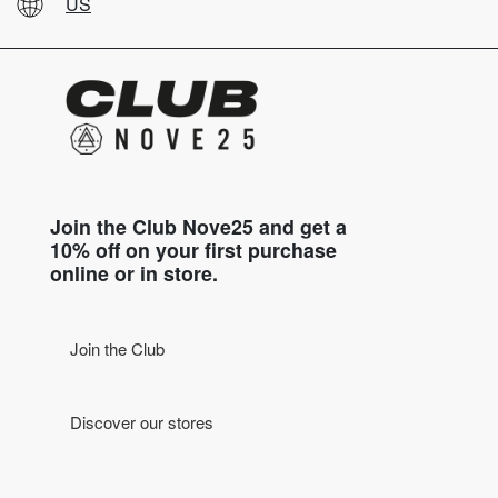
US
Join the Club Nove25 and get a
10% off on your first purchase
online or in store.
Join the Club
Discover our stores