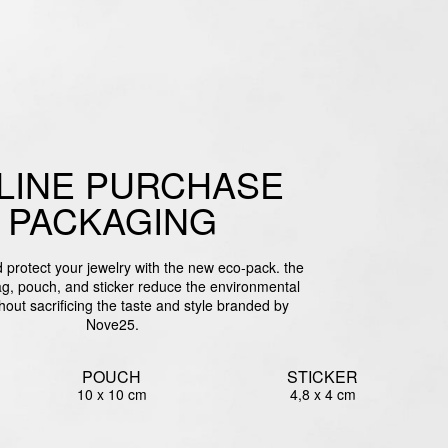
LINE PURCHASE
PACKAGING
protect your jewelry with the new eco-pack. the
g, pouch, and sticker reduce the environmental
hout sacrificing the taste and style branded by
Nove25.
POUCH
STICKER
10 x 10 cm
4,8 x 4 cm