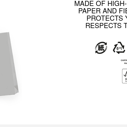
MADE OF HIGH
PAPER AND FI
PROTECTS 
RESPECTS 