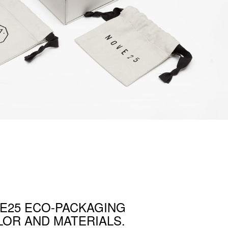
E25 ECO-PACKAGING
OR AND MATERIALS.