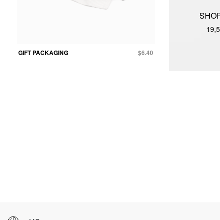
SHOP
19,5
GIFT PACKAGING
$6.40