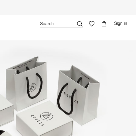
Sign in