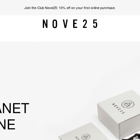
Join the Club Nove25: 10% off on your first online purchase.
ANET
NE