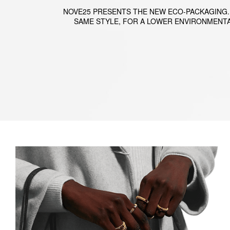
NOVE25 PRESENTS THE NEW ECO-PACKAGING.
SAME STYLE, FOR A LOWER ENVIRONMENTA