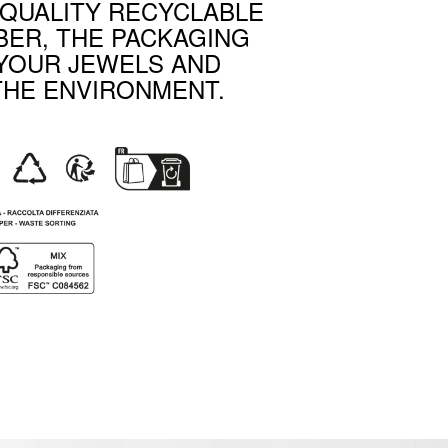
-QUALITY RECYCLABLE
BER, THE PACKAGING
YOUR JEWELS AND
THE ENVIRONMENT.