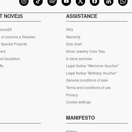
T NOVE25
ASSISTANCE
 Nove25
FAQ
 or become a Reseller
Warranty
Special Projects
Size chart
eers
Silver Jewelry Care Tips
ct Quotation
In store services
fts
Legal Notice "Welcome Voucher"
Legal Notice "Birthday Voucher"
General conditions of sale
Terms and conditions of use
Privacy
Cookie settings
S
MANIFESTO
History