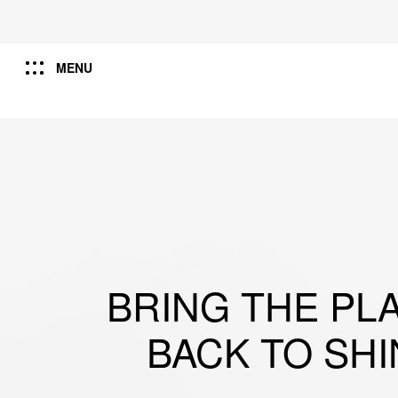
MENU
BRING THE PL
BACK TO SHI