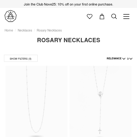
Join the Club Nove25: 10% off on your first online purchase.
Home
Necklaces
Rosary Necklaces
ROSARY NECKLACES
RELEVANCE
3
SHOW FILTERS
(0)