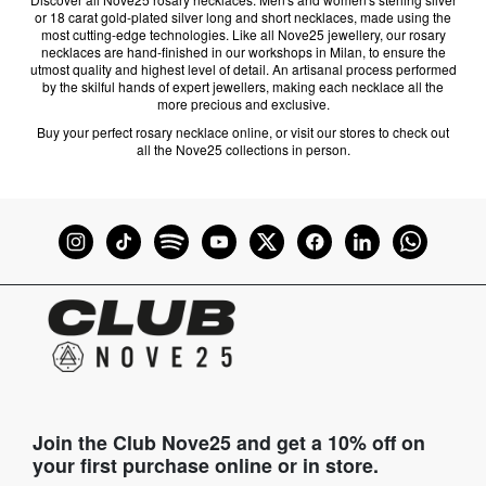
or 18 carat gold-plated silver long and short necklaces, made using the
most cutting-edge technologies. Like all Nove25 jewellery, our rosary
necklaces are hand-finished in our workshops in Milan, to ensure the
utmost quality and highest level of detail. An artisanal process performed
by the skilful hands of expert jewellers, making each necklace all the
more precious and exclusive.
Buy your perfect rosary necklace online, or visit our stores to check out
all the Nove25 collections in person.
Join the Club Nove25 and get a 10% off on
your first purchase online or in store.