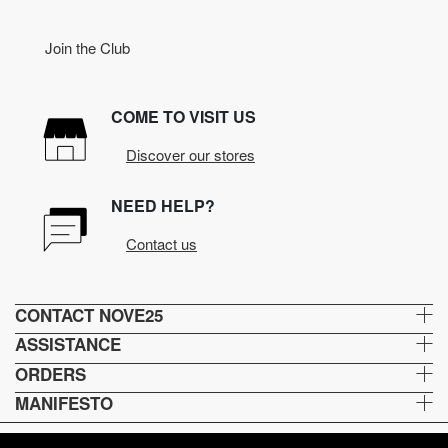
Join the Club
COME TO VISIT US
Discover our stores
NEED HELP?
Contact us
CONTACT NOVE25
ASSISTANCE
ORDERS
MANIFESTO