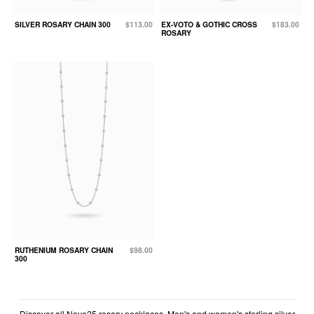
SILVER ROSARY CHAIN 300
$113.00
EX-VOTO & GOTHIC CROSS
$183.00
ROSARY
RUTHENIUM ROSARY CHAIN
$98.00
300
Discover all Nove25 rosary necklaces. Men's and women's sterling silver