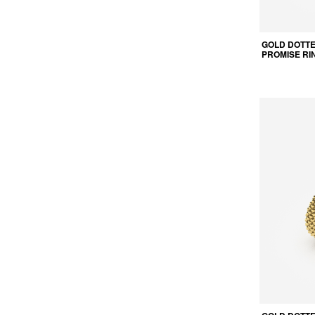
GOLD DOTT
PROMISE RI