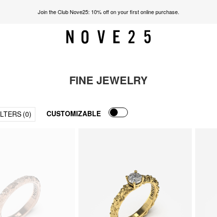
Join the Club Nove25: 10% off on your first online purchase.
FINE JEWELRY
CUSTOMIZABLE
ILTERS
(0)