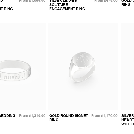
ED
From $1,066.00
SILVER LEAVES
From $479.00
GOLD 
SOLITAIRE
RING
T RING
ENGAGEMENT RING
WEDDING
From $1,310.00
GOLD ROUND SIGNET
From $1,170.00
SILVE
RING
HEART
WITH 