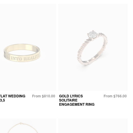
FLAT WEDDING
From $810.00
GOLD LYRICS
From $766.00
3,5
SOLITAIRE
ENGAGEMENT RING