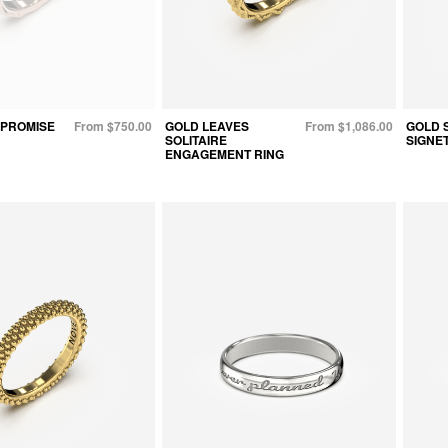
 PROMISE
From $750.00
GOLD LEAVES
From $1,086.00
GOLD 
SOLITAIRE
SIGNET
ENGAGEMENT RING