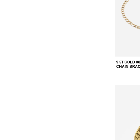
9KT GOLD 0
CHAIN BRA