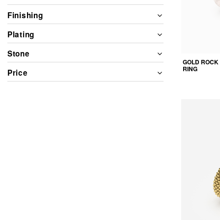
Finishing
Plating
Stone
GOLD ROCK
RING
Price