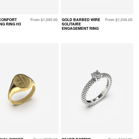
CONFORT
From $1,090.00
GOLD BARBED WIRE
From $1,036.00
NG RING H3
SOLITAIRE
ENGAGEMENT RING