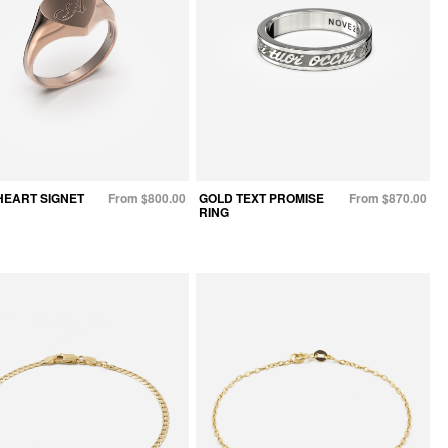
HEART SIGNET
From $800.00
GOLD TEXT PROMISE
From $870.00
RING