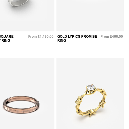
SQUARE
From $1,490.00
GOLD LYRICS PROMISE
From $460.00
 RING
RING