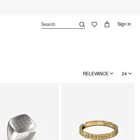
Sign in
RELEVANCE
24