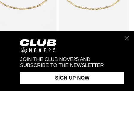
OLD 065 CURB
From $480.00
9KT GOLD 050 CABLE
From $190.00
 BRACELET
CHAIN BRACELET
JOIN THE CLUB NOVE25 AND
SUBSCRIBE TO THE NEWSLETTER
SIGN UP NOW