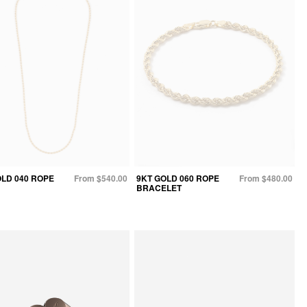
OLD 040 ROPE
From $540.00
9KT GOLD 060 ROPE
From $480.00
BRACELET