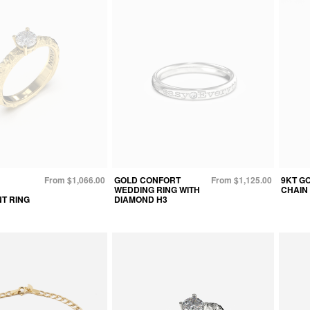
From $1,066.00
GOLD CONFORT
From $1,125.00
9KT G
WEDDING RING WITH
CHAIN
T RING
DIAMOND H3