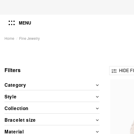
MENU
Home
Fine Jewelry
Filters
HIDE F
Category
Style
Collection
Bracelet size
Material