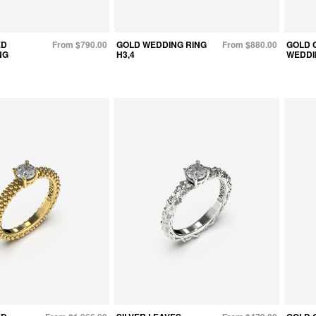
ED
From $790.00
GOLD WEDDING RING
From $880.00
GOLD 
NG
H3,4
WEDDI