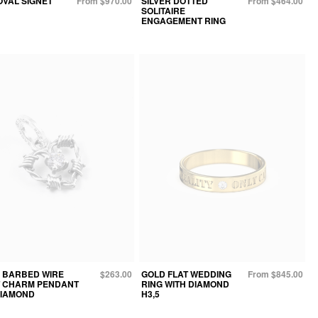
OVAL SIGNET
From $970.00
SILVER DOTTED
From $464.00
SOLITAIRE
ENGAGEMENT RING
R BARBED WIRE
$263.00
GOLD FLAT WEDDING
From $845.00
 CHARM PENDANT
RING WITH DIAMOND
DIAMOND
H3,5