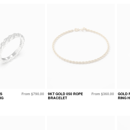
S
From $790.00
9KT GOLD 050 ROPE
From $360.00
GOLD 
NG
BRACELET
RING H