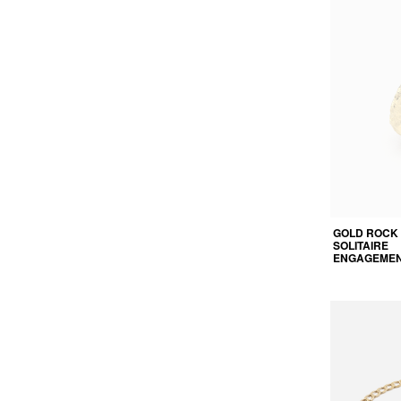
GOLD ROCK
SOLITAIRE
ENGAGEMEN