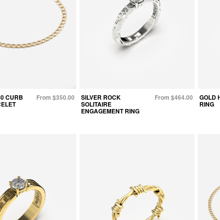
80 CURB
From $350.00
SILVER ROCK
From $464.00
GOLD 
CELET
SOLITAIRE
RING
ENGAGEMENT RING