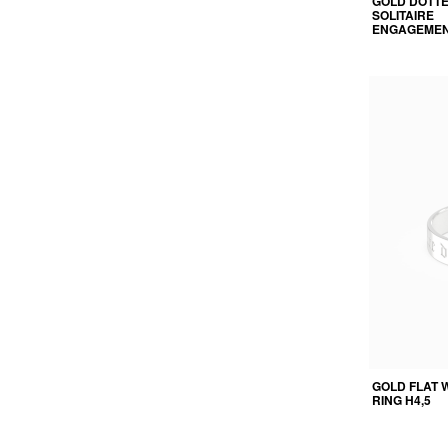
GOLD DOTT
SOLITAIRE
ENGAGEMEN
GOLD FLAT 
RING H4,5