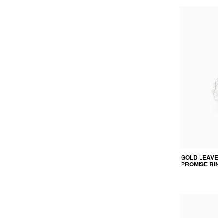
GOLD LEAVE
PROMISE RI