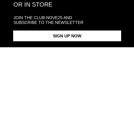
OR IN STORE
GOLD AND DIAMONDS SHIPPINGS
JOIN THE CLUB NOVE25 AND
SUBSCRIBE TO THE NEWSLETTER
JEWELRY CARE
SIGN UP NOW
Back to products
Products in the same category: