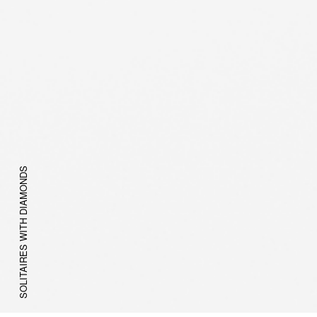
SOLITAIRES WITH DIAMONDS