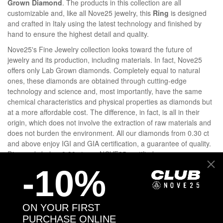
Grown Diamond
. The products in this collection are all
customizable and, like all Nove25 jewelry, this
Ring
is designed
and crafted in Italy using the latest technology and finished by
hand to ensure the highest detail and quality.
Nove25's Fine Jewelry collection looks toward the future of
jewelry and its production, including materials. In fact, Nove25
offers only Lab Grown diamonds. Completely equal to natural
ones, these diamonds are obtained through cutting-edge
technology and science and, most importantly, have the same
chemical characteristics and physical properties as diamonds but
at a more affordable cost. The difference, in fact, is all in their
origin, which does not involve the extraction of raw materials and
does not burden the environment. All our diamonds from 0.30 ct
and above enjoy IGI and GIA certification, a guarantee of quality.
Diamonds below 0.30 ct, are NOVE25-certified.
-10%
DETAILS
ON YOUR FIRST
GOLD AND DIAMONDS
PURCHASE ONLINE