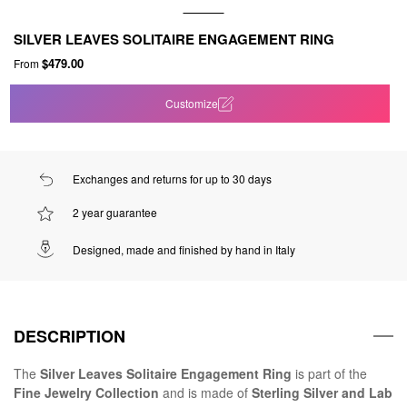
SILVER LEAVES SOLITAIRE ENGAGEMENT RING
$479.00
From
Customize
Exchanges and returns for up to 30 days
2 year guarantee
Designed, made and finished by hand in Italy
DESCRIPTION
The
Silver Leaves Solitaire Engagement Ring
is part of the
Fine Jewelry Collection
and is made of
Sterling Silver and Lab