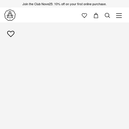
Join the Club Nove25: 10% off on your first online purchase.