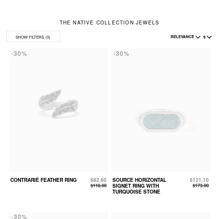
THE NATIVE COLLECTION JEWELS
RELEVANCE
9
SHOW FILTERS
(0)
-30%
-30%
CONTRARIÈ FEATHER RING
$82.60
SOURCE HORIZONTAL
$121.10
$118.00
SIGNET RING WITH
$173.00
TURQUOISE STONE
-30%