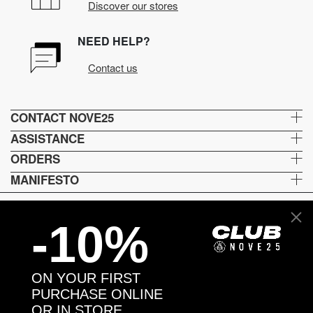
Discover our stores
NEED HELP?
Contact us
CONTACT NOVE25
ASSISTANCE
ORDERS
MANIFESTO
-10%
Language and shipping
US
ON YOUR FIRST
Payment options
PURCHASE ONLINE
OR IN STORE