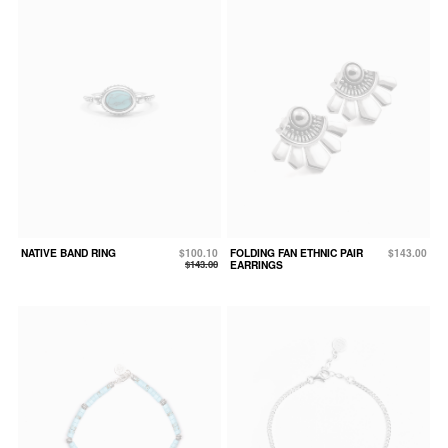
NATIVE BAND RING
$100.10
FOLDING FAN ETHNIC PAIR
$143.00
$143.00
EARRINGS