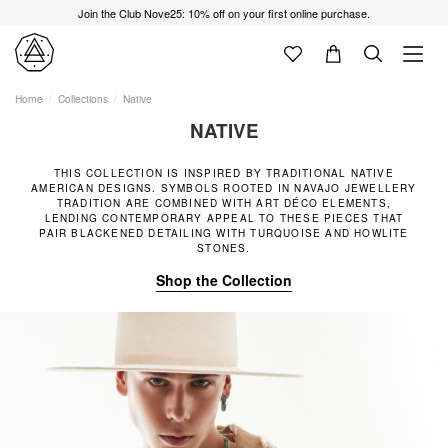
Join the Club Nove25: 10% off on your first online purchase.
Home
Collections
Native
NATIVE
THIS COLLECTION IS INSPIRED BY TRADITIONAL NATIVE
AMERICAN DESIGNS. SYMBOLS ROOTED IN NAVAJO JEWELLERY
TRADITION ARE COMBINED WITH ART DÉCO ELEMENTS,
LENDING CONTEMPORARY APPEAL TO THESE PIECES THAT
PAIR BLACKENED DETAILING WITH TURQUOISE AND HOWLITE
STONES.
Shop the Collection