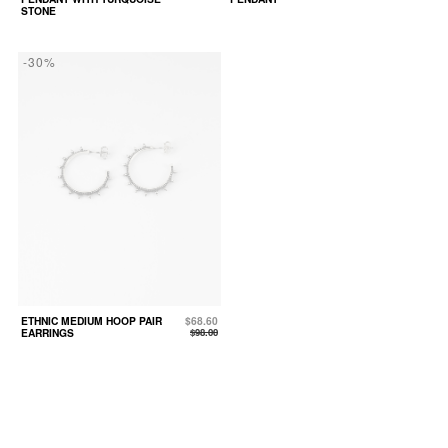
STONE
-30%
ETHNIC MEDIUM HOOP PAIR
$68.60
EARRINGS
$98.00