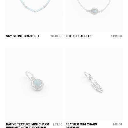
SKY STONE BRACELET
$148.00
LOTUS BRACELET
$198.00
NATIVE TEXTURE MINI CHARM
$53.00
FEATHER MINI CHARM
$48.00
PENDANT WITH TURQUOISE
PENDANT