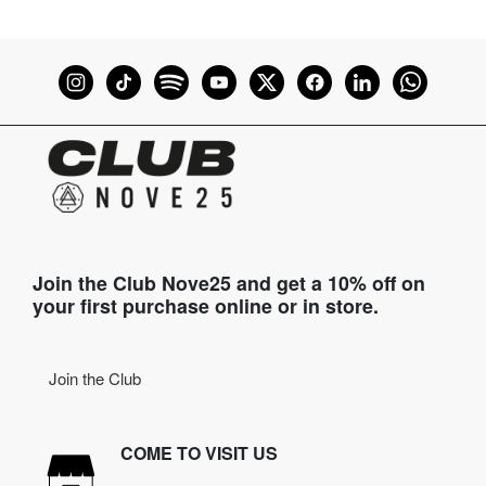
Join the Club Nove25 and get a 10% off on
your first purchase online or in store.
Join the Club
COME TO VISIT US