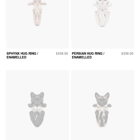
SPHYNX HUG RING /
$338.00
PERSIAN HUG RING /
$338.00
ENAMELLED
ENAMELLED