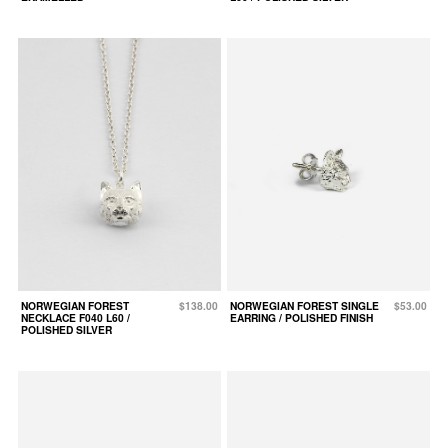
NORWEGIAN FOREST
$138.00
NORWEGIAN FOREST SINGLE
$53.00
NECKLACE F040 L60 /
EARRING / POLISHED FINISH
POLISHED SILVER