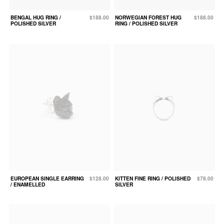
BENGAL HUG RING /
$188.00
NORWEGIAN FOREST HUG
$188.00
POLISHED SILVER
RING / POLISHED SILVER
EUROPEAN SINGLE EARRING
$128.00
KITTEN FINE RING / POLISHED
$78.00
/ ENAMELLED
SILVER