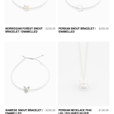
NORWEGIAN FOREST SNOUT
$228.00
PERSIAN SNOUT BRACELET /
$228.00
BRACELET / ENAMELLED
ENAMELLED
SIAMESE SNOUT BRACELET /
$228.00
PERSIAN NECKLACE F040
$138.00
ENAMELLED
L60 / POLISHED SILVER