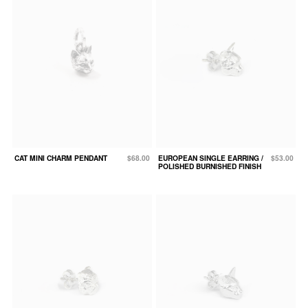
CAT MINI CHARM PENDANT
$68.00
EUROPEAN SINGLE EARRING /
$53.00
POLISHED BURNISHED FINISH