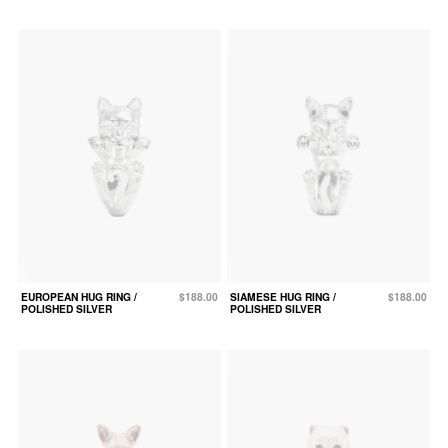
EUROPEAN HUG RING /
$188.00
SIAMESE HUG RING /
$188.00
POLISHED SILVER
POLISHED SILVER