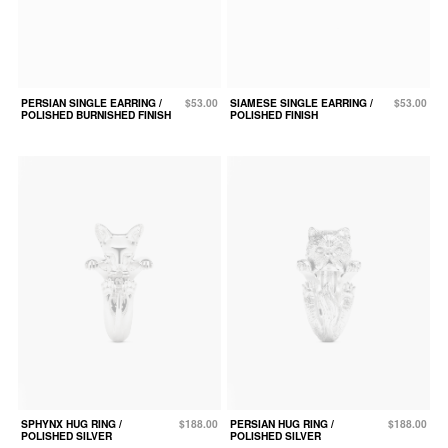
PERSIAN SINGLE EARRING /
$53.00
SIAMESE SINGLE EARRING /
$53.00
POLISHED BURNISHED FINISH
POLISHED FINISH
SPHYNX HUG RING /
$188.00
PERSIAN HUG RING /
$188.00
POLISHED SILVER
POLISHED SILVER