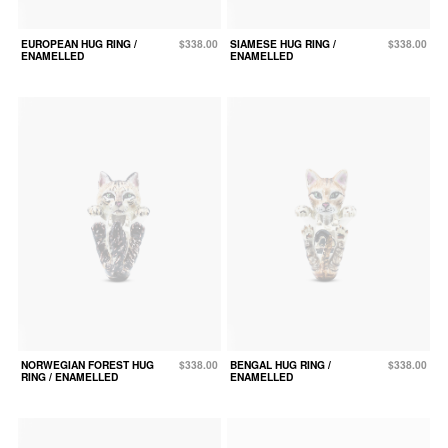
EUROPEAN HUG RING /
$338.00
SIAMESE HUG RING /
$338.00
ENAMELLED
ENAMELLED
NORWEGIAN FOREST HUG
$338.00
BENGAL HUG RING /
$338.00
RING / ENAMELLED
ENAMELLED