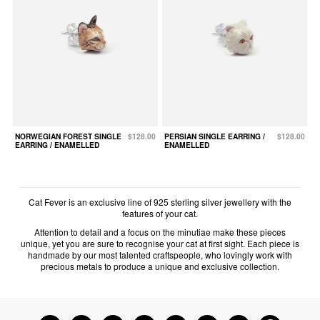
NORWEGIAN FOREST SINGLE
$128.00
PERSIAN SINGLE EARRING /
$128.00
EARRING / ENAMELLED
ENAMELLED
Cat Fever is an exclusive line of 925 sterling silver jewellery with the
features of your cat.
Attention to detail and a focus on the minutiae make these pieces
unique, yet you are sure to recognise your cat at first sight. Each piece is
handmade by our most talented craftspeople, who lovingly work with
precious metals to produce a unique and exclusive collection.