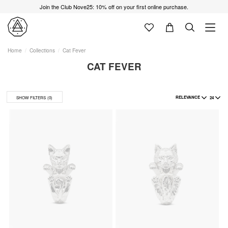
Join the Club Nove25: 10% off on your first online purchase.
Home
Collections
Cat Fever
CAT FEVER
RELEVANCE
24
SHOW FILTERS
(0)