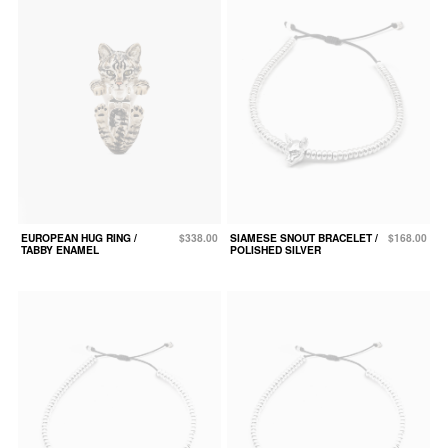
EUROPEAN HUG RING /
$338.00
SIAMESE SNOUT BRACELET /
$168.00
TABBY ENAMEL
POLISHED SILVER