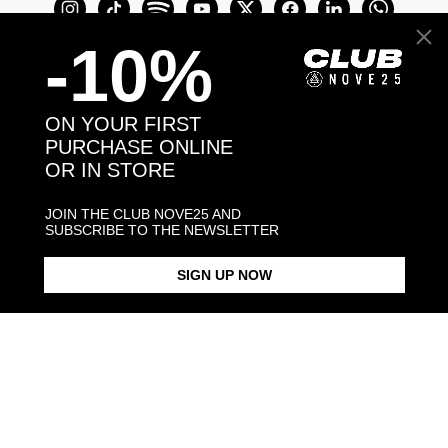
-10%
ON YOUR FIRST
PURCHASE ONLINE
OR IN STORE
Join the Club Nove25 and get a 10% off on
your first purchase online or in store.
JOIN THE CLUB NOVE25 AND
SUBSCRIBE TO THE NEWSLETTER
SIGN UP NOW
Join the Club
COME TO VISIT US
Discover our stores
NEED HELP?