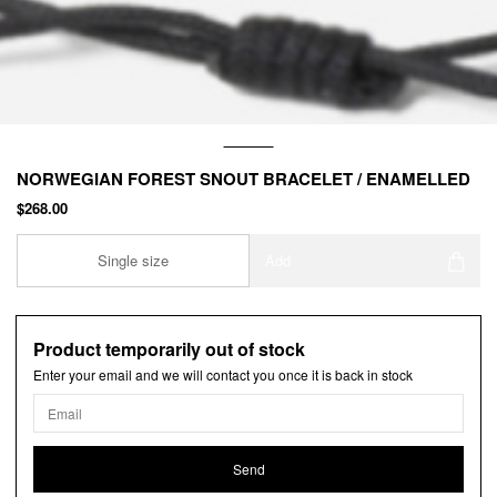
NORWEGIAN FOREST SNOUT BRACELET / ENAMELLED
$268.00
Single size
Add
Product temporarily out of stock
Enter your email and we will contact you once it is back in stock