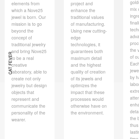
gold
elements from
project and
mix 
which a Nove25
enhance the
ingr
jewel is born. Our
traditional values ​​
final
mission is to go
of manufacturing.
tech
beyond the
Using new cutting-
adv
concept of
edge
proc
traditional jewelry
technologies, it
the 
and bring Nove25
guarantees both
CAT FEVER
of o
to be a real
maximum detail
Eac
creative
and the highest
jewe
laboratory, able to
quality of creation
by h
create not only
of its jewels and
labo
jewelry but design
optimizes the
extr
objects that
impact that these
atte
represent and
processes would
enh
communicate the
otherwise have on
deta
personality of the
the environment.
the 
wearer.
thus
last
time