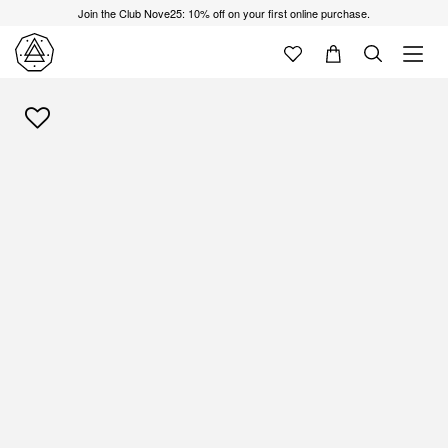
Join the Club Nove25: 10% off on your first online purchase.