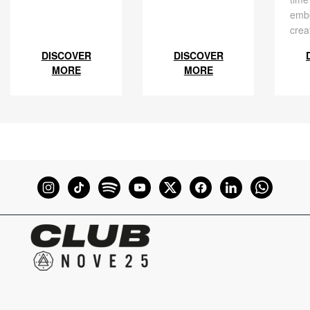
embe
crea
DISCOVER
DISCOVER
MORE
MORE