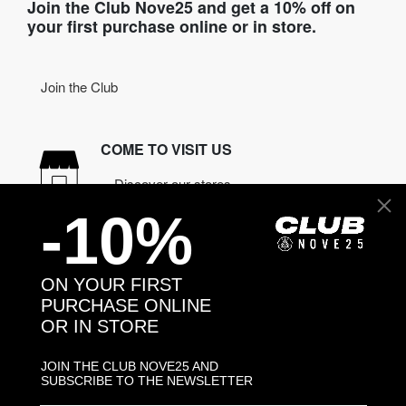
Join the Club Nove25 and get a 10% off on
your first purchase online or in store.
Join the Club
COME TO VISIT US
Discover our stores
-10%
NEED HELP?
Contact us
ON YOUR FIRST
PURCHASE ONLINE
OR IN STORE
CONTACT NOVE25
ASSISTANCE
JOIN THE CLUB NOVE25 AND
ORDERS
SUBSCRIBE TO THE NEWSLETTER