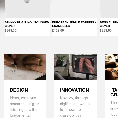
SPHYNX HUG RING / POLISHED
EUROPEAN SINGLE EARRING /
BENGAL HUG RING / POLISHED
SILVER
ENAMELLED
SILVER
$268.00
$128.00
$268.00
DESIGN
IT
INNOVATION
CR
Ideas, creativity,
Nove25, through
The 
research, insights,
digitization, wants
kno
listening; are the
to renew the
touc
fundamental
classic artisan