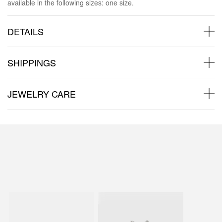
available in the following sizes: one size.
DETAILS
SHIPPINGS
JEWELRY CARE
Back to products
You may also like: