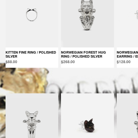
KITTEN FINE RING / POLISHED
NORWEGIAN FOREST HUG
NORWEGIAN FOREST SINGLE
SILVER
RING / POLISHED SILVER
EARRING / 
$88.00
$268.00
$128.00
Products in the same category: