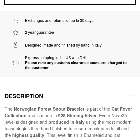
Exchanges and returns for up to 30 days
2 year guarantee
Designed, made and finished by hand in Italy
Express shipping to the US with DHL
Please note any customs clearance costs are charged to
the customer
DESCRIPTION
The
Norwegian Forest Snout Bracelet
is part of the
Cat Fever
Collection
and is made in
925 Sterling Silver
. Every Nove25
jewel is designed and
produced in Italy
using the most modern
technologies then hand finished to ensure maximum detail and
the
highest quality
. This jewel finish is Enameled and it is