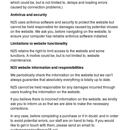
which could be, but is not limited to, delays and loading errors
caused by connection problems.)
Antivirus and security
N25 uses antivirus software and security to protect the website but
cannot be held responsible for damages caused by potential viruses
on the website. We ask you, before navigating on the website, to
ensure your computer has reliable antivirus software installed.
Limitations to website functionality
N25 retains the right to limit access to the website and some
functions. A motive could be, but is not limited to, website
maintenance.
N25 website information and responsibilities
We periodically check the information on the website but we can't
always guarantee that absolutely everything is totally up to date.
N25 cannot be held responsible for any damages incurred through
users trusting the information on the website.
If you believe there is incorrect information on the website, we kindly
ask you to inform us so that we are able to make the necessary
corrections.
In any case, before completing a purchase or if in doubt, and in order
to avoid potential errors, our staff are on hand to help. If you would
like to get in touch with them, please send an email to:
customerservice@nove25.net .