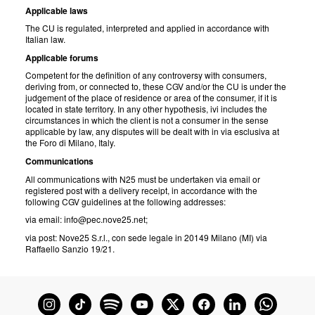
Applicable laws
The CU is regulated, interpreted and applied in accordance with
Italian law.
Applicable forums
Competent for the definition of any controversy with consumers,
deriving from, or connected to, these CGV and/or the CU is under the
judgement of the place of residence or area of the consumer, if it is
located in state territory. In any other hypothesis, ivi includes the
circumstances in which the client is not a consumer in the sense
applicable by law, any disputes will be dealt with in via esclusiva at
the Foro di Milano, Italy.
Communications
All communications with N25 must be undertaken via email or
registered post with a delivery receipt, in accordance with the
following CGV guidelines at the following addresses:
via email: info@pec.nove25.net;
via post: Nove25 S.r.l., con sede legale in 20149 Milano (MI) via
Raffaello Sanzio 19/21.