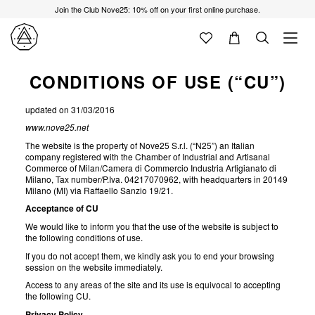
Join the Club Nove25: 10% off on your first online purchase.
CONDITIONS OF USE (“CU”)
updated on 31/03/2016
www.nove25.net
The website is the property of Nove25 S.r.l. (“N25”) an Italian
company registered with the Chamber of Industrial and Artisanal
Commerce of Milan/Camera di Commercio Industria Artigianato di
Milano, Tax number/P.Iva. 04217070962, with headquarters in 20149
Milano (MI) via Raffaello Sanzio 19/21.
Acceptance of CU
We would like to inform you that the use of the website is subject to
the following conditions of use.
If you do not accept them, we kindly ask you to end your browsing
session on the website immediately.
Access to any areas of the site and its use is equivocal to accepting
the following CU.
Privacy Policy