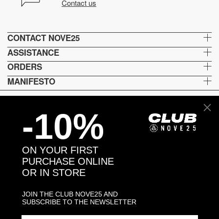
Contact us
CONTACT NOVE25
ASSISTANCE
ORDERS
MANIFESTO
-10%
Language and shipping
US
ON YOUR FIRST
Payment options
PURCHASE ONLINE
OR IN STORE
JOIN THE CLUB NOVE25 AND
Head and Registered Office: Via Savona, 127/B - 20144 Milano (MI) Italy P.IVA - C.F. :
SUBSCRIBE TO THE NEWSLETTER
04217070962 REA: MI - 1733121