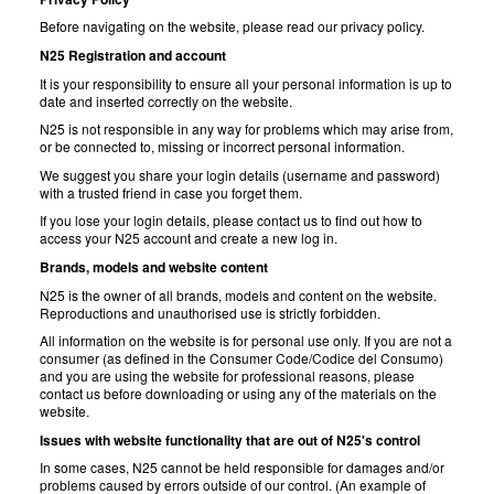
Before navigating on the website, please read our privacy policy.
N25 Registration and account
It is your responsibility to ensure all your personal information is up to
date and inserted correctly on the website.
N25 is not responsible in any way for problems which may arise from,
or be connected to, missing or incorrect personal information.
We suggest you share your login details (username and password)
with a trusted friend in case you forget them.
If you lose your login details, please contact us to find out how to
access your N25 account and create a new log in.
Brands, models and website content
N25 is the owner of all brands, models and content on the website.
Reproductions and unauthorised use is strictly forbidden.
All information on the website is for personal use only. If you are not a
consumer (as defined in the Consumer Code/Codice del Consumo)
and you are using the website for professional reasons, please
contact us before downloading or using any of the materials on the
website.
Issues with website functionality that are out of N25's control
In some cases, N25 cannot be held responsible for damages and/or
problems caused by errors outside of our control. (An example of