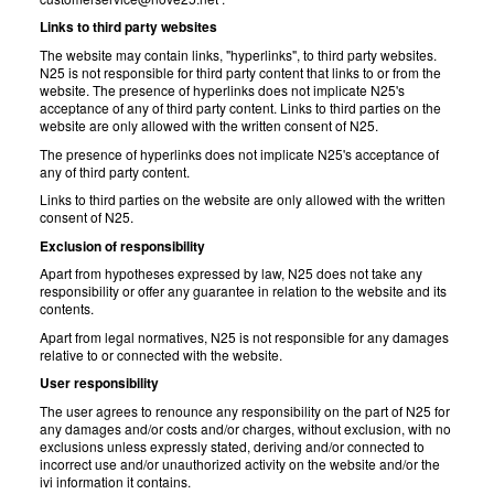
Links to third party websites
The website may contain links, "hyperlinks", to third party websites.
N25 is not responsible for third party content that links to or from the
website. The presence of hyperlinks does not implicate N25's
acceptance of any of third party content. Links to third parties on the
website are only allowed with the written consent of N25.
The presence of hyperlinks does not implicate N25's acceptance of
any of third party content.
Links to third parties on the website are only allowed with the written
consent of N25.
Exclusion of responsibility
Apart from hypotheses expressed by law, N25 does not take any
responsibility or offer any guarantee in relation to the website and its
contents.
Apart from legal normatives, N25 is not responsible for any damages
relative to or connected with the website.
User responsibility
The user agrees to renounce any responsibility on the part of N25 for
any damages and/or costs and/or charges, without exclusion, with no
exclusions unless expressly stated, deriving and/or connected to
incorrect use and/or unauthorized activity on the website and/or the
ivi information it contains.