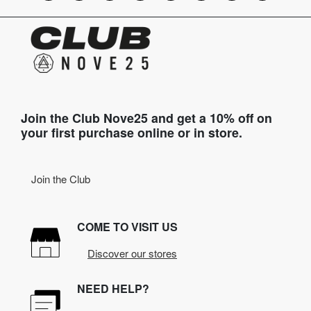
Join the Club Nove25 and get a 10% off on
your first purchase online or in store.
Join the Club
COME TO VISIT US
Discover our stores
NEED HELP?