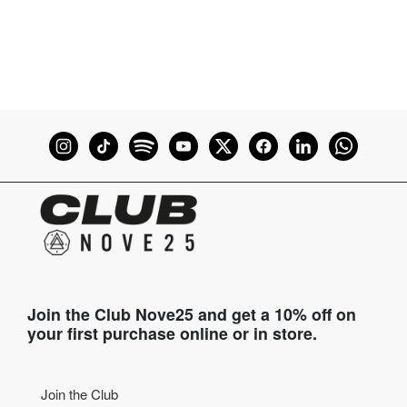
Join the Club Nove25 and get a 10% off on
your first purchase online or in store.
Join the Club