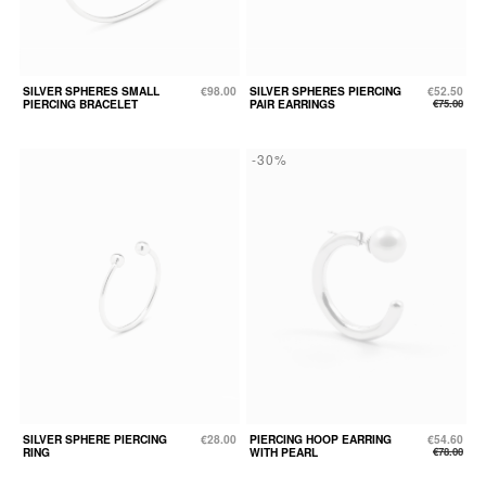
SILVER SPHERES SMALL
€98.00
SILVER SPHERES PIERCING
€52.50
PIERCING BRACELET
PAIR EARRINGS
€75.00
-30%
SILVER SPHERE PIERCING
€28.00
PIERCING HOOP EARRING
€54.60
RING
WITH PEARL
€78.00