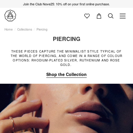
Join the Club Nove25: 10% off on your first online purchase.
Home
Collections
Piercing
PIERCING
THESE PIECES CAPTURE THE MINIMALIST STYLE TYPICAL OF
THE WORLD OF PIERCING, AND COME IN A RANGE OF COLOUR
OPTIONS: RHODIUM-PLATED SILVER, RUTHENIUM AND ROSE
GOLD.
Shop the Collection