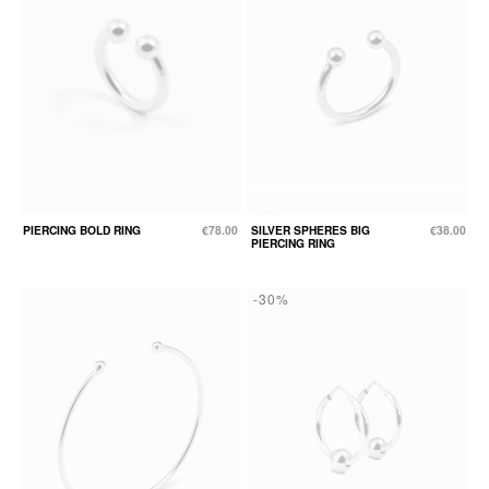
PIERCING BOLD RING
€78.00
SILVER SPHERES BIG
€38.00
PIERCING RING
-30%