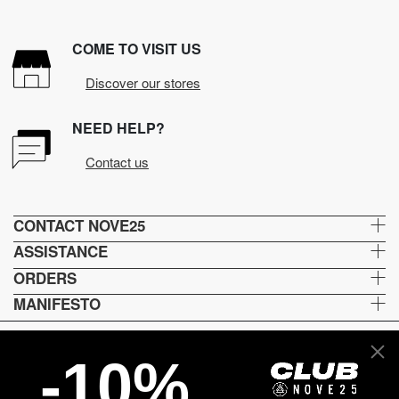
COME TO VISIT US
Discover our stores
NEED HELP?
Contact us
CONTACT NOVE25
ASSISTANCE
ORDERS
MANIFESTO
-10%
Lingua e spedizione
EN