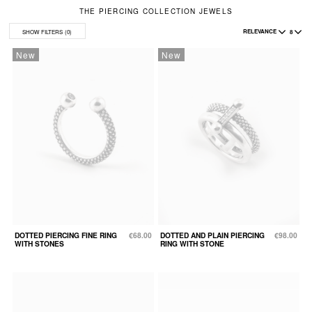
THE PIERCING COLLECTION JEWELS
RELEVANCE
8
SHOW FILTERS
(0)
New
New
DOTTED PIERCING FINE RING
€68.00
DOTTED AND PLAIN PIERCING
€98.00
WITH STONES
RING WITH STONE