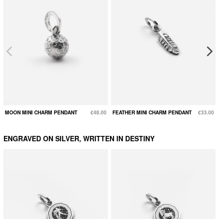
MOON MINI CHARM PENDANT
€48.00
FEATHER MINI CHARM PENDANT
€33.00
ENGRAVED ON SILVER, WRITTEN IN DESTINY