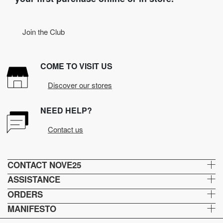
Join the Club
COME TO VISIT US
Discover our stores
NEED HELP?
Contact us
CONTACT NOVE25
ASSISTANCE
ORDERS
MANIFESTO