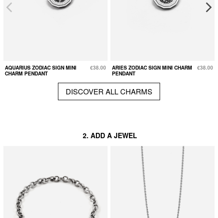
AQUARIUS ZODIAC SIGN MINI
€38.00
ARIES ZODIAC SIGN MINI CHARM
€38.00
CHARM PENDANT
PENDANT
DISCOVER ALL CHARMS
2. ADD A JEWEL