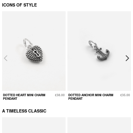
ICONS OF STYLE
DOTTED HEART MINI CHARM
€38.00
DOTTED ANCHOR MINI CHARM
€35.00
PENDANT
PENDANT
A TIMELESS CLASSIC