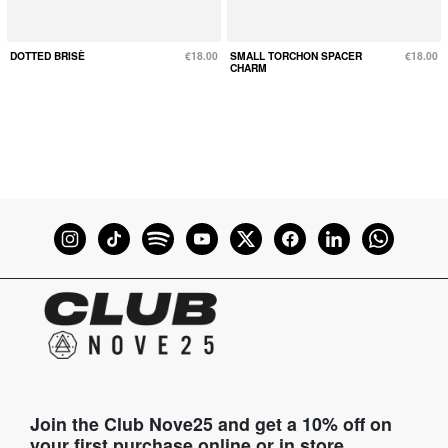
DOTTED BRISÈ
€18.00
SMALL TORCHON SPACER
€18.00
CHARM
Join the Club Nove25 and get a 10% off on
your first purchase online or in store.