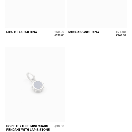
DIEU ET LE ROI RING
€69.00
SHIELD SIGNET RING
€74.00
€138.00
€148.00
ROPE TEXTURE MINI CHARM
€38.00
PENDANT WITH LAPIS STONE