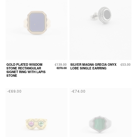
GOLD PLATED WISDOM
€139.00
SILVER MAGNA GRECIA ONYX
€53.00
STONE RECTANGULAR
€278.00
LOBE SINGLE EARRING
SIGNET RING WITH LAPIS
STONE
-€69.00
-€74.00