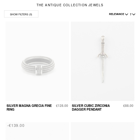
THE ANTIQUE COLLECTION JEWELS
RELEVANCE
7
SHOW FILTERS
(0)
SILVER MAGNA GRECIA FINE
€128.00
SILVER CUBIC ZIRCONIA
€88.00
RING
DAGGER PENDANT
-€139.00