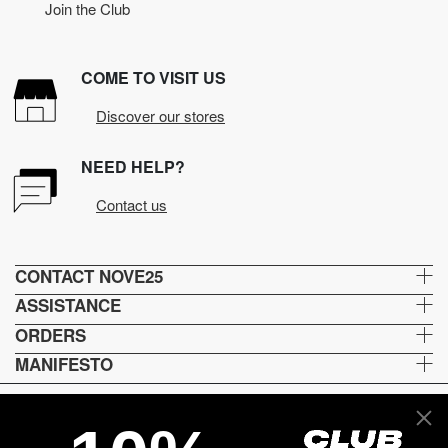
Join the Club
COME TO VISIT US
Discover our stores
NEED HELP?
Contact us
CONTACT NOVE25
ASSISTANCE
ORDERS
MANIFESTO
Lingua e spedizione