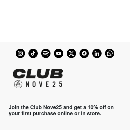
Join the Club Nove25 and get a 10% off on
your first purchase online or in store.