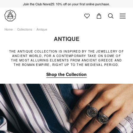
Join the Club Nove25: 10% off on your first online purchase.
Home
Collections
Antique
ANTIQUE
THE ANTIQUE COLLECTION IS INSPIRED BY THE JEWELLERY OF
ANCIENT WORLD, FOR A CONTEMPORARY TAKE ON SOME OF
THE MOST ALLURING ELEMENTS FROM ANCIENT GREECE AND
THE ROMAN EMPIRE, RIGHT UP TO THE MEDIEVAL PERIOD.
Shop the Collection