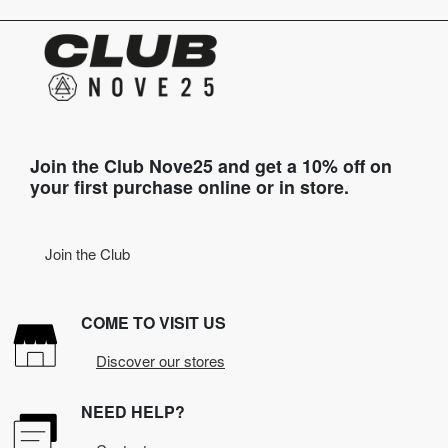
Join the Club Nove25 and get a 10% off on
your first purchase online or in store.
Join the Club
COME TO VISIT US
Discover our stores
NEED HELP?