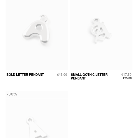
BOLD LETTER PENDANT
€43.00
SMALL GOTHIC LETTER
€17.50
PENDANT
€25.00
-30%