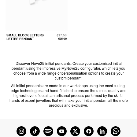
SMALL BLOCK LETTERS
€17.50
LETTER PENDANT
€25.00
Discover Nove25 initial pendants. Create your customised initial
pendant using the impressive MyNove25 configurator, which lets you
choose from a wide range of personalisation options to create your
custom pendant.
All initial pendants are made in our workshops using the most cutting-
edge technologies and hand-finished to ensure the utmost quality and
highest level of detail, an artisanal process performed by the skilful
hands of expert jewellers that will make your initial pendant all the more
precious and exclusive.