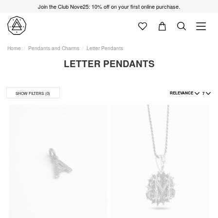
Join the Club Nove25: 10% off on your first online purchase.
Home
Pendants and Charms
Letter Pendants
LETTER PENDANTS
RELEVANCE
7
SHOW FILTERS
(0)