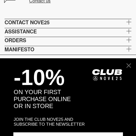
Contact us
CONTACT NOVE25
ASSISTANCE
ORDERS
MANIFESTO
-10%
Lingua e spedizione
EN
ON YOUR FIRST
Metodi di pagamento
PURCHASE ONLINE
OR IN STORE
JOIN THE CLUB NOVE25 AND
Head and Registered Office: Via Savona, 127/B - 20144 Milano (MI) Italy P.IVA - C.F. :
SUBSCRIBE TO THE NEWSLETTER
04217070962 REA: MI - 1733121