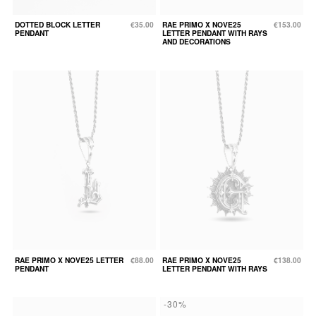
DOTTED BLOCK LETTER
€35.00
RAE PRIMO X NOVE25
€153.00
PENDANT
LETTER PENDANT WITH RAYS
AND DECORATIONS
RAE PRIMO X NOVE25 LETTER
€88.00
RAE PRIMO X NOVE25
€138.00
PENDANT
LETTER PENDANT WITH RAYS
-30%