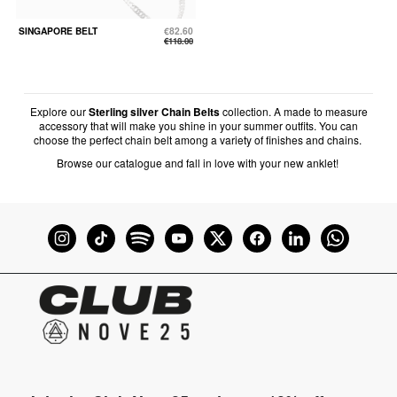
SINGAPORE BELT
€82.60
€118.00
Explore our
Sterling silver Chain Belts
collection. A made to measure
accessory that will make you shine in your summer outfits. You can
choose the perfect chain belt among a variety of finishes and chains.
Browse our catalogue and fall in love with your new anklet!