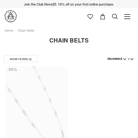
Join the Club Nove25: 10% off on your first online purchase.
Home
Chain Belts
CHAIN BELTS
RELEVANCE
1
SHOW FILTERS
(0)
-30%