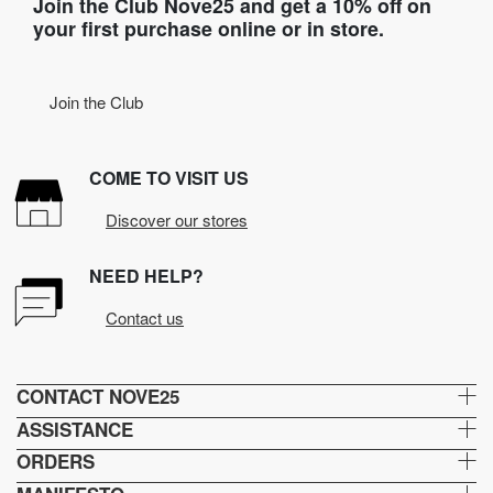
Join the Club Nove25 and get a 10% off on
your first purchase online or in store.
Join the Club
COME TO VISIT US
Discover our stores
NEED HELP?
Contact us
CONTACT NOVE25
ASSISTANCE
ORDERS