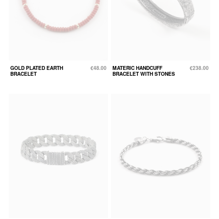
GOLD PLATED EARTH
€48.00
MATERIC HANDCUFF
€238.00
BRACELET
BRACELET WITH STONES