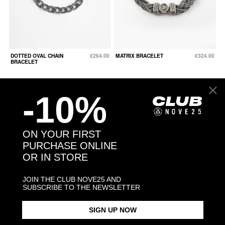
DOTTED OVAL CHAIN
€264.00
MATRIX BRACELET
€324.00
BRACELET
-10%
ON YOUR FIRST
PURCHASE ONLINE
OR IN STORE
JOIN THE CLUB NOVE25 AND
SUBSCRIBE TO THE NEWSLETTER
SIGN UP NOW
SQUARE CURB
From €144.00
SILVER 500 BERGER
€156.00
BRACELET 150 WITH
BRACELET WITH CLASP