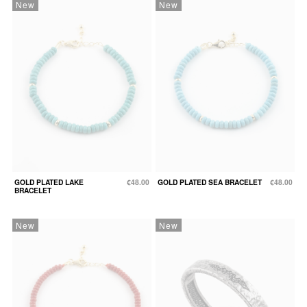
New
New
GOLD PLATED LAKE
€48.00
GOLD PLATED SEA BRACELET
€48.00
BRACELET
New
New