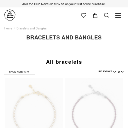
Join the Club Nove25: 10% off on your first online purchase.
Home
Bracelets and Bangles
BRACELETS AND BANGLES
All bracelets
RELEVANCE
24
SHOW FILTERS
(0)