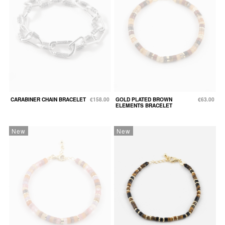
CARABINER CHAIN BRACELET
€158.00
GOLD PLATED BROWN
€63.00
ELEMENTS BRACELET
New
New