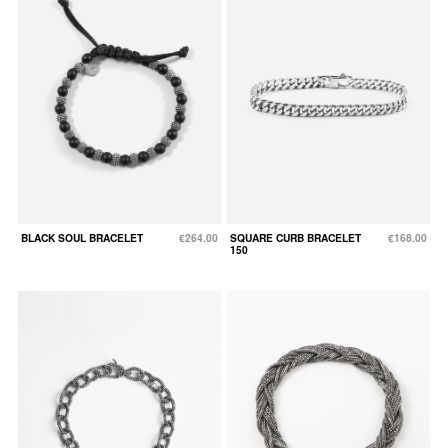
BLACK SOUL BRACELET
€264.00
SQUARE CURB BRACELET
€168.00
150