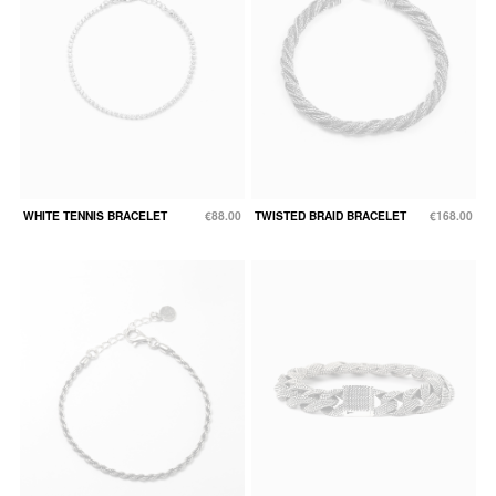
WHITE TENNIS BRACELET
€88.00
TWISTED BRAID BRACELET
€168.00