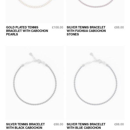
GOLD PLATED TENNIS
€108.00
SILVER TENNIS BRACELET
€88.00
BRACELET WITH CABOCHON
WITH FUCHSIA CABOCHON
PEARLS
STONES
SILVER TENNIS BRACELET
€88.00
SILVER TENNIS BRACELET
€88.00
WITH BLACK CABOCHON
WITH BLUE CABOCHON