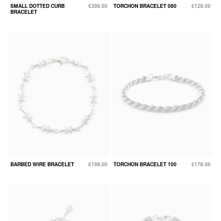
SMALL DOTTED CURB
€398.00
TORCHON BRACELET 080
€128.00
BRACELET
BARBED WIRE BRACELET
€198.00
TORCHON BRACELET 100
€178.00