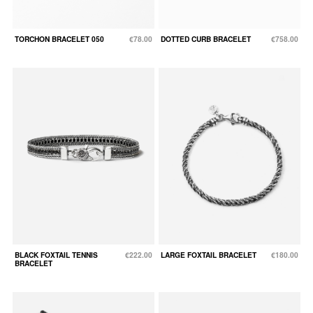
TORCHON BRACELET 050
€78.00
DOTTED CURB BRACELET
€758.00
BLACK FOXTAIL TENNIS
€222.00
LARGE FOXTAIL BRACELET
€180.00
BRACELET