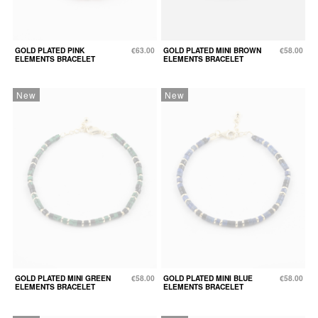
GOLD PLATED PINK
€63.00
GOLD PLATED MINI BROWN
€58.00
ELEMENTS BRACELET
ELEMENTS BRACELET
New
New
GOLD PLATED MINI GREEN
€58.00
GOLD PLATED MINI BLUE
€58.00
ELEMENTS BRACELET
ELEMENTS BRACELET