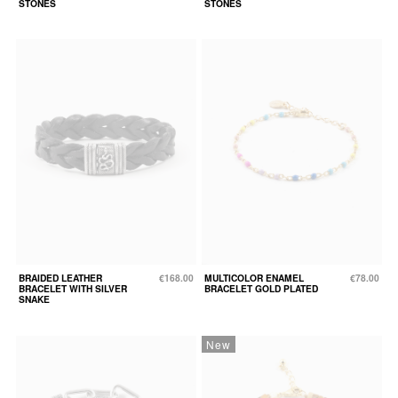
STONES
STONES
BRAIDED LEATHER
€168.00
MULTICOLOR ENAMEL
€78.00
BRACELET WITH SILVER
BRACELET GOLD PLATED
SNAKE
New