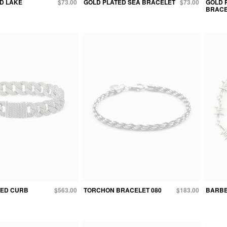
D LAKE
$73.00
GOLD PLATED SEA BRACELET
$73.00
GOLD 
BRACE
TED CURB
$563.00
TORCHON BRACELET 080
$183.00
BARBE