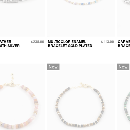
EATHER
$238.00
MULTICOLOR ENAMEL
$113.00
CARAB
ITH SILVER
BRACELET GOLD PLATED
BRACE
New
New