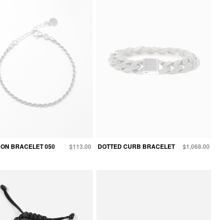
ON BRACELET 050
$113.00
DOTTED CURB BRACELET
$1,068.00