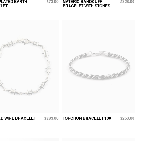
PLATED EARTH
$73.00
MATERIC HANDCUFF
$328.00
LET
BRACELET WITH STONES
D WIRE BRACELET
$283.00
TORCHON BRACELET 100
$253.00