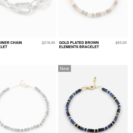
INER CHAIN
$218.00
GOLD PLATED BROWN
$93.00
LET
ELEMENTS BRACELET
New