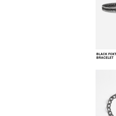
BLACK FOXT
BRACELET