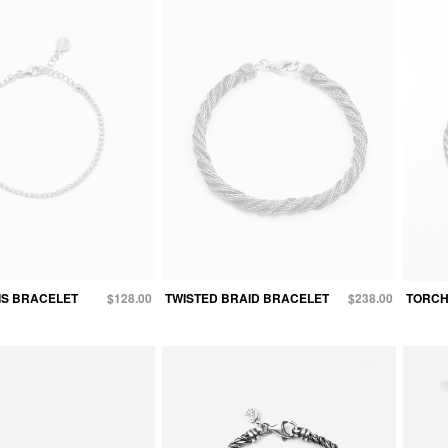
IS BRACELET
$128.00
TWISTED BRAID BRACELET
$238.00
TORCH