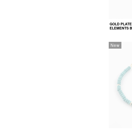
GOLD PLATE
ELEMENTS 
New