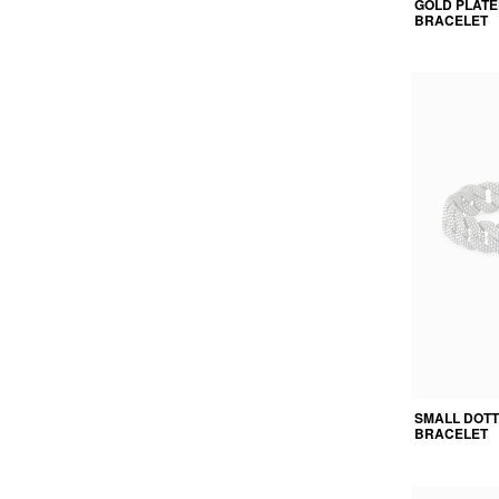
GOLD PLATE
BRACELET
SMALL DOT
BRACELET