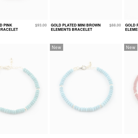
D PINK
$93.00
GOLD PLATED MINI BROWN
$88.00
GOLD 
BRACELET
ELEMENTS BRACELET
ELEME
New
New