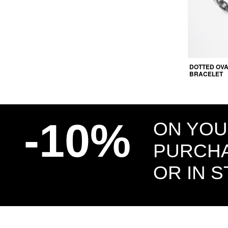
DOTTED OVA
BRACELET
-10%
ON YOU
PURCHA
OR IN 