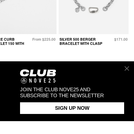
E CURB
From $225.00
SILVER 500 BERGER
$171.00
LET 150 WITH
BRACELET WITH CLASP
JOIN THE CLUB NOVE25 AND
SUBSCRIBE TO THE NEWSLETTER
SIGN UP NOW