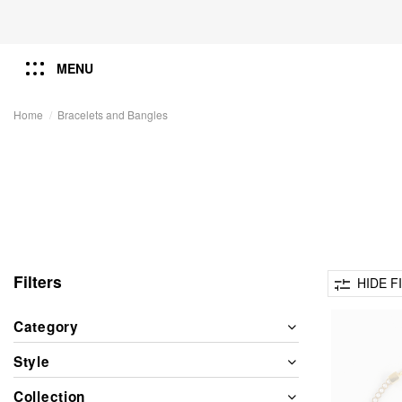
MENU
Home
Bracelets and Bangles
Filters
HIDE F
Category
Style
Collection