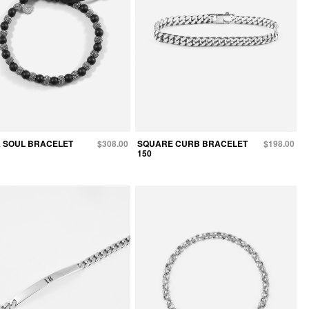
 SOUL BRACELET
$308.00
SQUARE CURB BRACELET
$198.00
150