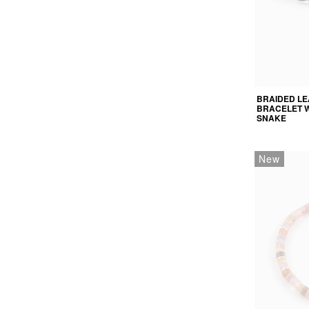
BRAIDED L
BRACELET W
SNAKE
New