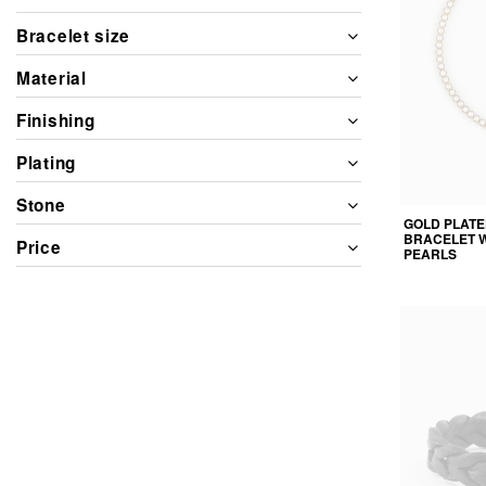
Bracelet size
Material
Finishing
Plating
Stone
GOLD PLATE
BRACELET 
Price
PEARLS