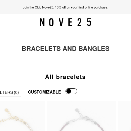
Join the Club Nove25: 10% off on your first online purchase.
BRACELETS AND BANGLES
All bracelets
CUSTOMIZABLE
ILTERS
(0)