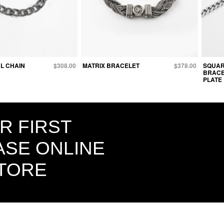
L CHAIN
$308.00
MATRIX BRACELET
$378.00
SQUAR
BRACE
PLATE
R FIRST
SE ONLINE
STORE