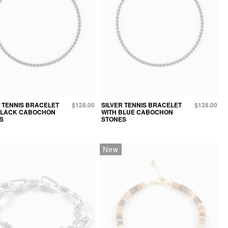
R TENNIS BRACELET
$128.00
SILVER TENNIS BRACELET
$128.00
BLACK CABOCHON
WITH BLUE CABOCHON
S
STONES
New