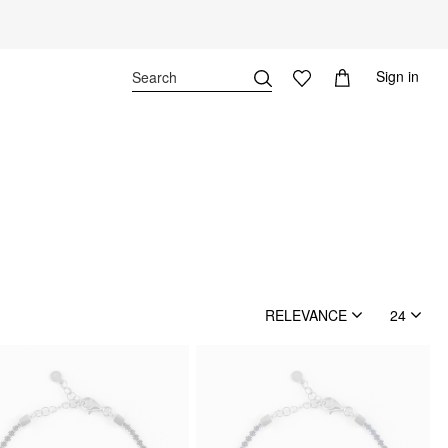
Sign in
RELEVANCE
24