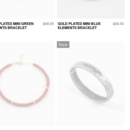
PLATED MINI GREEN
$88.00
GOLD PLATED MINI BLUE
$88.00
NTS BRACELET
ELEMENTS BRACELET
New