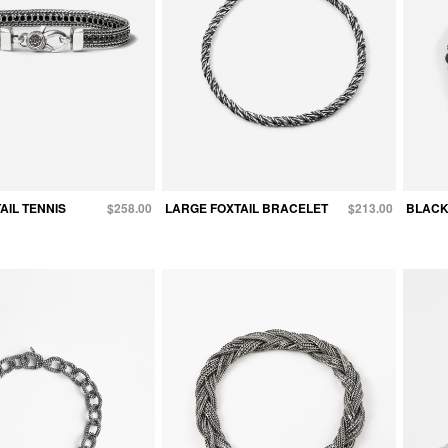
AIL TENNIS
$258.00
LARGE FOXTAIL BRACELET
$213.00
BLACK