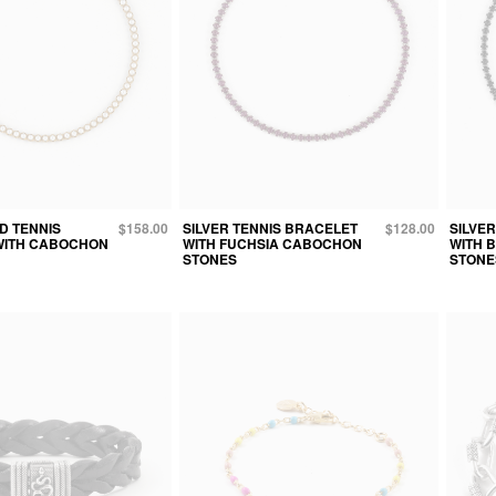
D TENNIS
$158.00
SILVER TENNIS BRACELET
$128.00
SILVE
WITH CABOCHON
WITH FUCHSIA CABOCHON
WITH 
STONES
STONE