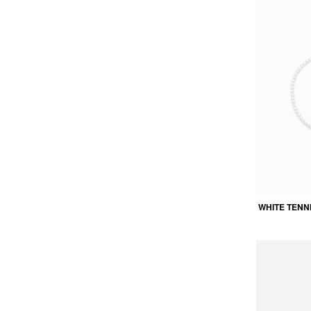
WHITE TENN