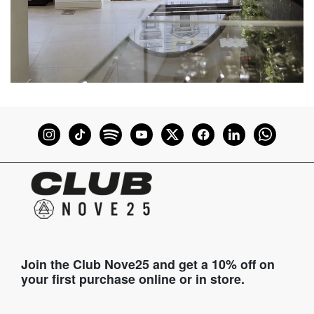
Join the Club Nove25 and get a 10% off on
your first purchase online or in store.