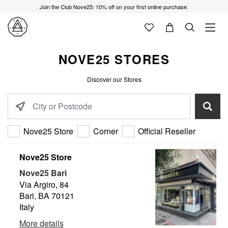
Join the Club Nove25: 10% off on your first online purchase.
NOVE25 STORES
Discover our Stores