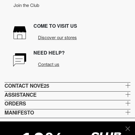
Join the Club
COME TO VISIT US
Discover our stores
NEED HELP?
Contact us
CONTACT NOVE25
ASSISTANCE
ORDERS
MANIFESTO
Language and shipping