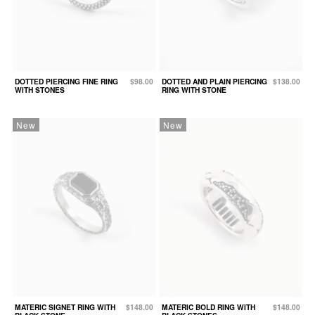
DOTTED PIERCING FINE RING
$98.00
DOTTED AND PLAIN PIERCING
$138.00
WITH STONES
RING WITH STONE
New
New
MATERIC SIGNET RING WITH
$148.00
MATERIC BOLD RING WITH
$148.00