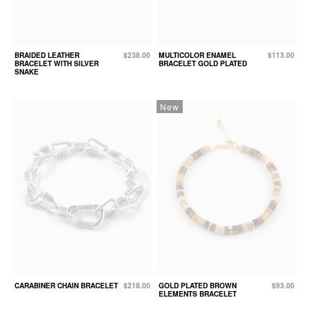
BRAIDED LEATHER
$238.00
MULTICOLOR ENAMEL
$113.00
BRACELET WITH SILVER
BRACELET GOLD PLATED
SNAKE
New
CARABINER CHAIN BRACELET
$218.00
GOLD PLATED BROWN
$93.00
ELEMENTS BRACELET