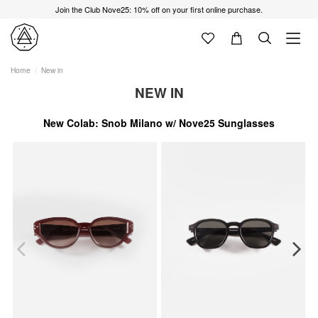
Join the Club Nove25: 10% off on your first online purchase.
Home
New in
NEW IN
New Colab: Snob Milano w/ Nove25 Sunglasses