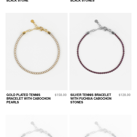
BLACK STONE
BLACK STONES
GOLD PLATED TENNIS
$158.00
SILVER TENNIS BRACELET
$128.00
BRACELET WITH CABOCHON
WITH FUCHSIA CABOCHON
PEARLS
STONES