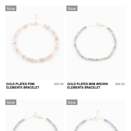
New
New
GOLD PLATED PINK
$93.00
GOLD PLATED MINI BROWN
$88.00
ELEMENTS BRACELET
ELEMENTS BRACELET
New
New