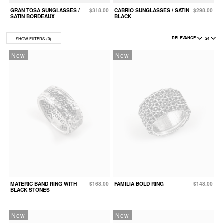
GRAN TOSA SUNGLASSES /
$318.00
CABRIO SUNGLASSES / SATIN
$298.00
B
SATIN BORDEAUX
BLACK
S
RELEVANCE
24
SHOW FILTERS
(0)
New
New
MATERIC BAND RING WITH
$168.00
FAMILIA BOLD RING
$148.00
BLACK STONES
New
New