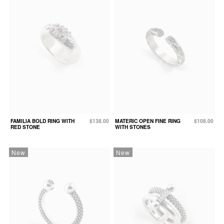
FAMILIA BOLD RING WITH
$138.00
MATERIC OPEN FINE RING
$108.00
RED STONE
WITH STONES
New
New