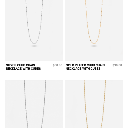
SILVER CURB CHAIN
$88.00
GOLD PLATED CURB CHAIN
$98.00
NECKLACE WITH CUBES
NECKLACE WITH CUBES