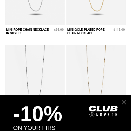
MINI ROPE CHAIN NECKLACE
$98.00
MINI GOLD PLATED ROPE
$113.00
IN SILVER
CHAIN NECKLACE
-10%
MINI BOX CHAIN NECKLACE IN
$78.00
MINI GOLD PLATED BOX CHAIN
$93.00
ON YOUR FIRST
SILVER
NECKLACE