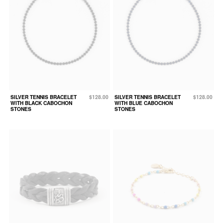
SILVER TENNIS BRACELET
$128.00
SILVER TENNIS BRACELET
$128.00
WITH BLACK CABOCHON
WITH BLUE CABOCHON
STONES
STONES