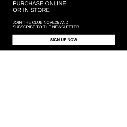
PURCHASE ONLINE
OR IN STORE
JOIN THE CLUB NOVE25 AND
SUBSCRIBE TO THE NEWSLETTER
SIGN UP NOW
MULTICOLOR ENAMEL
$168.00
CARABINER CHAIN
$368.00
NECKLACE GOLD PLATED
NECKLACE