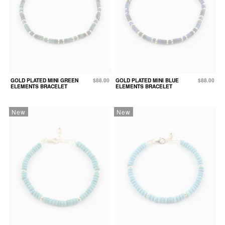
GOLD PLATED MINI GREEN
$88.00
GOLD PLATED MINI BLUE
$88.00
ELEMENTS BRACELET
ELEMENTS BRACELET
New
New