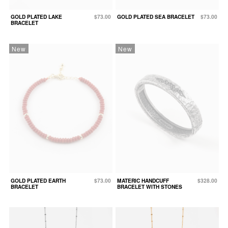
GOLD PLATED LAKE
$73.00
GOLD PLATED SEA BRACELET
$73.00
BRACELET
New
New
GOLD PLATED EARTH
$73.00
MATERIC HANDCUFF
$328.00
BRACELET
BRACELET WITH STONES