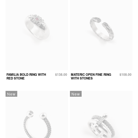
FAMILIA BOLD RING WITH
$138.00
MATERIC OPEN FINE RING
$108.00
RED STONE
WITH STONES
New
New