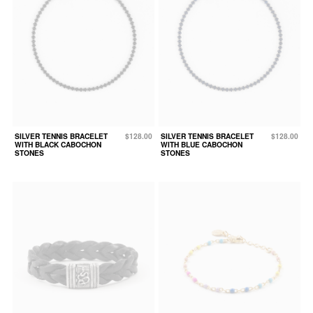
SILVER TENNIS BRACELET
$128.00
SILVER TENNIS BRACELET
$128.00
WITH BLACK CABOCHON
WITH BLUE CABOCHON
STONES
STONES