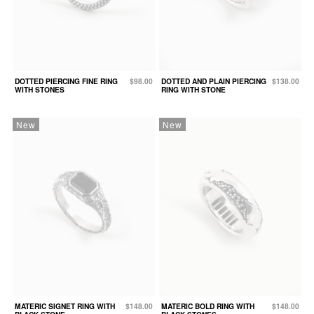
DOTTED PIERCING FINE RING
$98.00
DOTTED AND PLAIN PIERCING
$138.00
WITH STONES
RING WITH STONE
New
New
MATERIC SIGNET RING WITH
$148.00
MATERIC BOLD RING WITH
$148.00