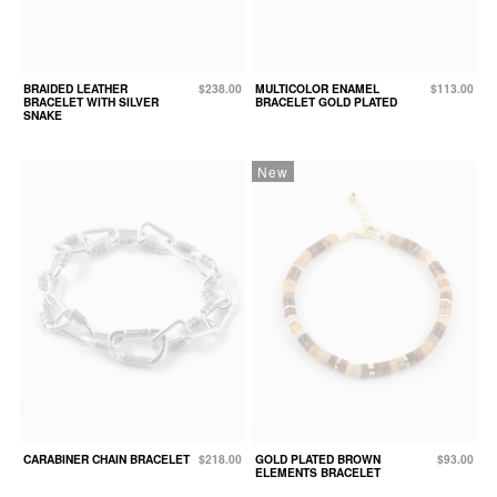
BRAIDED LEATHER
$238.00
MULTICOLOR ENAMEL
$113.00
BRACELET WITH SILVER
BRACELET GOLD PLATED
SNAKE
New
CARABINER CHAIN BRACELET
$218.00
GOLD PLATED BROWN
$93.00
ELEMENTS BRACELET