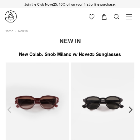
Join the Club Nove25: 10% off on your first online purchase.
Home
New in
NEW IN
New Colab: Snob Milano w/ Nove25 Sunglasses