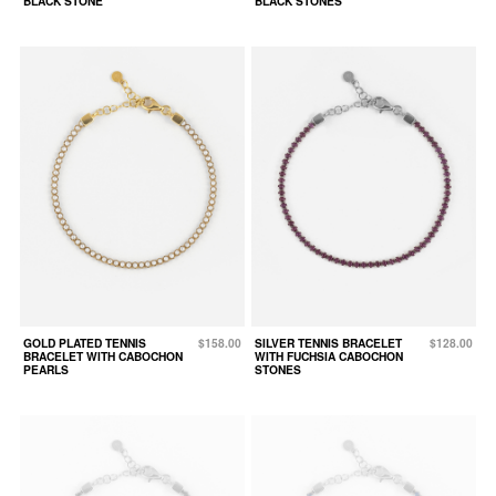
BLACK STONE
BLACK STONES
GOLD PLATED TENNIS
$158.00
SILVER TENNIS BRACELET
$128.00
BRACELET WITH CABOCHON
WITH FUCHSIA CABOCHON
PEARLS
STONES