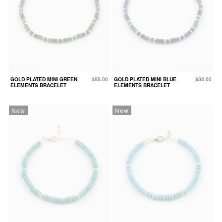
GOLD PLATED MINI GREEN
$88.00
GOLD PLATED MINI BLUE
$88.00
ELEMENTS BRACELET
ELEMENTS BRACELET
New
New