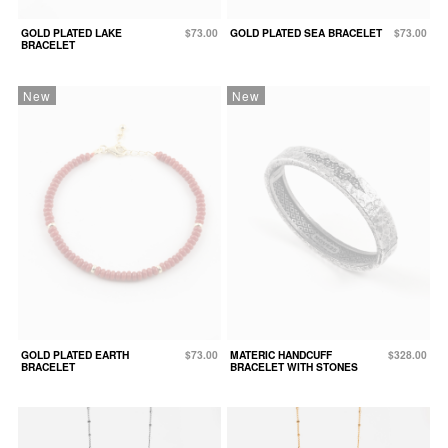
GOLD PLATED LAKE
$73.00
GOLD PLATED SEA BRACELET
$73.00
BRACELET
New
New
GOLD PLATED EARTH
$73.00
MATERIC HANDCUFF
$328.00
BRACELET
BRACELET WITH STONES