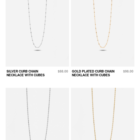
SILVER CURB CHAIN
$88.00
GOLD PLATED CURB CHAIN
$98.00
NECKLACE WITH CUBES
NECKLACE WITH CUBES