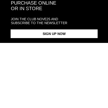
PURCHASE ONLINE
OR IN STORE
JOIN THE CLUB NOVE25 AND
SUBSCRIBE TO THE NEWSLETTER
SIGN UP NOW
MULTICOLOR ENAMEL
$168.00
CARABINER CHAIN
$368.00
NECKLACE GOLD PLATED
NECKLACE