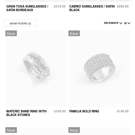
GRAN TOSA SUNGLASSES /
$318.00
CABRIO SUNGLASSES / SATIN
$298.00
B
SATIN BORDEAUX
BLACK
S
RELEVANCE
24
SHOW FILTERS
(0)
New
New
MATERIC BAND RING WITH
$168.00
FAMILIA BOLD RING
$148.00
BLACK STONES
New
New