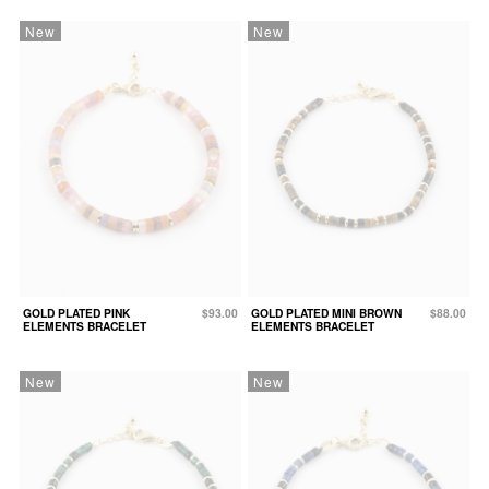
New
New
GOLD PLATED PINK
$93.00
GOLD PLATED MINI BROWN
$88.00
ELEMENTS BRACELET
ELEMENTS BRACELET
New
New