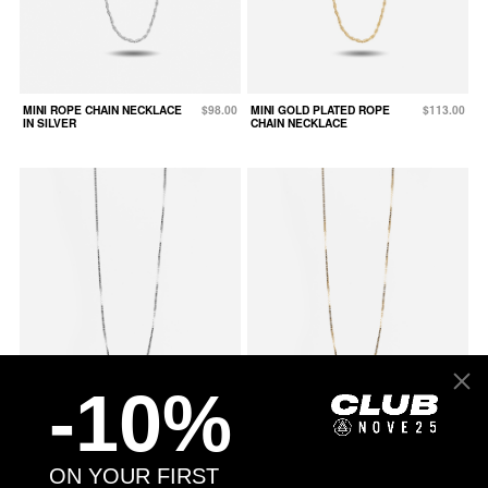
MINI ROPE CHAIN NECKLACE
$98.00
MINI GOLD PLATED ROPE
$113.00
IN SILVER
CHAIN NECKLACE
-10%
MINI BOX CHAIN NECKLACE IN
$78.00
MINI GOLD PLATED BOX CHAIN
$93.00
ON YOUR FIRST
SILVER
NECKLACE