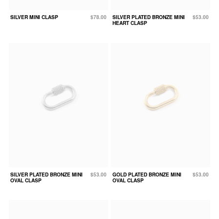
SILVER MINI CLASP
$78.00
SILVER PLATED BRONZE MINI
$53.00
HEART CLASP
SILVER PLATED BRONZE MINI
$53.00
GOLD PLATED BRONZE MINI
$53.00
OVAL CLASP
OVAL CLASP