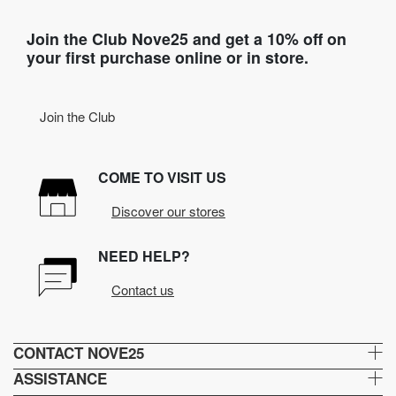
Join the Club Nove25 and get a 10% off on
your first purchase online or in store.
Join the Club
COME TO VISIT US
Discover our stores
NEED HELP?
Contact us
CONTACT NOVE25
ASSISTANCE