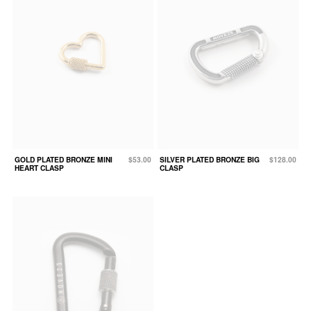
GOLD PLATED BRONZE MINI
$53.00
SILVER PLATED BRONZE BIG
$128.00
HEART CLASP
CLASP