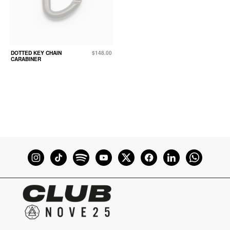
DOTTED KEY CHAIN
$148.00
CARABINER