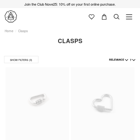
Join the Club Nove25: 10% off on your first online purchase.
Home
Clasps
CLASPS
RELEVANCE
7
SHOW FILTERS
(0)