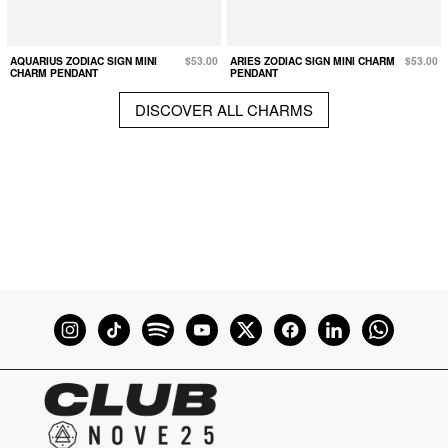
AQUARIUS ZODIAC SIGN MINI
$53.00
ARIES ZODIAC SIGN MINI CHARM
$53.00
CHARM PENDANT
PENDANT
DISCOVER ALL CHARMS