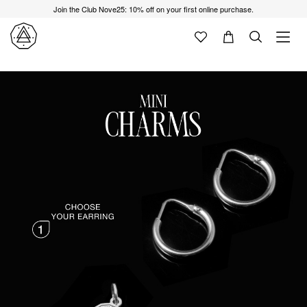
Join the Club Nove25: 10% off on your first online purchase.