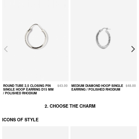
ROUND TUBE 2,5 CLOSING PIN
$43.00
MEDIUM DIAMOND HOOP SINGLE
$48.00
SINGLE HOOP EARRING D15 MM
EARRING / POLISHED RHODIUM
/ POLISHED RHODIUM
2. CHOOSE THE CHARM
ICONS OF STYLE