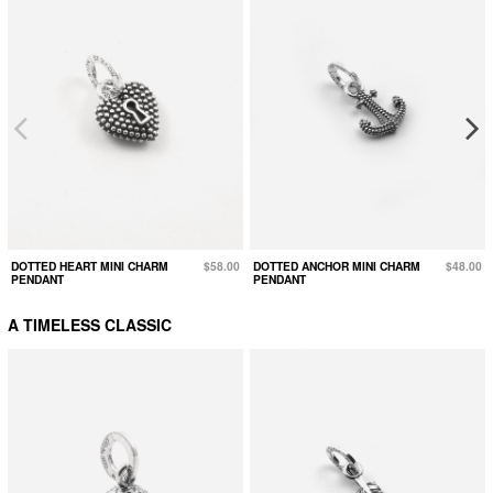
DOTTED HEART MINI CHARM
$58.00
DOTTED ANCHOR MINI CHARM
$48.00
PENDANT
PENDANT
A TIMELESS CLASSIC