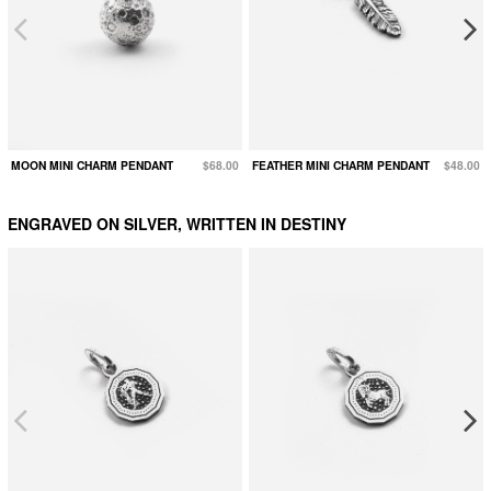
MOON MINI CHARM PENDANT
$68.00
FEATHER MINI CHARM PENDANT
$48.00
ENGRAVED ON SILVER, WRITTEN IN DESTINY