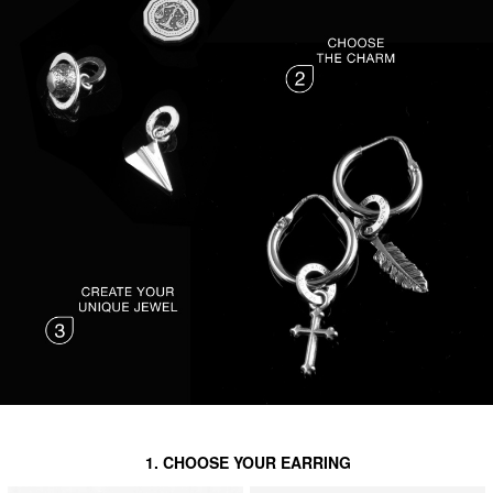
1. CHOOSE YOUR EARRING