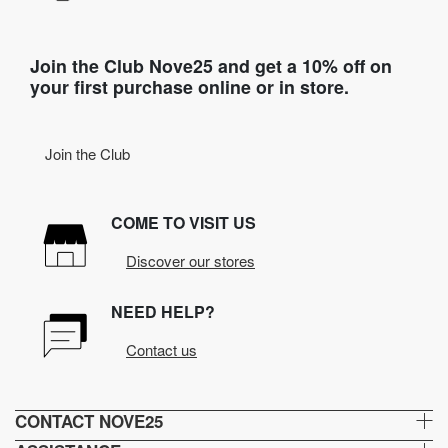
Join the Club Nove25 and get a 10% off on
your first purchase online or in store.
Join the Club
COME TO VISIT US
Discover our stores
NEED HELP?
Contact us
CONTACT NOVE25