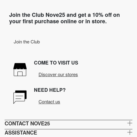
Join the Club Nove25 and get a 10% off on
your first purchase online or in store.
Join the Club
COME TO VISIT US
Discover our stores
NEED HELP?
Contact us
CONTACT NOVE25
ASSISTANCE