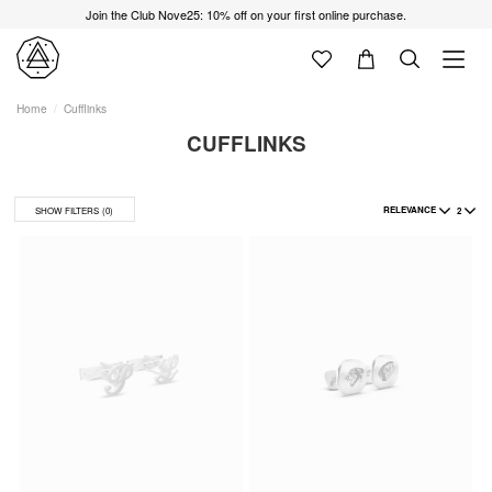
Join the Club Nove25: 10% off on your first online purchase.
Home
Cufflinks
CUFFLINKS
RELEVANCE
2
SHOW FILTERS
(0)