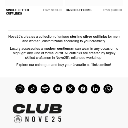
SINGLE LETTER
From $133.00
BASIC CUFFLINKS
From $280.00
CUFFLINKS
Nove25's creates a collection of unique
sterling silver cufflinks
for men
and women, customizable according to your creativity.
Luxury accessories a
modern gentleman
can wear in any occasion to
highlight any kind of formal outfit. All cufflinks are created by highly
skilled craftsmen in Nove25's milanese workshop.
Explore our catalogue and buy your favourite cufflinks online!