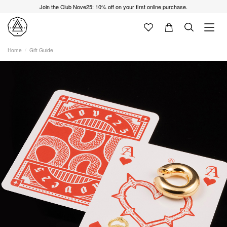
Join the Club Nove25: 10% off on your first online purchase.
Home
Gift Guide