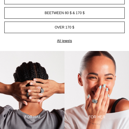
BEETWEEN 80 $ & 170 $
OVER 170 $
All jewels
FOR HIM
FOR HER