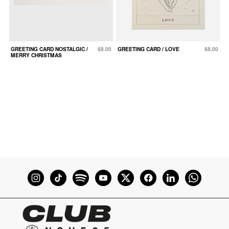
GREETING CARD NOSTALGIC /
$8.00
GREETING CARD / LOVE
$8.00
c
MERRY CHRISTMAS