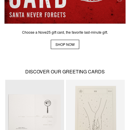
Choose a Nove25 gift card, the favorite last-minute gift.
SHOP NOW
DISCOVER OUR GREETING CARDS