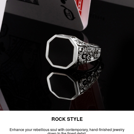
ROCK STYLE
Enhance your rebellious soul with contemporary, hand-finished jewelry
down to the finest detail.