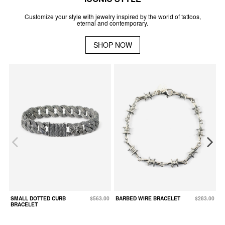
Customize your style with jewelry inspired by the world of tattoos,
eternal and contemporary.
SHOP NOW
SMALL DOTTED CURB
$563.00
BARBED WIRE BRACELET
$283.00
D
BRACELET