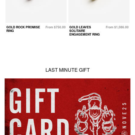
GOLD ROCK PROMISE
From $750.00
GOLD LEAVES
From $1,086.00
G
RING
SOLITAIRE
S
ENGAGEMENT RING
LAST MINUTE GIFT