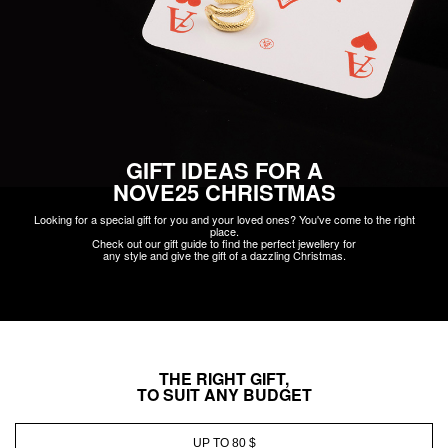
GIFT IDEAS FOR A
NOVE25 CHRISTMAS
Looking for a special gift for you and your loved ones? You've come to the right
place.
Check out our gift guide to find the perfect jewellery for
any style and give the gift of a dazzling Christmas.
THE RIGHT GIFT,
TO SUIT ANY BUDGET
UP TO 80 $