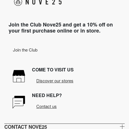
Join the Club Nove25 and get a 10% off on
your first purchase online or in store.
Join the Club
COME TO VISIT US
Discover our stores
NEED HELP?
Contact us
CONTACT NOVE25