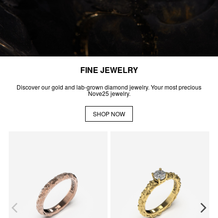
FINE JEWELRY
Discover our gold and lab-grown diamond jewelry. Your most precious
Nove25 jewelry.
SHOP NOW