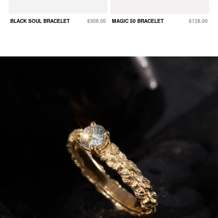
BLACK SOUL BRACELET
$308.00
MAGIC 50 BRACELET
$128.00
W
N