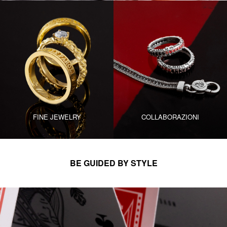
FINE JEWELRY
COLLABORAZIONI
BE GUIDED BY STYLE