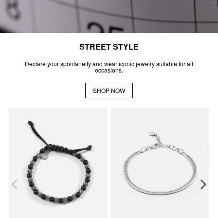
STREET STYLE
Declare your spontaneity and wear iconic jewelry suitable for all
occasions.
SHOP NOW