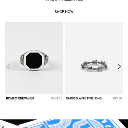
SHOP NOW
ROMEO CHEVALIER
$253.00
BARBED WIRE FINE RING
$93.00
B
F