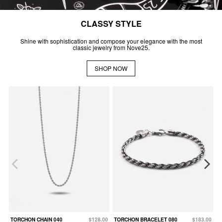
CLASSY STYLE
Shine with sophistication and compose your elegance with the most
classic jewelry from Nove25.
SHOP NOW
TORCHON CHAIN 040
$128.00
TORCHON BRACELET 080
$183.00
C