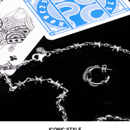
ICONIC STYLE