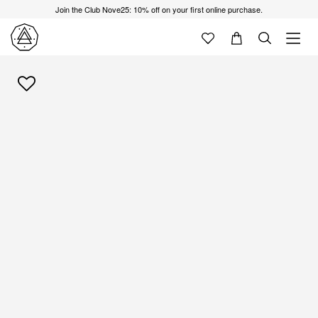
Join the Club Nove25: 10% off on your first online purchase.