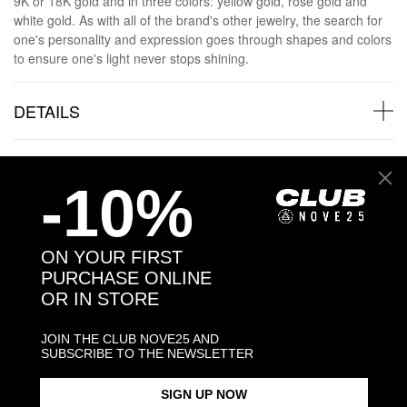
9K or 18K gold and in three colors: yellow gold, rose gold and
white gold. As with all of the brand's other jewelry, the search for
one's personality and expression goes through shapes and colors
to ensure one's light never stops shining.
DETAILS
GOLD AND DIAMONDS
-10%
GOLD AND DIAMONDS SHIPPINGS
ON YOUR FIRST
PURCHASE ONLINE
JEWELRY CARE
OR IN STORE
JOIN THE CLUB NOVE25 AND
SUBSCRIBE TO THE NEWSLETTER
Back to products
SIGN UP NOW