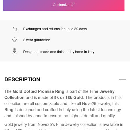
Customize
Exchanges and returns for up to 30 days
2 year guarantee
Designed, made and finished by hand in Italy
DESCRIPTION
The
Gold Dotted Promise Ring
is part of the
Fine Jewelry
Collection
and is made of
9k or 18k Gold
. The products in this
collection are all customizable and, like all Nove25 jewelry, this
Ring
is designed and crafted in Italy using the latest technology
and finished by hand to ensure the highest detail and quality.
Gold jewelry from Nove25's Fine Jewelry collection is available in