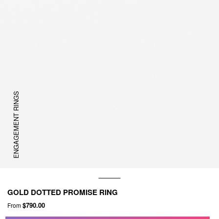
ENGAGEMENT RINGS
GOLD DOTTED PROMISE RING
$790.00
From