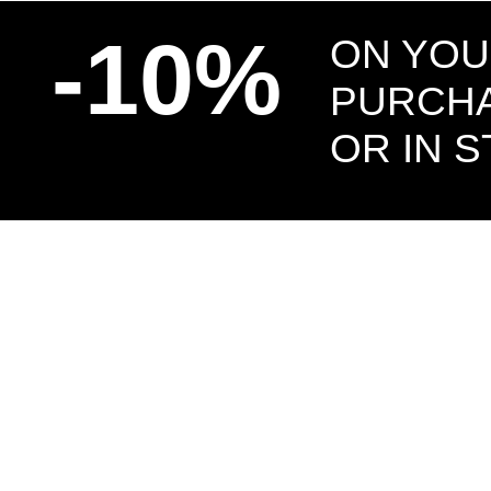
-10%
ON YOU
PURCHA
OR IN 
US