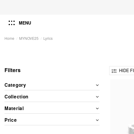
MENU
Home
MYNOVE25
Lyrics
Filters
HIDE F
Category
Collection
Material
Price