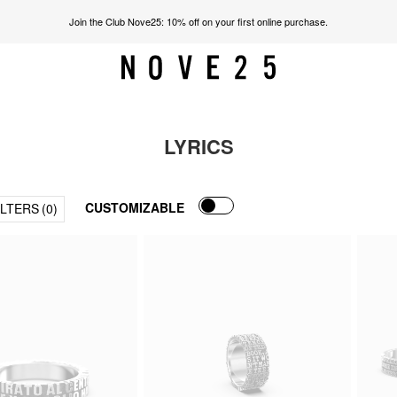
Join the Club Nove25: 10% off on your first online purchase.
LYRICS
CUSTOMIZABLE
ILTERS
(0)