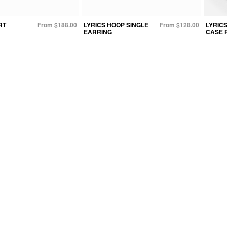
RT
From $188.00
LYRICS HOOP SINGLE
From $128.00
LYRICS
EARRING
CASE 