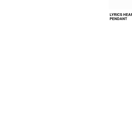
LYRICS HEA
PENDANT