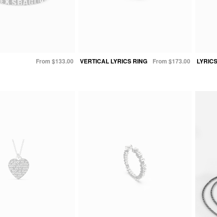
From $133.00
VERTICAL LYRICS RING
From $173.00
LYRIC