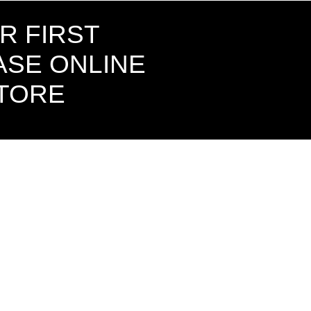
R FIRST
SE ONLINE
STORE
CONTAC