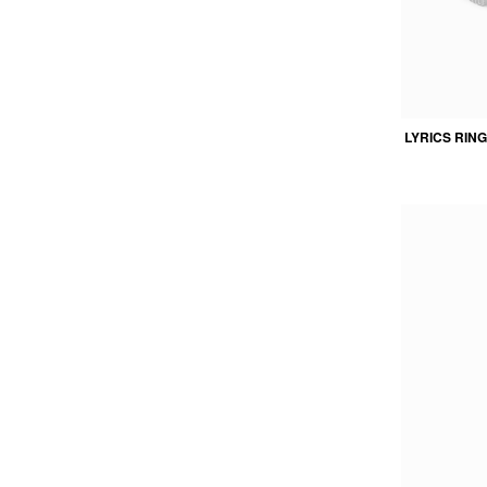
LYRICS RING