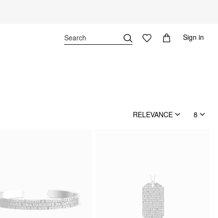
Sign in
RELEVANCE
8