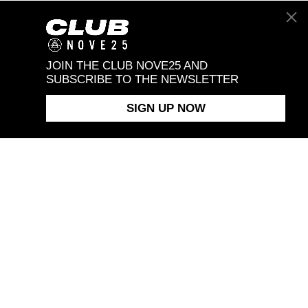
JOIN THE CLUB NOVE25 AND
SUBSCRIBE TO THE NEWSLETTER
SIGN UP NOW
T NOVE25
ASSISTANCE