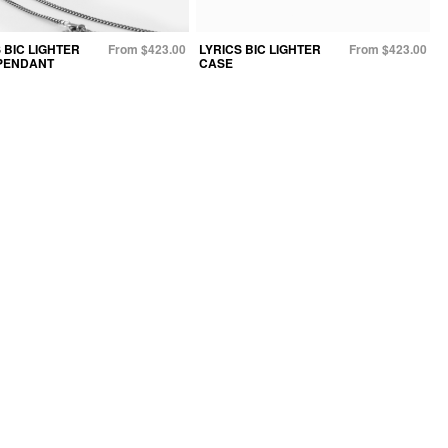
 BIC LIGHTER
From $423.00
LYRICS BIC LIGHTER
From $423.00
PENDANT
CASE