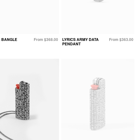
S BANGLE
From $368.00
LYRICS ARMY DATA
From $363.00
PENDANT