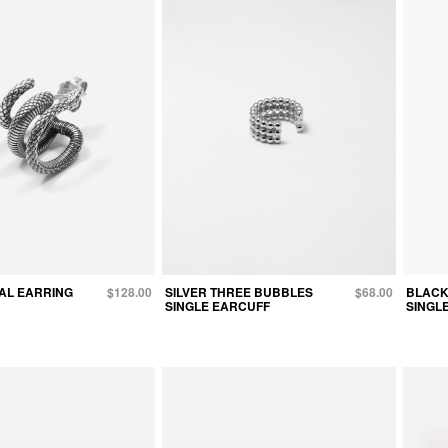
AL EARRING
$128.00
SILVER THREE BUBBLES
$68.00
BLACK
SINGLE EARCUFF
SINGL