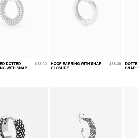
TED DOTTED
$48.00
HOOP EARRING WITH SNAP
$38.00
DOTTE
NG WITH SNAP
CLOSURE
SNAP 