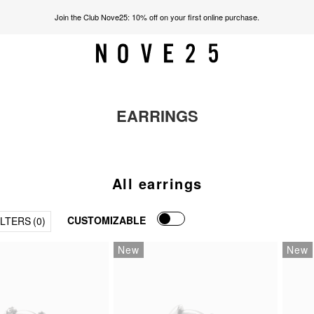
Join the Club Nove25: 10% off on your first online purchase.
EARRINGS
All earrings
CUSTOMIZABLE
ILTERS
(0)
New
New