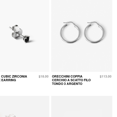
 CUBIC ZIRCONIA
$18.00
ORECCHINI COPPIA
$113.00
E EARRING
CERCHIO A SCATTO FILO
TONDO 3 ARGENTO