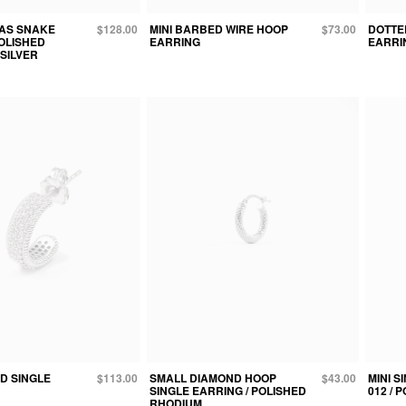
AS SNAKE
$128.00
MINI BARBED WIRE HOOP
$73.00
DOTTE
POLISHED
EARRING
EARRI
SILVER
D SINGLE
$113.00
SMALL DIAMOND HOOP
$43.00
MINI S
SINGLE EARRING / POLISHED
012 / 
RHODIUM