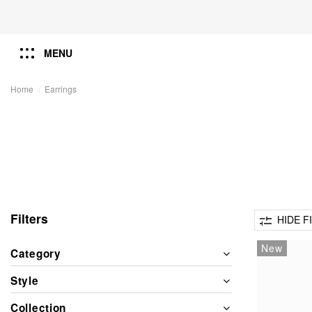
MENU
Home
Earrings
Filters
HIDE F
New
Category
Style
Collection