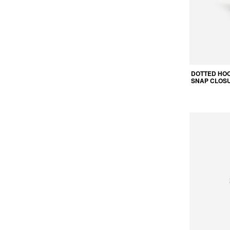
DOTTED HOO
SNAP CLOS