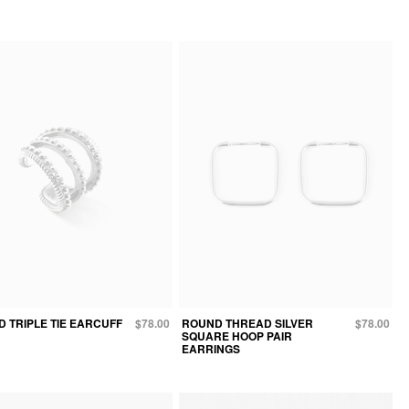
 TRIPLE TIE EARCUFF
$78.00
ROUND THREAD SILVER
$78.00
SQUARE HOOP PAIR
EARRINGS