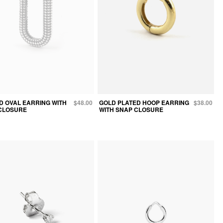
D OVAL EARRING WITH
$48.00
GOLD PLATED HOOP EARRING
$38.00
CLOSURE
WITH SNAP CLOSURE