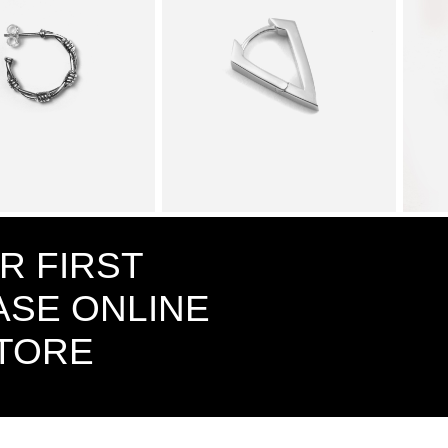
ED WIRE SINGLE
$78.00
CUBIC ZIRCONIA RHOMBUS
$53.00
VANID
WITH SNAP CLOSURE SINGLE
EARRI
R FIRST
EARRING / POLISHED
RHODIUM PLATE
SE ONLINE
STORE