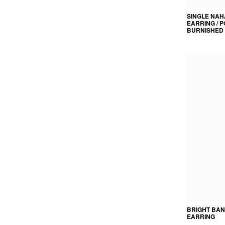
SINGLE NAH
EARRING / 
BURNISHED 
BRIGHT BAN
EARRING