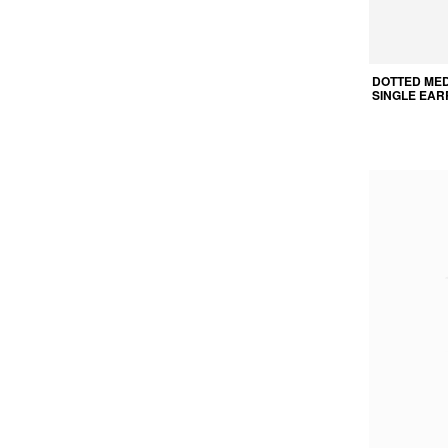
DOTTED ME
SINGLE EAR