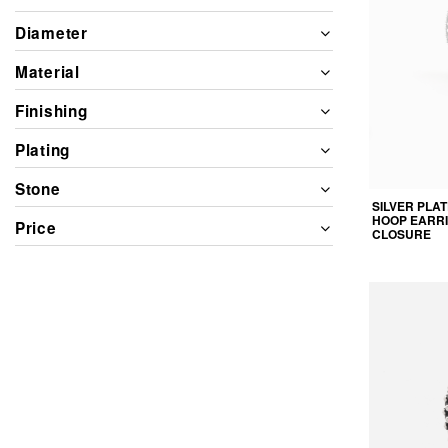
Diameter
Material
Finishing
Plating
Stone
SILVER PLA
HOOP EARRI
Price
CLOSURE