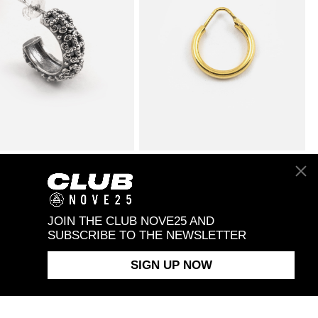
AD GOTHIC HOOP
$98.00
ROUND TUBE 2.5 CLOSING PIN
$28.00
NG
SINGLE HOOP EARRING /
POLISHED YELLOW GOLD
JOIN THE CLUB NOVE25 AND
SUBSCRIBE TO THE NEWSLETTER
SIGN UP NOW