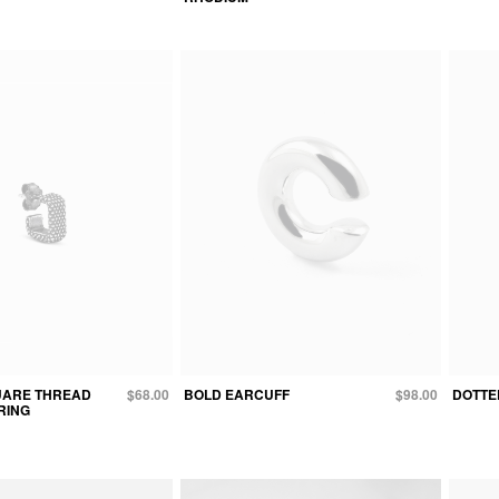
UARE THREAD
$68.00
BOLD EARCUFF
$98.00
DOTTED
RING