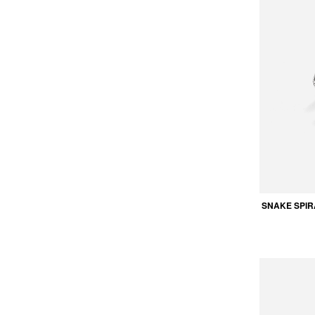
SNAKE SPIR