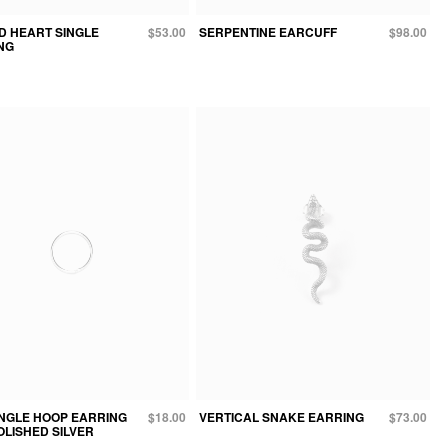
D HEART SINGLE
$53.00
SERPENTINE EARCUFF
$98.00
NG
INGLE HOOP EARRING
$18.00
VERTICAL SNAKE EARRING
$73.00
POLISHED SILVER