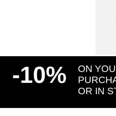
SMALL BARB
EARRING
-10%
ON YOU
PURCHA
OR IN 