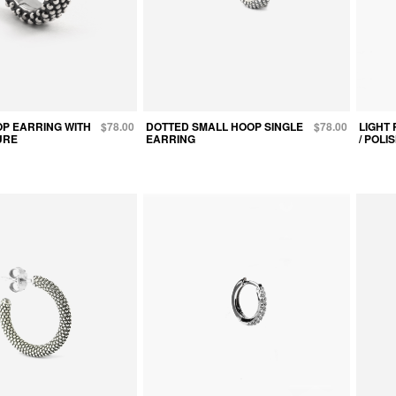
P EARRING WITH
$78.00
DOTTED SMALL HOOP SINGLE
$78.00
LIGHT 
URE
EARRING
/ POL