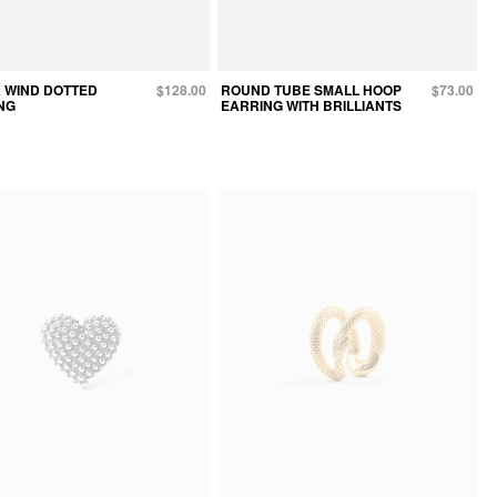
 WIND DOTTED
$128.00
ROUND TUBE SMALL HOOP
$73.00
NG
EARRING WITH BRILLIANTS