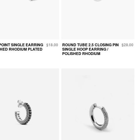
POINT SINGLE EARRING
$18.00
ROUND TUBE 2.5 CLOSING PIN
$28.00
ISHED RHODIUM PLATED
SINGLE HOOP EARRING /
POLISHED RHODIUM