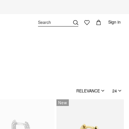
Sign in
RELEVANCE
24
New