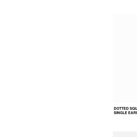
DOTTED SQ
SINGLE EAR