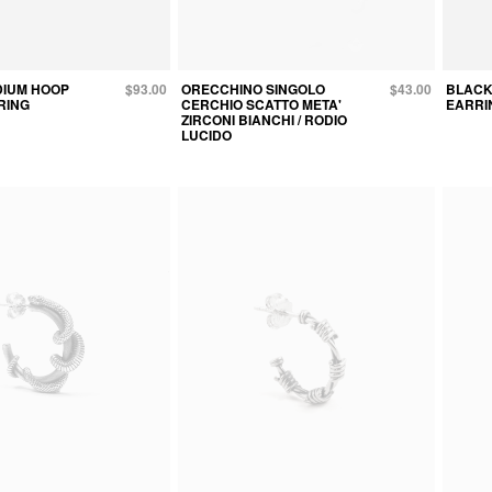
DIUM HOOP
$93.00
ORECCHINO SINGOLO
$43.00
BLACK
RING
CERCHIO SCATTO META'
EARRI
ZIRCONI BIANCHI / RODIO
LUCIDO