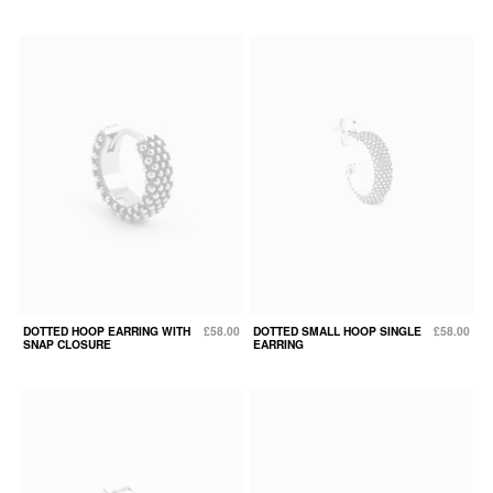
DOTTED HOOP EARRING WITH
£58.00
DOTTED SMALL HOOP SINGLE
£58.00
SNAP CLOSURE
EARRING