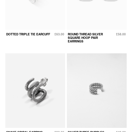
DOTTED TRIPLE TIE EARCUFF
£63.00
ROUND THREAD SILVER
£58.00
SQUARE HOOP PAIR
EARRINGS