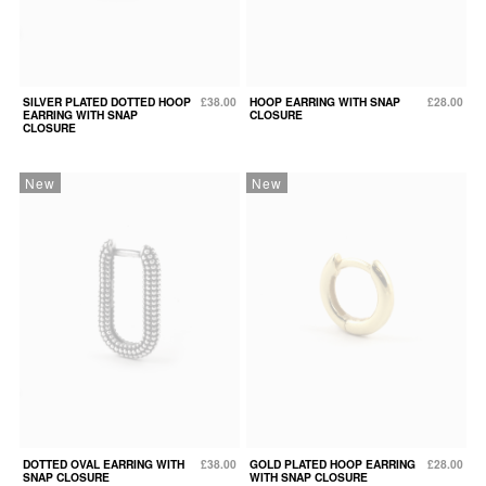
SILVER PLATED DOTTED HOOP
£38.00
HOOP EARRING WITH SNAP
£28.00
EARRING WITH SNAP
CLOSURE
CLOSURE
New
New
DOTTED OVAL EARRING WITH
£38.00
GOLD PLATED HOOP EARRING
£28.00
SNAP CLOSURE
WITH SNAP CLOSURE