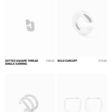
DOTTED SQUARE THREAD
£48.00
BOLD EARCUFF
£73.00
SINGLE EARRING