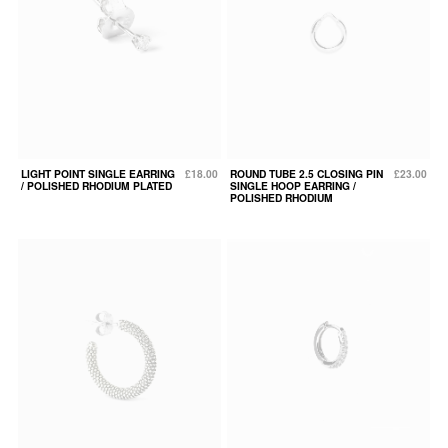
LIGHT POINT SINGLE EARRING
£18.00
ROUND TUBE 2.5 CLOSING PIN
£23.00
/ POLISHED RHODIUM PLATED
SINGLE HOOP EARRING /
POLISHED RHODIUM