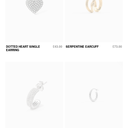
DOTTED HEART SINGLE
£43.00
SERPENTINE EARCUFF
£73.00
EARRING