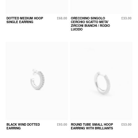
DOTTED MEDIUM HOOP
£68.00
ORECCHINO SINGOLO
£33.00
SINGLE EARRING
CERCHIO SCATTO META'
ZIRCONI BIANCHI / RODIO
LUCIDO
BLACK WIND DOTTED
£93.00
ROUND TUBE SMALL HOOP
£53.00
EARRING
EARRING WITH BRILLIANTS