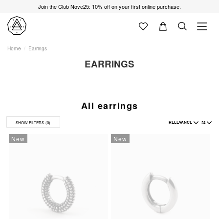
Join the Club Nove25: 10% off on your first online purchase.
Home
Earrings
EARRINGS
All earrings
RELEVANCE
24
SHOW FILTERS
(0)
New
New