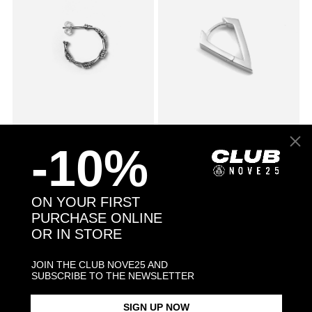
SMALL BARBED WIRE SINGLE
£58.00
CUBIC ZIRCONIA RHOMBUS
£43.00
-10%
EARRING
WITH SNAP CLOSURE SINGLE
EARRING / POLISHED
RHODIUM PLATE
ON YOUR FIRST
PURCHASE ONLINE
OR IN STORE
JOIN THE CLUB NOVE25 AND
SUBSCRIBE TO THE NEWSLETTER
SIGN UP NOW