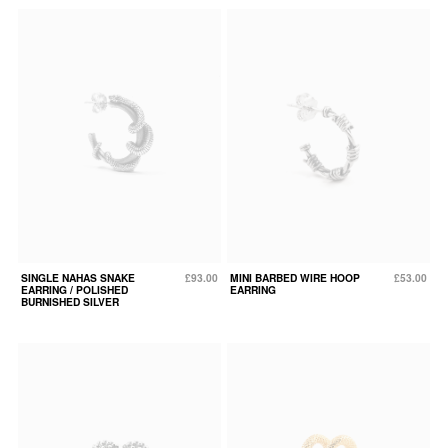
SINGLE NAHAS SNAKE
£93.00
MINI BARBED WIRE HOOP
£53.00
EARRING / POLISHED
EARRING
BURNISHED SILVER