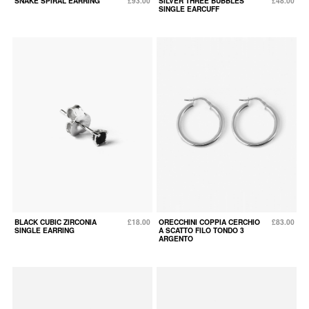
SNAKE SPIRAL EARRING
£93.00
SILVER THREE BUBBLES
£48.00
SINGLE EARCUFF
BLACK CUBIC ZIRCONIA
£18.00
ORECCHINI COPPIA CERCHIO
£83.00
SINGLE EARRING
A SCATTO FILO TONDO 3
ARGENTO