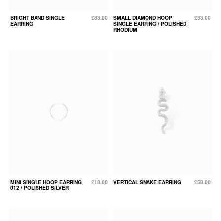
BRIGHT BAND SINGLE
£83.00
SMALL DIAMOND HOOP
£33.00
EARRING
SINGLE EARRING / POLISHED
RHODIUM
MINI SINGLE HOOP EARRING
£18.00
VERTICAL SNAKE EARRING
£58.00
012 / POLISHED SILVER