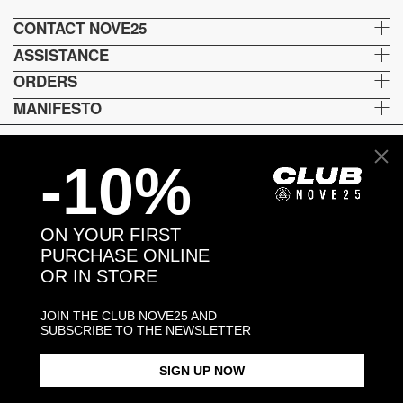
CONTACT NOVE25
ASSISTANCE
ORDERS
MANIFESTO
-10%
Language and shipping
US
ON YOUR FIRST
Payment options
PURCHASE ONLINE
OR IN STORE
JOIN THE CLUB NOVE25 AND
Head and Registered Office: Via Savona, 127/B - 20144 Milano (MI) Italy P.IVA - C.F. :
SUBSCRIBE TO THE NEWSLETTER
04217070962 REA: MI - 1733121
SIGN UP NOW