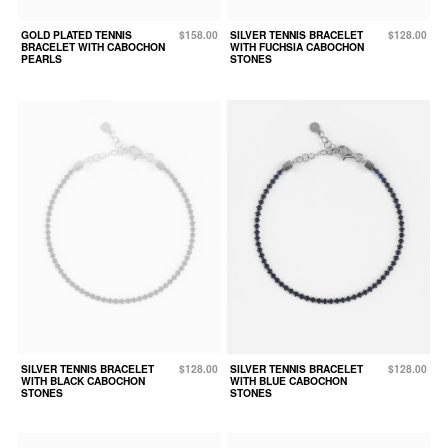
GOLD PLATED TENNIS
$158.00
SILVER TENNIS BRACELET
$128.00
BRACELET WITH CABOCHON
WITH FUCHSIA CABOCHON
PEARLS
STONES
SILVER TENNIS BRACELET
$128.00
SILVER TENNIS BRACELET
$128.00
WITH BLACK CABOCHON
WITH BLUE CABOCHON
STONES
STONES