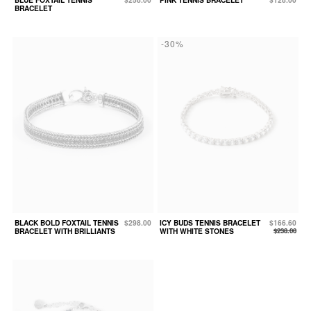
BRACELET
-30%
BLACK BOLD FOXTAIL TENNIS
$298.00
ICY BUDS TENNIS BRACELET
$166.60
BRACELET WITH BRILLIANTS
WITH WHITE STONES
$238.00