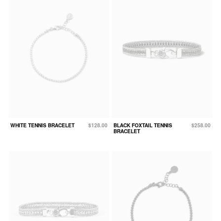
WHITE TENNIS BRACELET
$128.00
BLACK FOXTAIL TENNIS
$258.00
BRACELET