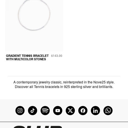
GRADIENT TENNIS BRACELET
$143.00
WITH MULTICOLOR STONES
A contemporary jewelry classic, reinterpreted in the Nove25 style.
Discover all Tennis bracelets in 925 sterling silver and brilliants.