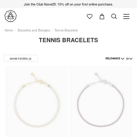
Join the Club Nove25: 10% off on your first online purchase.
Home
Bracelets and Bangles
Tennis Bracelets
TENNIS BRACELETS
RELEVANCE
13
SHOW FILTERS
(0)