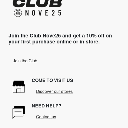
Join the Club Nove25 and get a 10% off on
your first purchase online or in store.
Join the Club
COME TO VISIT US
Discover our stores
NEED HELP?
Contact us