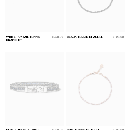
WHITE FOXTAIL TENNIS
$258.00
BLACK TENNIS BRACELET
$128.00
BRACELET
BLUE FOXTAIL TENNIS
$258.00
PINK TENNIS BRACELET
$128.00