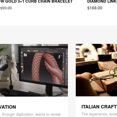
W GOLD 3+1 CURB CHAIN BRACELET
DIAMOND LINK
0
$168.00
$93.00
ITALIAN CRAF
VATION
The experience, know
 through digitization, wants to renew