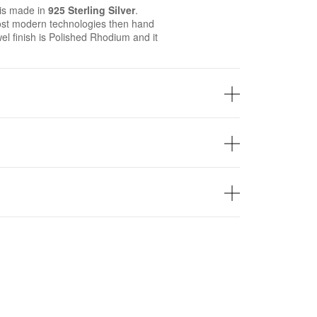
is made in
925 Sterling Silver
.
st modern technologies then hand
wel finish is Polished Rhodium and it