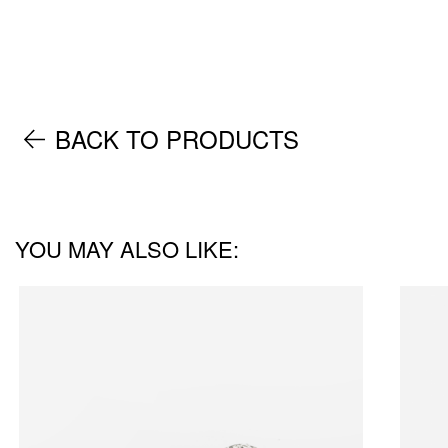
BACK TO PRODUCTS
YOU MAY ALSO LIKE: