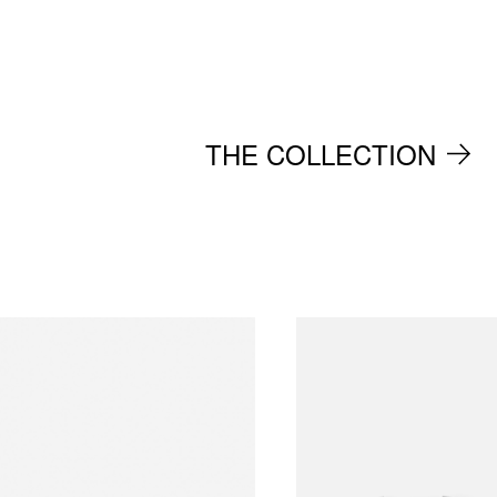
THE COLLECTION