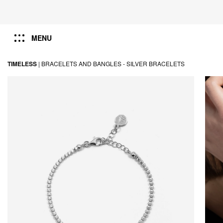
MENU
TIMELESS
|
BRACELETS AND BANGLES -
SILVER BRACELETS