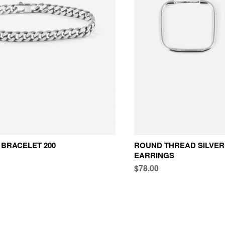
BRACELET 200
ROUND THREAD SILVER
EARRINGS
$78.00