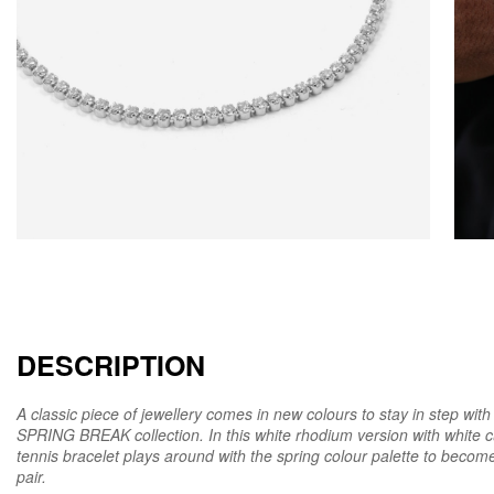
DESCRIPTION
A classic piece of jewellery comes in new colours to stay in step wi
SPRING BREAK collection. In this white rhodium version with white c
tennis bracelet plays around with the spring colour palette to beco
pair.