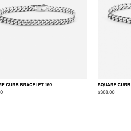
E CURB BRACELET 150
SQUARE CURB 
00
$308.00