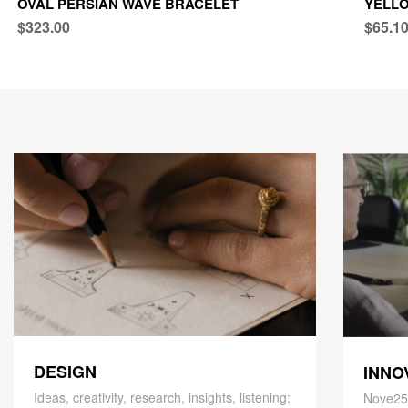
OVAL PERSIAN WAVE BRACELET
YELLO
$323.00
$65.1
DESIGN
INNO
Ideas, creativity, research, insights, listening;
Nove25,