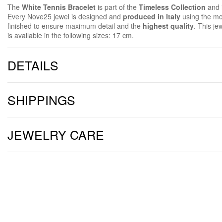
The
White Tennis Bracelet
is part of the
Timeless Collection
and 
Every Nove25 jewel is designed and
produced in Italy
using the mo
finished to ensure maximum detail and the
highest quality
. This je
is available in the following sizes: 17 cm.
DETAILS
SHIPPINGS
JEWELRY CARE