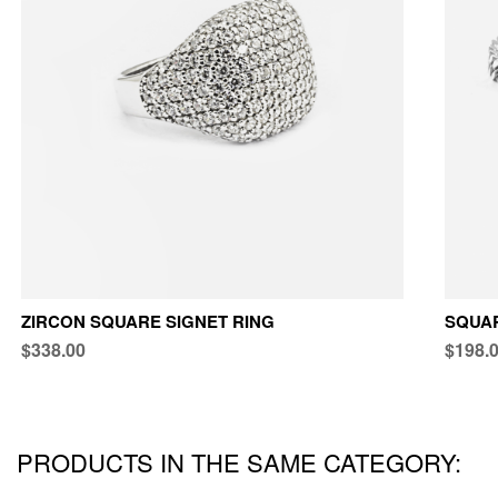
ZIRCON SQUARE SIGNET RING
SQUAR
$338.00
$198.
PRODUCTS IN THE SAME CATEGORY: