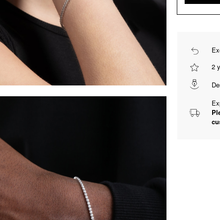
Ex
2 
De
Ex
Pl
cu