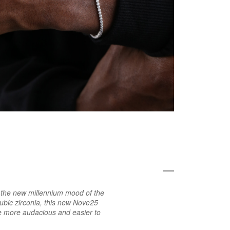
th the new millennium mood of the
ubic zirconia, this new Nove25
me more audacious and easier to