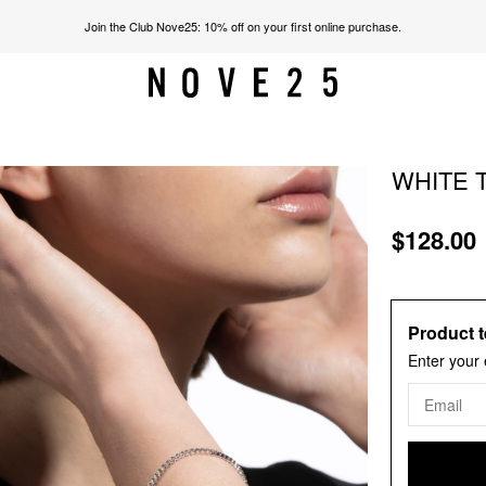
Join the Club Nove25: 10% off on your first online purchase.
WHITE 
$128.00
Product t
Enter your 