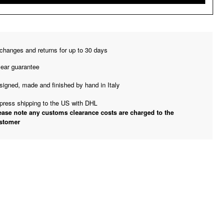
changes and returns for up to 30 days
year guarantee
signed, made and finished by hand in Italy
press shipping to the US with DHL
ease note any customs clearance costs are charged to the
stomer