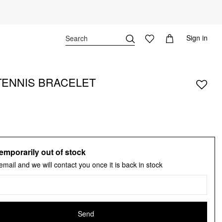
Sign in
TENNIS BRACELET
emporarily out of stock
email and we will contact you once it is back in stock