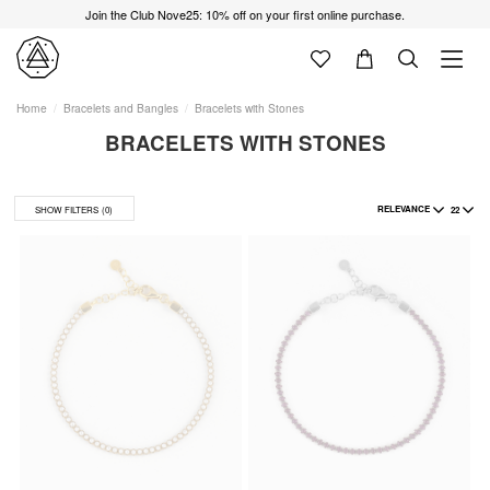
Join the Club Nove25: 10% off on your first online purchase.
Home
Bracelets and Bangles
Bracelets with Stones
BRACELETS WITH STONES
RELEVANCE
22
SHOW FILTERS
(0)