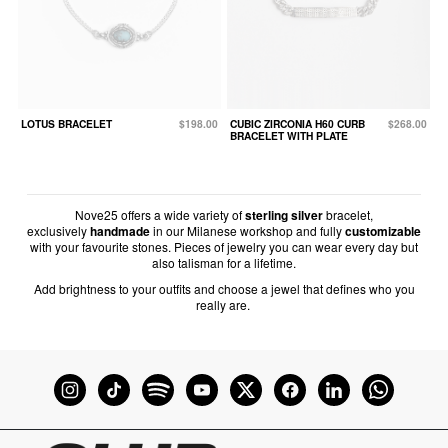
LOTUS BRACELET
$198.00
CUBIC ZIRCONIA H60 CURB
$268.00
BRACELET WITH PLATE
Nove25 offers a wide variety of
sterling silver
bracelet,
exclusively
handmade
in our Milanese workshop and fully
customizable
with your favourite stones. Pieces of jewelry you can wear every day but
also talisman for a lifetime.
Add brightness to your outfits and choose a jewel that defines who you
really are.