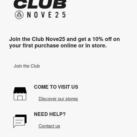
Join the Club Nove25 and get a 10% off on
your first purchase online or in store.
Join the Club
COME TO VISIT US
Discover our stores
NEED HELP?
Contact us