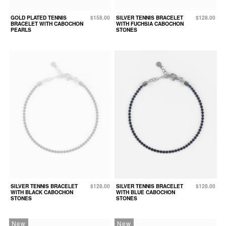
GOLD PLATED TENNIS
$158.00
SILVER TENNIS BRACELET
$128.00
BRACELET WITH CABOCHON
WITH FUCHSIA CABOCHON
PEARLS
STONES
SILVER TENNIS BRACELET
$128.00
SILVER TENNIS BRACELET
$128.00
WITH BLACK CABOCHON
WITH BLUE CABOCHON
STONES
STONES
New
New