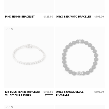
PINK TENNIS BRACELET
$128.00
ONYX & EX-VOTO BRACELET
$198.00
-30%
ICY BUDS TENNIS BRACELET
$166.60
ONYX & SMALL SKULL
$198.00
WITH WHITE STONES
$238.00
BRACELET
-50%