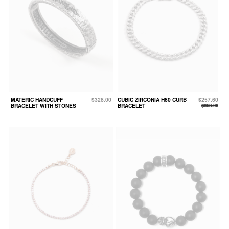
MATERIC HANDCUFF
$328.00
CUBIC ZIRCONIA H60 CURB
$257.60
BRACELET WITH STONES
BRACELET
$368.00