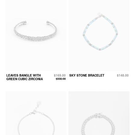
LEAVES BANGLE WITH
$169.00
SKY STONE BRACELET
$148.00
GREEN CUBIC ZIRCONIA
$338.00