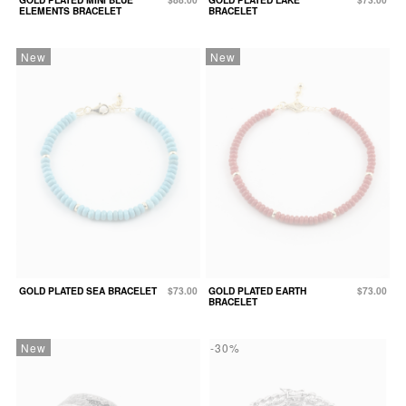
ELEMENTS BRACELET
BRACELET
New
New
GOLD PLATED SEA BRACELET
$73.00
GOLD PLATED EARTH
$73.00
BRACELET
New
-30%