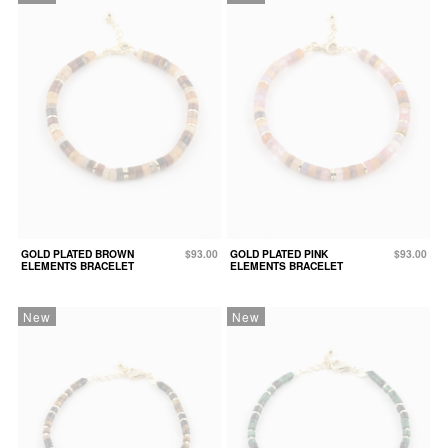
GOLD PLATED BROWN
$93.00
GOLD PLATED PINK
$93.00
ELEMENTS BRACELET
ELEMENTS BRACELET
New
New