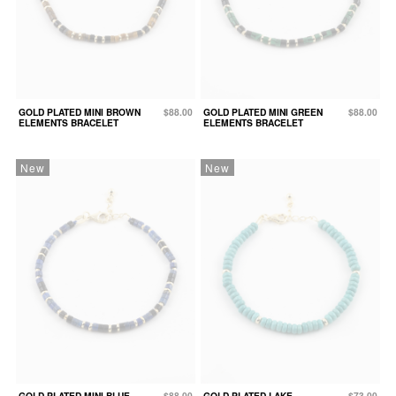
GOLD PLATED MINI BROWN
$88.00
GOLD PLATED MINI GREEN
$88.00
ELEMENTS BRACELET
ELEMENTS BRACELET
New
New
GOLD PLATED MINI BLUE
$88.00
GOLD PLATED LAKE
$73.00