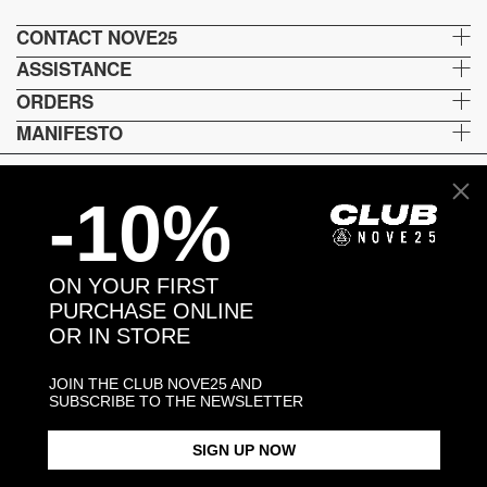
CONTACT NOVE25
ASSISTANCE
ORDERS
MANIFESTO
-10%
Language and shipping
US
ON YOUR FIRST
Payment options
PURCHASE ONLINE
OR IN STORE
JOIN THE CLUB NOVE25 AND
Head and Registered Office: Via Savona, 127/B - 20144 Milano (MI) Italy P.IVA - C.F. :
SUBSCRIBE TO THE NEWSLETTER
04217070962 REA: MI - 1733121
SIGN UP NOW