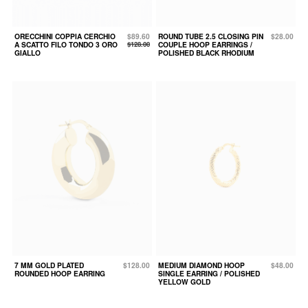
ORECCHINI COPPIA CERCHIO
$89.60
ROUND TUBE 2.5 CLOSING PIN
$28.00
A SCATTO FILO TONDO 3 ORO
$128.00
COUPLE HOOP EARRINGS /
GIALLO
POLISHED BLACK RHODIUM
7 MM GOLD PLATED
$128.00
MEDIUM DIAMOND HOOP
$48.00
ROUNDED HOOP EARRING
SINGLE EARRING / POLISHED
YELLOW GOLD