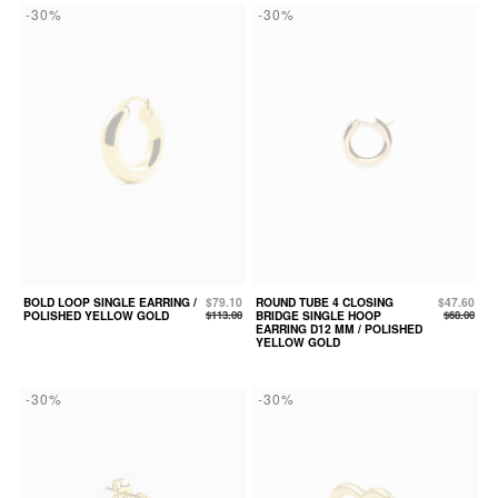
-30%
-30%
BOLD LOOP SINGLE EARRING /
$79.10
ROUND TUBE 4 CLOSING
$47.60
POLISHED YELLOW GOLD
$113.00
BRIDGE SINGLE HOOP
$68.00
EARRING D12 MM / POLISHED
YELLOW GOLD
-30%
-30%