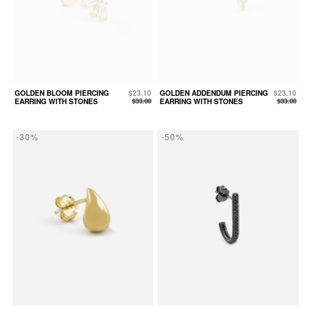
GOLDEN BLOOM PIERCING
$23.10
GOLDEN ADDENDUM PIERCING
$23.10
EARRING WITH STONES
$33.00
EARRING WITH STONES
$33.00
-30%
-50%