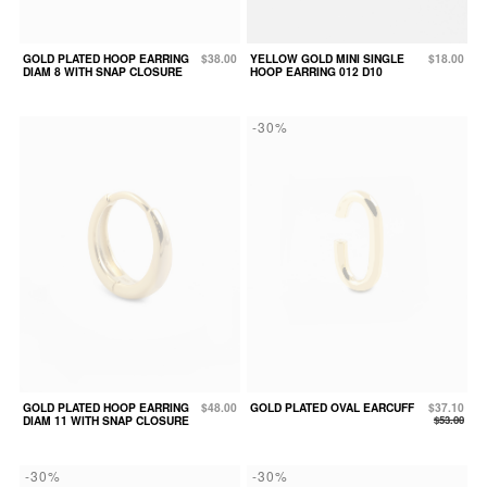
GOLD PLATED HOOP EARRING
$38.00
YELLOW GOLD MINI SINGLE
$18.00
DIAM 8 WITH SNAP CLOSURE
HOOP EARRING 012 D10
-30%
GOLD PLATED HOOP EARRING
$48.00
GOLD PLATED OVAL EARCUFF
$37.10
DIAM 11 WITH SNAP CLOSURE
$53.00
-30%
-30%