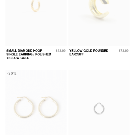
SMALL DIAMOND HOOP
$43.00
YELLOW GOLD ROUNDED
$73.00
SINGLE EARRING / POLISHED
EARCUFF
YELLOW GOLD
-30%