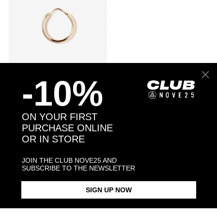
-10%
ROUND TUBE 2,5 CLOSING PIN
$23.10
SINGLE HOOP EARRING D15
$33.00
MM / POLISHED ROSE GOLD
ON YOUR FIRST
PURCHASE ONLINE
OR IN STORE
Browse our website and discover our collection of
gold plated sterling
silver earrings
. Each piece is individually handcrafted by a team of
JOIN THE CLUB NOVE25 AND
highly skilled jewellers in Nove25 Milanese workshop.
SUBSCRIBE TO THE NEWSLETTER
Shop now our
sterling silver
gold galvanic earrings collection!
SIGN UP NOW