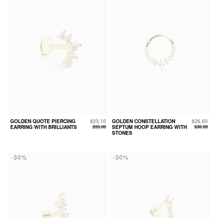
GOLDEN QUOTE PIERCING
$23.10
GOLDEN CONSTELLATION
$26.60
EARRING WITH BRILLIANTS
$33.00
SEPTUM HOOP EARRING WITH
$38.00
STONES
-30%
-30%