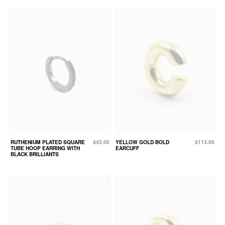
RUTHENIUM PLATED SQUARE
$43.00
YELLOW GOLD BOLD
$113.00
TUBE HOOP EARRING WITH
EARCUFF
BLACK BRILLIANTS