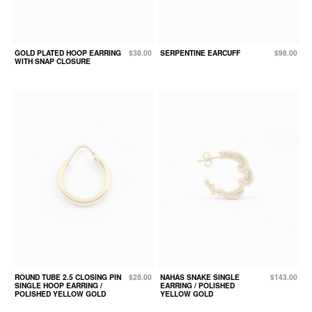
GOLD PLATED HOOP EARRING
$38.00
SERPENTINE EARCUFF
$98.00
WITH SNAP CLOSURE
ROUND TUBE 2.5 CLOSING PIN
$28.00
NAHAS SNAKE SINGLE
$143.00
SINGLE HOOP EARRING /
EARRING / POLISHED
POLISHED YELLOW GOLD
YELLOW GOLD