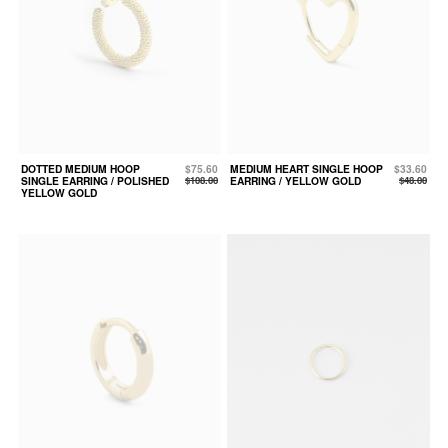
DOTTED MEDIUM HOOP
$75.60
MEDIUM HEART SINGLE HOOP
$33.60
SINGLE EARRING / POLISHED
$108.00
EARRING / YELLOW GOLD
$48.00
YELLOW GOLD