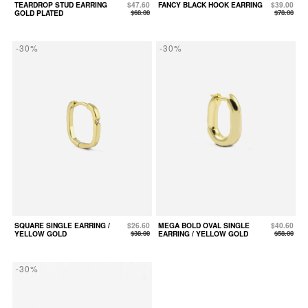
TEARDROP STUD EARRING
$47.60
FANCY BLACK HOOK EARRING
$39.00
GOLD PLATED
$68.00
$78.00
-30%
-30%
SQUARE SINGLE EARRING /
$26.60
MEGA BOLD OVAL SINGLE
$40.60
YELLOW GOLD
$38.00
EARRING / YELLOW GOLD
$58.00
-30%