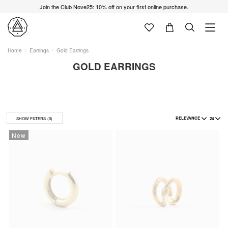
Join the Club Nove25: 10% off on your first online purchase.
Home
Earrings
Gold Earrings
GOLD EARRINGS
RELEVANCE
24
SHOW FILTERS
(0)
New