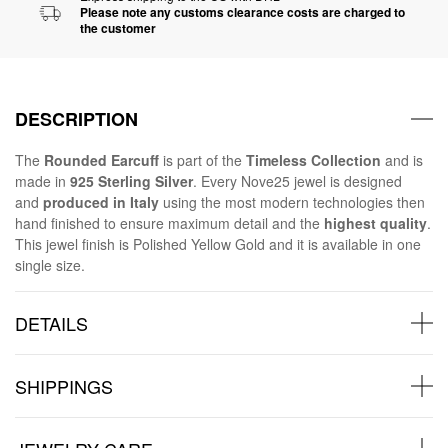
Please note any customs clearance costs are charged to
the customer
DESCRIPTION
The
Rounded Earcuff
is part of the
Timeless Collection
and is
made in
925 Sterling Silver
. Every Nove25 jewel is designed
and
produced in Italy
using the most modern technologies then
hand finished to ensure maximum detail and the
highest quality
.
This jewel finish is Polished Yellow Gold and it is available in one
single size.
DETAILS
SHIPPINGS