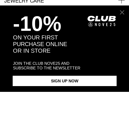
JEWELRY CARE
-10%
Back to products
ON YOUR FIRST
PURCHASE ONLINE
You may also like:
OR IN STORE
JOIN THE CLUB NOVE25 AND
SUBSCRIBE TO THE NEWSLETTER
SIGN UP NOW
BLACK ENAMEL SQUARE
SQUARE CURB NECKLACE 150
SILVER ROUND SMALL GUARD
SIGNET RING
RING
$423.00