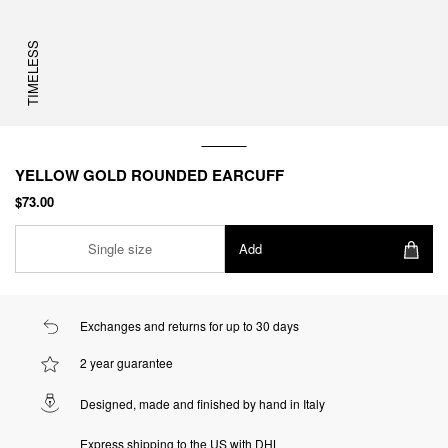
TIMELESS
YELLOW GOLD ROUNDED EARCUFF
$73.00
Single size
Add
Exchanges and returns for up to 30 days
2 year guarantee
Designed, made and finished by hand in Italy
Express shipping to the US with DHL