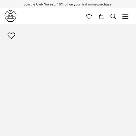
Join the Club Nove25: 10% off on your first online purchase.