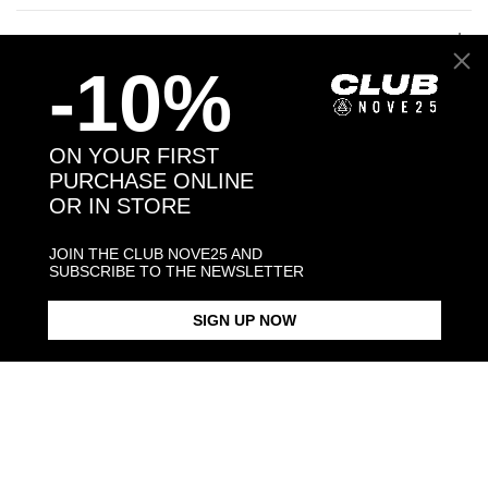
JEWELRY CARE
-10%
ON YOUR FIRST
Back to products
PURCHASE ONLINE
OR IN STORE
You may also like:
JOIN THE CLUB NOVE25 AND
SUBSCRIBE TO THE NEWSLETTER
SIGN UP NOW