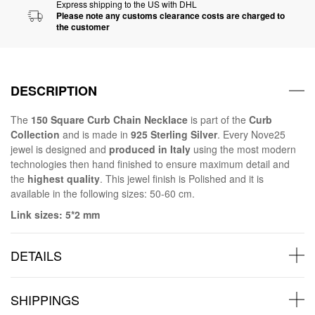
Express shipping to the US with DHL
Please note any customs clearance costs are charged to
the customer
DESCRIPTION
The
150 Square Curb Chain Necklace
is part of the
Curb
Collection
and is made in
925 Sterling Silver
. Every Nove25
jewel is designed and
produced in Italy
using the most modern
technologies then hand finished to ensure maximum detail and
the
highest quality
. This jewel finish is Polished and it is
available in the following sizes: 50-60 cm.
Link sizes: 5*2 mm
DETAILS
SHIPPINGS