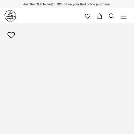
Join the Club Nove25: 10% off on your first online purchase.