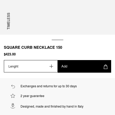
TIMELESS
SQUARE CURB NECKLACE 150
$423.00
Add
Lenght
Exchanges and returns for up to 30 days
2 year guarantee
Designed, made and finished by hand in Italy