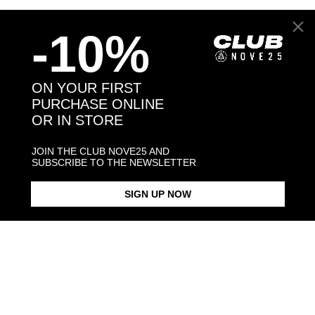
Back to products
-10%
You may also like:
ON YOUR FIRST
PURCHASE ONLINE
OR IN STORE
JOIN THE CLUB NOVE25 AND
SUBSCRIBE TO THE NEWSLETTER
SIGN UP NOW
OVAL BLACK ENAMEL SIGNET
BLACK ENAMEL SQUARE
SQUARE CU
RING
SIGNET RING
$423.00
$183.00
$238.00