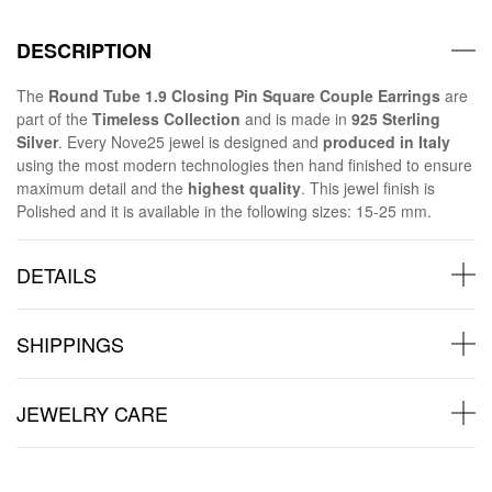
DESCRIPTION
The
Round Tube 1.9 Closing Pin Square Couple Earrings
are
part of the
Timeless Collection
and is made in
925 Sterling
Silver
. Every Nove25 jewel is designed and
produced in Italy
using the most modern technologies then hand finished to ensure
maximum detail and the
highest quality
. This jewel finish is
Polished and it is available in the following sizes: 15-25 mm.
DETAILS
SHIPPINGS
JEWELRY CARE