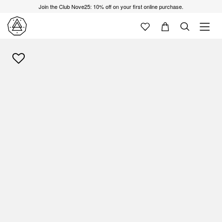
Join the Club Nove25: 10% off on your first online purchase.