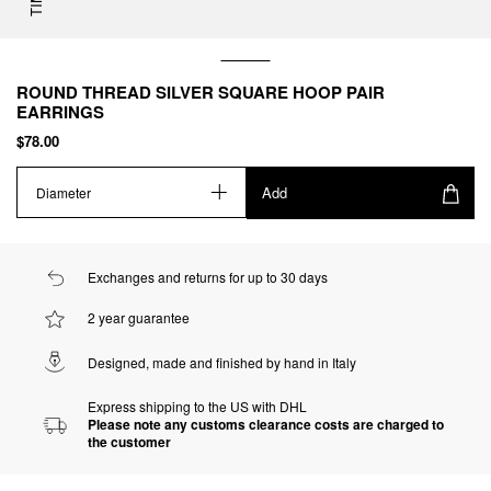
ROUND THREAD SILVER SQUARE HOOP PAIR
EARRINGS
$78.00
Add
Diameter
Exchanges and returns for up to 30 days
2 year guarantee
Designed, made and finished by hand in Italy
Express shipping to the US with DHL
Please note any customs clearance costs are charged to
the customer