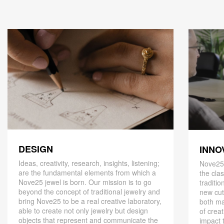
DESIGN
INNO
Ideas, creativity, research, insights, listening;
Nove25,
are the fundamental elements from which a
the cla
Nove25 jewel is born. Our mission is to go
traditio
beyond the concept of traditional jewelry and
new cut
bring Nove25 to be a real creative laboratory,
both ma
able to create not only jewelry but design
of creat
objects that represent and communicate the
impact 