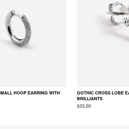
MALL HOOP EARRING WITH
GOTHIC CROSS LOBE E
BRILLIANTS
$33.00