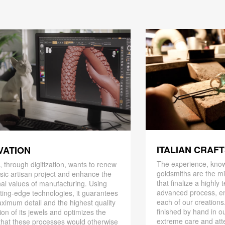
ITALIAN CRAF
VATION
The experience, know
 through digitization, wants to renew
goldsmiths are the mi
ssic artisan project and enhance the
that finalize a highly
nal values ​​of manufacturing. Using
advanced process, en
ting-edge technologies, it guarantees
each of our creations
ximum detail and the highest quality
finished by hand in ou
ion of its jewels and optimizes the
extreme care and att
that these processes would otherwise