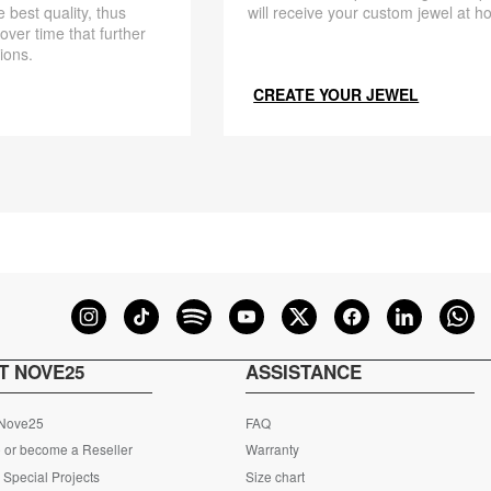
 best quality, thus
will receive your custom jewel at h
 over time that further
ions.
CREATE YOUR JEWEL
T NOVE25
ASSISTANCE
 Nove25
FAQ
 or become a Reseller
Warranty
Special Projects
Size chart