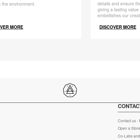
details and ensure the
 the environment.
giving a lasting value
embellishes our creat
OVER MORE
DISCOVER MORE
CONTAC
Contact us -
Open a Store
Co-Labs and 