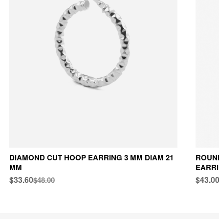
DIAMOND CUT HOOP EARRING 3 MM DIAM 21
ROUND
MM
EARRI
$33.60
$43.0
$48.00