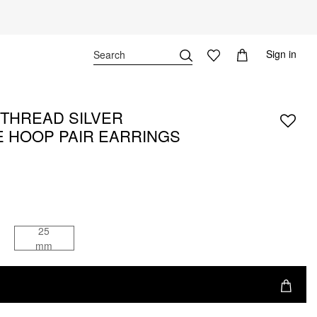
Sign in
THREAD SILVER
 HOOP PAIR EARRINGS
25
mm