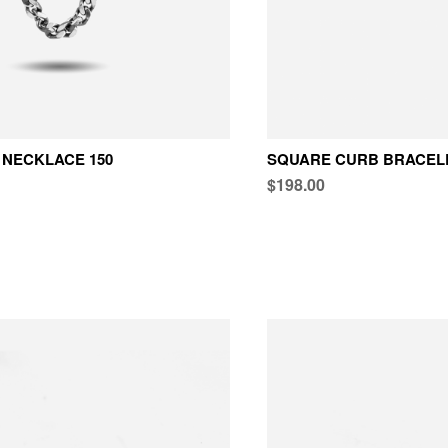
NECKLACE 150
SQUARE CURB BRACELE
$198.00