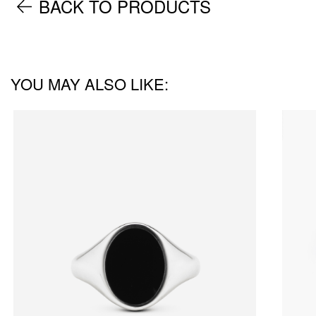
BACK TO PRODUCTS
YOU MAY ALSO LIKE: