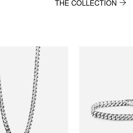
THE COLLECTION