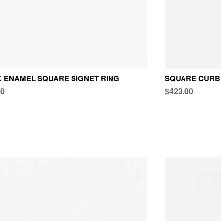
 ENAMEL SQUARE SIGNET RING
SQUARE CURB 
00
$423.00