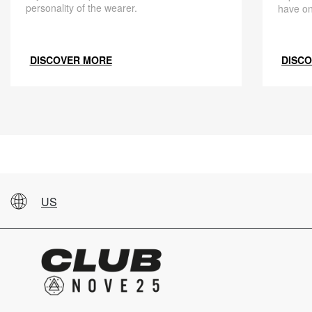
personality of the wearer.
have on
DISCOVER MORE
DISC
US