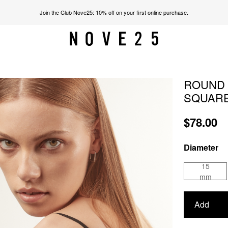
Join the Club Nove25: 10% off on your first online purchase.
ROUND 
SQUARE
$78.00
Diameter
15
mm
Add