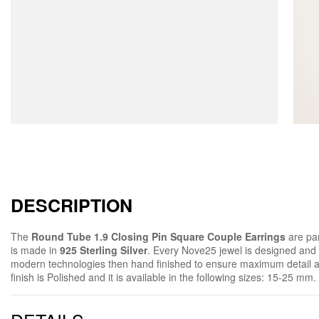
DESCRIPTION
The
Round Tube 1.9 Closing Pin Square Couple Earrings
are par
is made in
925 Sterling Silver
. Every Nove25 jewel is designed and
modern technologies then hand finished to ensure maximum detail 
finish is Polished and it is available in the following sizes: 15-25 mm.