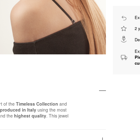
Ex
2 
De
Ex
Pl
cu
t of the
Timeless Collection
and
produced in Italy
using the most
and the
highest quality
. This jewel