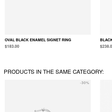
OVAL BLACK ENAMEL SIGNET RING
BLACK
$183.00
$238.
PRODUCTS IN THE SAME CATEGORY:
-30%