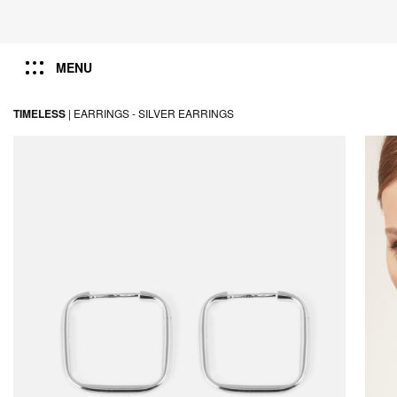
MENU
TIMELESS
|
EARRINGS -
SILVER EARRINGS