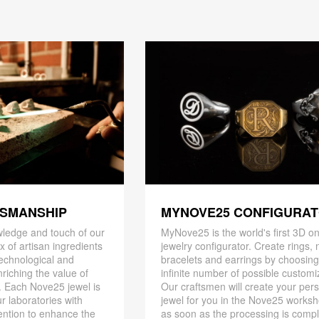
TSMANSHIP
MYNOVE25 CONFIGURA
ledge and touch of our
MyNove25 is the world's first 3D on
x of artisan ingredients
jewelry configurator. Create rings, 
 technological and
bracelets and earrings by choosin
riching the value of
infinite number of possible customi
. Each Nove25 jewel is
Our craftsmen will create your per
r laboratories with
jewel for you in the Nove25 works
ention to enhance the
as soon as the processing is compl