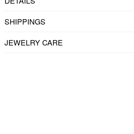
DETAILS
SHIPPINGS
JEWELRY CARE