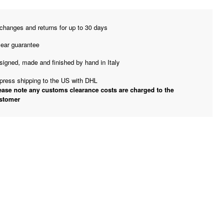
changes and returns for up to 30 days
year guarantee
signed, made and finished by hand in Italy
press shipping to the US with DHL
ease note any customs clearance costs are charged to the
stomer