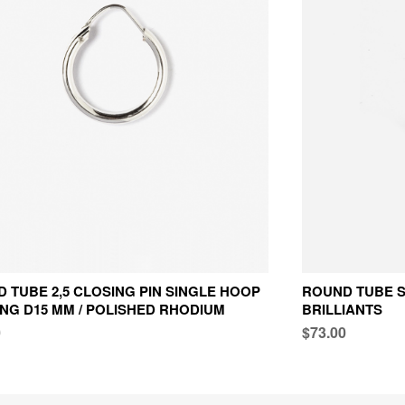
 TUBE 2,5 CLOSING PIN SINGLE HOOP
ROUND TUBE S
NG D15 MM / POLISHED RHODIUM
BRILLIANTS
0
$73.00