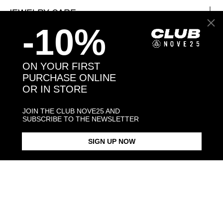
JEWELRY CARE
-10%
ON YOUR FIRST
Back to products
PURCHASE ONLINE
OR IN STORE
You may also like:
JOIN THE CLUB NOVE25 AND
SUBSCRIBE TO THE NEWSLETTER
SIGN UP NOW