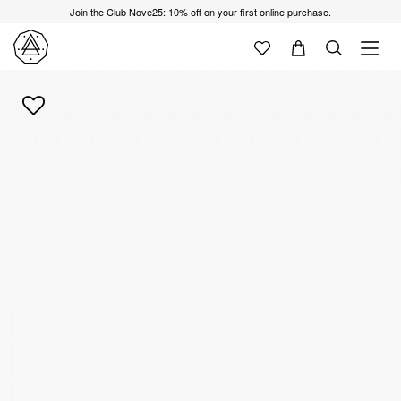
Join the Club Nove25: 10% off on your first online purchase.