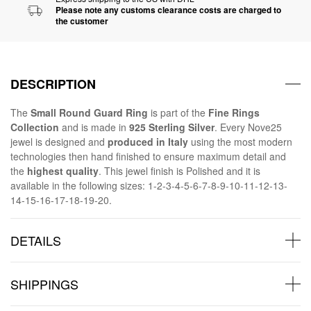
Please note any customs clearance costs are charged to
the customer
DESCRIPTION
The
Small Round Guard Ring
is part of the
Fine Rings
Collection
and is made in
925 Sterling Silver
. Every Nove25
jewel is designed and
produced in Italy
using the most modern
technologies then hand finished to ensure maximum detail and
the
highest quality
. This jewel finish is Polished and it is
available in the following sizes: 1-2-3-4-5-6-7-8-9-10-11-12-13-
14-15-16-17-18-19-20.
DETAILS
SHIPPINGS