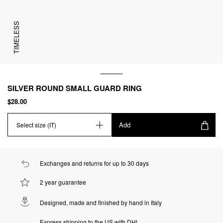
TIMELESS
SILVER ROUND SMALL GUARD RING
$28.00
Add
Select size (IT)
Exchanges and returns for up to 30 days
2 year guarantee
Designed, made and finished by hand in Italy
Express shipping to the US with DHL