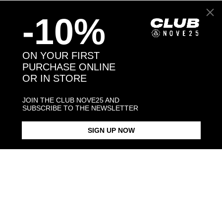
-10%
Back to products
ON YOUR FIRST
PURCHASE ONLINE
You may also like:
OR IN STORE
JOIN THE CLUB NOVE25 AND
SUBSCRIBE TO THE NEWSLETTER
SIGN UP NOW
BLACK ENAMEL SQUARE
SQUARE CURB NECKLACE 150
SQUARE CU
SIGNET RING
$423.00
$198.00
$238.00