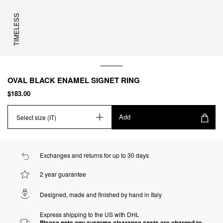
TIMELESS
OVAL BLACK ENAMEL SIGNET RING
$183.00
Add
Select size (IT)
Exchanges and returns for up to 30 days
2 year guarantee
Designed, made and finished by hand in Italy
Express shipping to the US with DHL
Please note any customs clearance costs are charged to