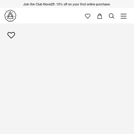
Join the Club Nove25: 10% off on your first online purchase.