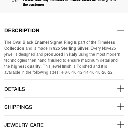
the customer
DESCRIPTION
The
Oval Black Enamel Signet Ring
is part of the
Timeless
Collection
and is made in
925 Sterling Silver
. Every Nove25
jewel is designed and
produced in Italy
using the most modern
technologies then hand finished to ensure maximum detail and
the
highest quality
. This jewel finish is Polished and it is
available in the following sizes: 4-6-8-10-12-14-16-18-20-22.
DETAILS
SHIPPINGS
JEWELRY CARE