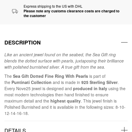
Express shipping to the US with DHL
Please note any customs clearance costs are charged to
the customer
DESCRIPTION
Like an ancient jewel found on the seabed, the Sea Gift ring
blends the dotted surface with pearls, juxtaposing their brilliance
with polished burnished silver. A true gift from the sea.
The
Sea Gift Dotted Fine Ring With Pearls
is part of
the
Puntinati Collection
and is made in
925 Sterling Silver
.
Every Nove25 jewel is designed and
produced in Italy
using the
most modern technologies then hand finished to ensure
maximum detail and the
highest quality
. This jewel finish is
Polished Burnished and it is available in the following sizes: 8-10-
12-14-16-18.
DETAILS