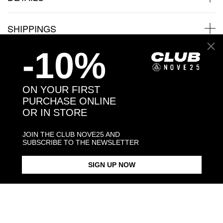
SHIPPINGS
-10%
JEWELRY CARE
ON YOUR FIRST
PURCHASE ONLINE
OR IN STORE
Back to products
JOIN THE CLUB NOVE25 AND
You may also like:
SUBSCRIBE TO THE NEWSLETTER
SIGN UP NOW