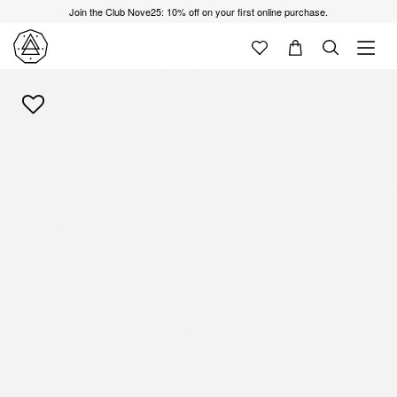
Join the Club Nove25: 10% off on your first online purchase.