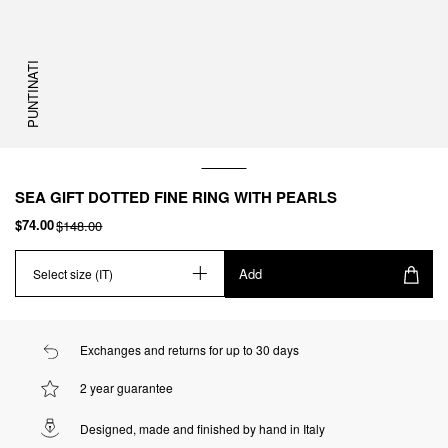
PUNTINATI
SEA GIFT DOTTED FINE RING WITH PEARLS
$74.00
$148.00
Add
Select size (IT)
Exchanges and returns for up to 30 days
2 year guarantee
Designed, made and finished by hand in Italy