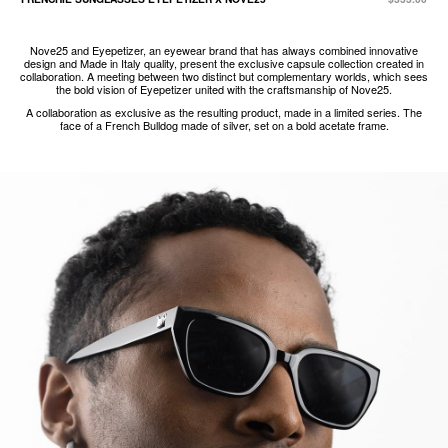
Nove25 and Eyepetizer, an eyewear brand that has always combined innovative
design and Made in Italy quality, present the exclusive capsule collection created in
collaboration. A meeting between two distinct but complementary worlds, which sees
the bold vision of Eyepetizer united with the craftsmanship of Nove25.
A collaboration as exclusive as the resulting product, made in a limited series. The
face of a French Bulldog made of silver, set on a bold acetate frame.