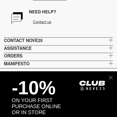
NEED HELP?
Contact us
CONTACT NOVE25
ASSISTANCE
ORDERS
MANIFESTO
-10%
Language and shipping
US
ON YOUR FIRST
Payment options
PURCHASE ONLINE
OR IN STORE