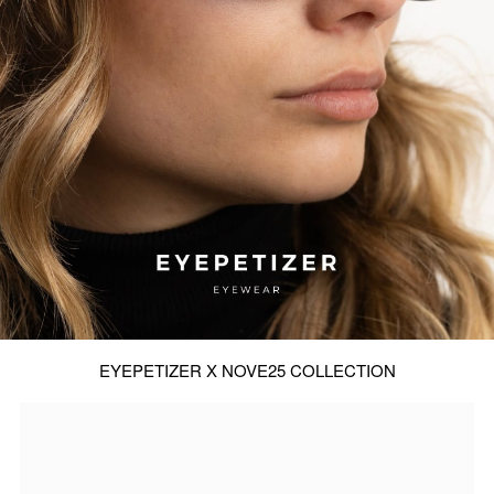
EYEPETIZER X NOVE25 COLLECTION