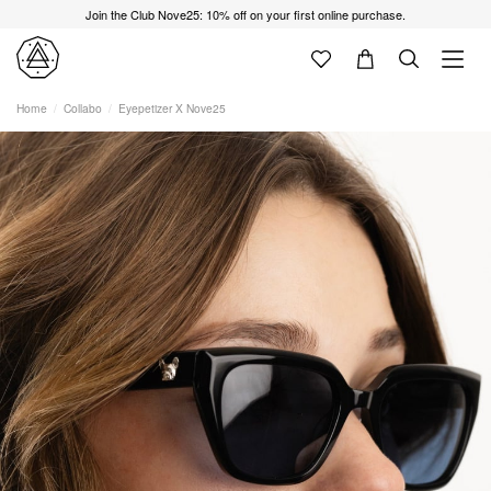
Join the Club Nove25: 10% off on your first online purchase.
Home
Collabo
Eyepetizer X Nove25