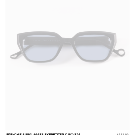
FRENCHIE SUNGLASSES EYEPETIZER X NOVE25
$333.00