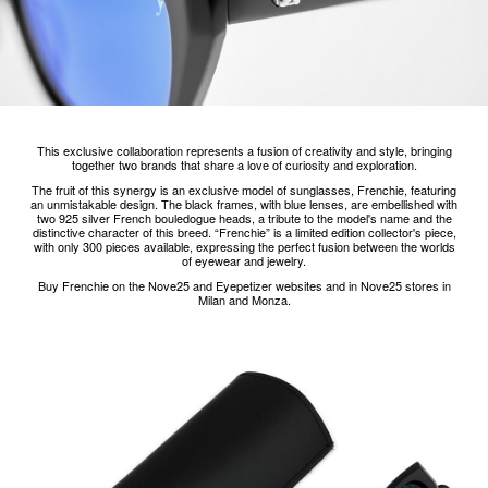
This exclusive collaboration represents a fusion of creativity and style, bringing
together two brands that share a love of curiosity and exploration.
The fruit of this synergy is an exclusive model of sunglasses, Frenchie, featuring
an unmistakable design. The black frames, with blue lenses, are embellished with
two 925 silver French bouledogue heads, a tribute to the model's name and the
distinctive character of this breed. “Frenchie” is a limited edition collector's piece,
with only 300 pieces available, expressing the perfect fusion between the worlds
of eyewear and jewelry.
Buy Frenchie on the Nove25 and Eyepetizer websites and in Nove25 stores in
Milan and Monza.