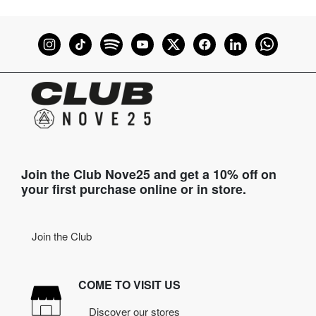
Join the Club Nove25 and get a 10% off on
your first purchase online or in store.
Join the Club
COME TO VISIT US
Discover our stores