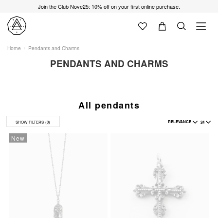
Join the Club Nove25: 10% off on your first online purchase.
Home
Pendants and Charms
PENDANTS AND CHARMS
All pendants
RELEVANCE
24
SHOW FILTERS
(0)
New