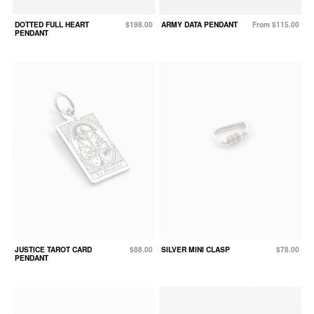
DOTTED FULL HEART
$198.00
ARMY DATA PENDANT
From $115.00
PENDANT
JUSTICE TAROT CARD
$88.00
SILVER MINI CLASP
$78.00
PENDANT