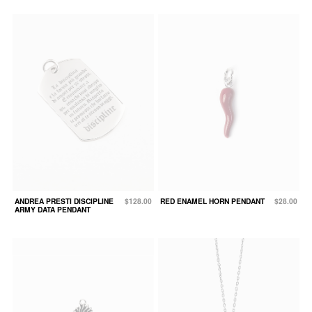
ANDREA PRESTI DISCIPLINE
$128.00
RED ENAMEL HORN PENDANT
$28.00
ARMY DATA PENDANT