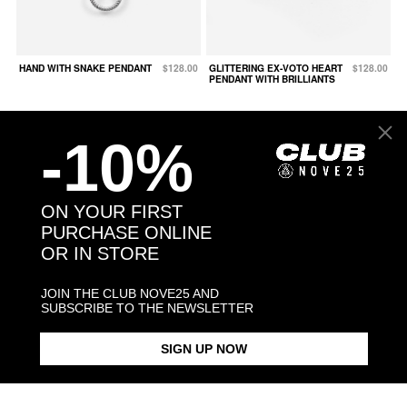
HAND WITH SNAKE PENDANT
$128.00
GLITTERING EX-VOTO HEART
$128.00
PENDANT WITH BRILLIANTS
-10%
ON YOUR FIRST
PURCHASE ONLINE
OR IN STORE
JOIN THE CLUB NOVE25 AND
SUBSCRIBE TO THE NEWSLETTER
SIGN UP NOW
BARBED WIRE HEART
$88.00
MEDIUM DOTTED HORN LUCKY
$93.00
PENDANT
CHARM