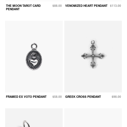
THE MOON TAROT CARD
$88.00
VENOMIZED HEART PENDANT
$113.00
PENDANT
FRAMED EX VOTO PENDANT
$58.00
GREEK CROSS PENDANT
$98.00