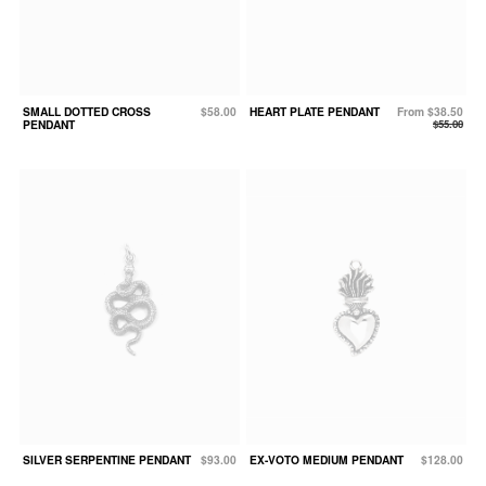
SMALL DOTTED CROSS
$58.00
HEART PLATE PENDANT
From $38.50
PENDANT
$55.00
SILVER SERPENTINE PENDANT
$93.00
EX-VOTO MEDIUM PENDANT
$128.00