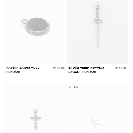
DOTTED ROUND ONYX
$128.00
SILVER CUBIC ZIRCONIA
$118.00
PENDANT
DAGGER PENDANT
-30%