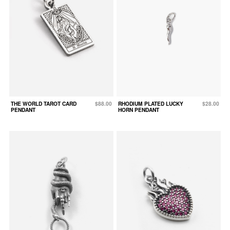
THE WORLD TAROT CARD
$88.00
RHODIUM PLATED LUCKY
$28.00
PENDANT
HORN PENDANT