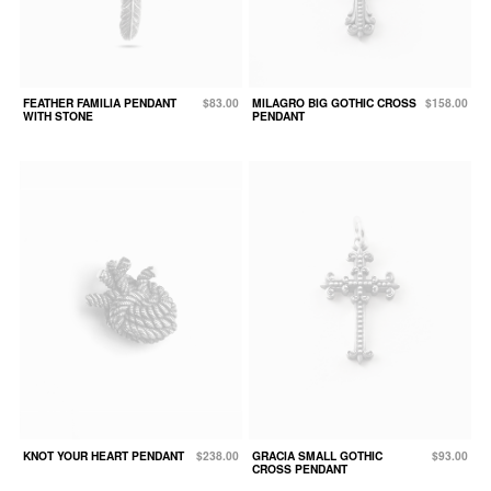
FEATHER FAMILIA PENDANT
$83.00
MILAGRO BIG GOTHIC CROSS
$158.00
WITH STONE
PENDANT
KNOT YOUR HEART PENDANT
$238.00
GRACIA SMALL GOTHIC
$93.00
CROSS PENDANT