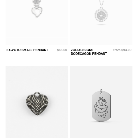
EX-VOTO SMALL PENDANT
$88.00
ZODIAC SIGNS
From $93.00
DODECAGON PENDANT