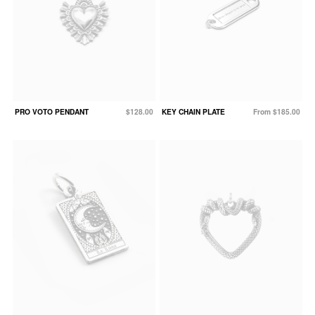
PRO VOTO PENDANT
$128.00
KEY CHAIN PLATE
From $185.00