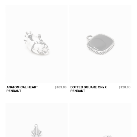
ANATOMICAL HEART
$183.00
DOTTED SQUARE ONYX
$128.00
PENDANT
PENDANT