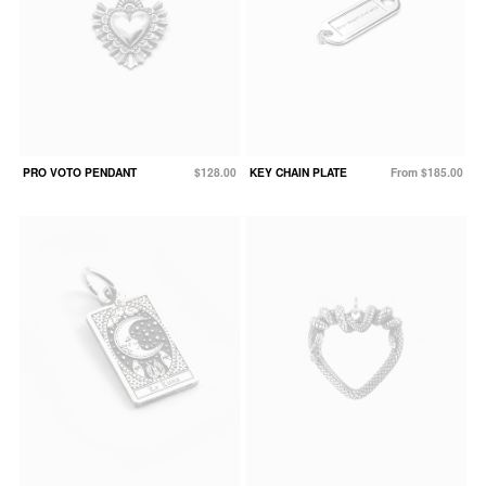
PRO VOTO PENDANT
$128.00
KEY CHAIN PLATE
From $185.00