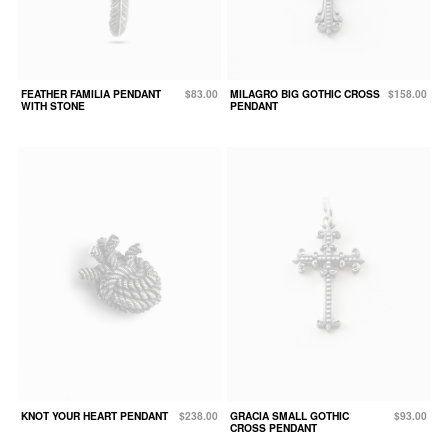
FEATHER FAMILIA PENDANT
$83.00
MILAGRO BIG GOTHIC CROSS
$158.00
WITH STONE
PENDANT
KNOT YOUR HEART PENDANT
$238.00
GRACIA SMALL GOTHIC
$93.00
CROSS PENDANT