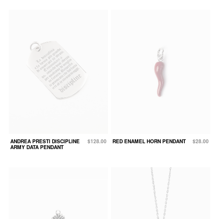
ANDREA PRESTI DISCIPLINE
$128.00
RED ENAMEL HORN PENDANT
$28.00
ARMY DATA PENDANT