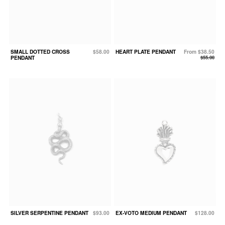
SMALL DOTTED CROSS
$58.00
HEART PLATE PENDANT
From $38.50
PENDANT
$55.00
SILVER SERPENTINE PENDANT
$93.00
EX-VOTO MEDIUM PENDANT
$128.00