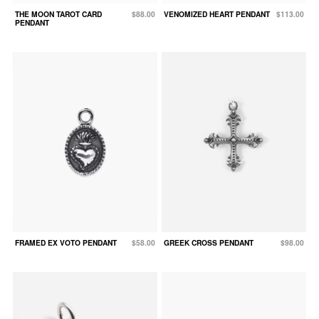
THE MOON TAROT CARD
$88.00
VENOMIZED HEART PENDANT
$113.00
PENDANT
FRAMED EX VOTO PENDANT
$58.00
GREEK CROSS PENDANT
$98.00