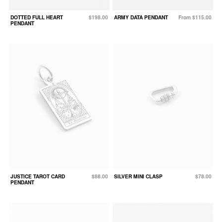
DOTTED FULL HEART
$198.00
ARMY DATA PENDANT
From $115.00
PENDANT
JUSTICE TAROT CARD
$88.00
SILVER MINI CLASP
$78.00
PENDANT