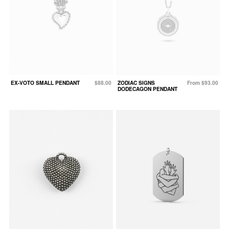
EX-VOTO SMALL PENDANT
$88.00
ZODIAC SIGNS
From $93.00
DODECAGON PENDANT