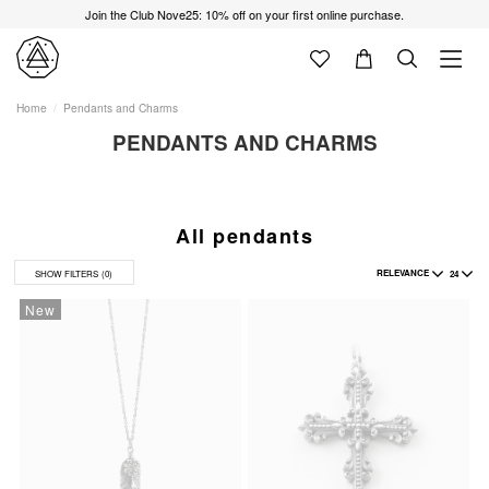
Join the Club Nove25: 10% off on your first online purchase.
Home
Pendants and Charms
PENDANTS AND CHARMS
All pendants
RELEVANCE
24
SHOW FILTERS
(0)
New