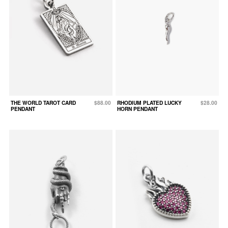
THE WORLD TAROT CARD
$88.00
RHODIUM PLATED LUCKY
$28.00
PENDANT
HORN PENDANT