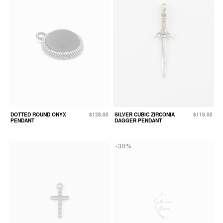
DOTTED ROUND ONYX
$128.00
SILVER CUBIC ZIRCONIA
$118.00
PENDANT
DAGGER PENDANT
-30%