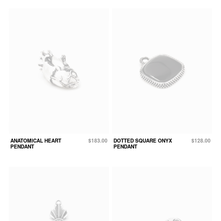
ANATOMICAL HEART
$183.00
DOTTED SQUARE ONYX
$128.00
PENDANT
PENDANT