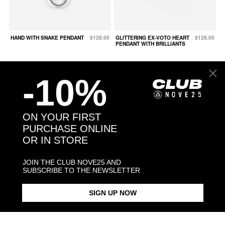
HAND WITH SNAKE PENDANT
$128.00
GLITTERING EX-VOTO HEART
$128.00
PENDANT WITH BRILLIANTS
-10%
ON YOUR FIRST
PURCHASE ONLINE
OR IN STORE
JOIN THE CLUB NOVE25 AND
SUBSCRIBE TO THE NEWSLETTER
SIGN UP NOW
BARBED WIRE HEART
$88.00
MEDIUM DOTTED HORN LUCKY
$93.00
PENDANT
CHARM