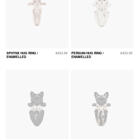
SPHYNX HUG RING /
$423.00
PERSIAN HUG RING /
$423.00
ENAMELLED
ENAMELLED