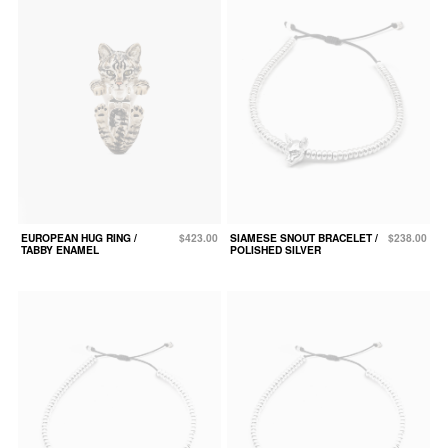
EUROPEAN HUG RING /
$423.00
SIAMESE SNOUT BRACELET /
$238.00
TABBY ENAMEL
POLISHED SILVER