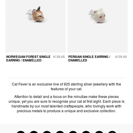
NORWEGIAN FOREST SINGLE
$128.00
PERSIAN SINGLE EARRING /
$128.00
EARRING / ENAMELLED
ENAMELLED
Cat Fever is an exclusive line of 925 sterling silver jewellery with the
features of your cat.
Attention to detail and a focus on the minutiae make these pieces
unique, yet you are sure to recognise your cat at first sight. Each piece is
handmade by our most talented craftspeople, who lovingly work with
precious metals to produce a unique and exclusive collection.