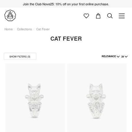
Join the Club Nove25: 10% off on your first online purchase.
Home
Collections
Cat Fever
CAT FEVER
RELEVANCE
24
SHOW FILTERS
(0)