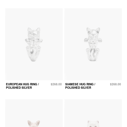
EUROPEAN HUG RING /
$268.00
SIAMESE HUG RING /
$268.00
POLISHED SILVER
POLISHED SILVER