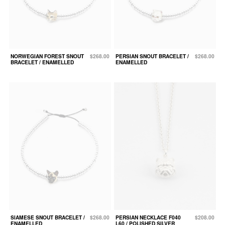
NORWEGIAN FOREST SNOUT
$268.00
PERSIAN SNOUT BRACELET /
$268.00
BRACELET / ENAMELLED
ENAMELLED
SIAMESE SNOUT BRACELET /
$268.00
PERSIAN NECKLACE F040
$208.00
ENAMELLED
L60 / POLISHED SILVER