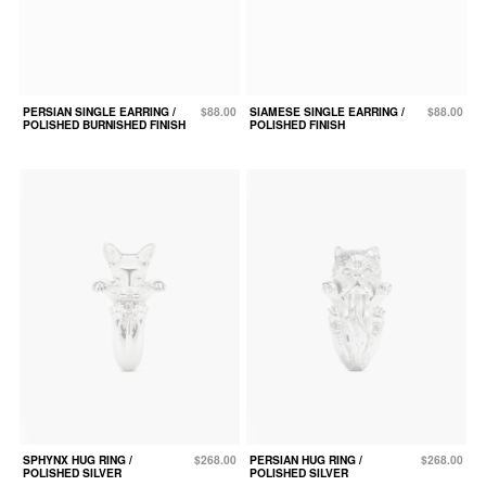
PERSIAN SINGLE EARRING /
$88.00
SIAMESE SINGLE EARRING /
$88.00
POLISHED BURNISHED FINISH
POLISHED FINISH
SPHYNX HUG RING /
$268.00
PERSIAN HUG RING /
$268.00
POLISHED SILVER
POLISHED SILVER