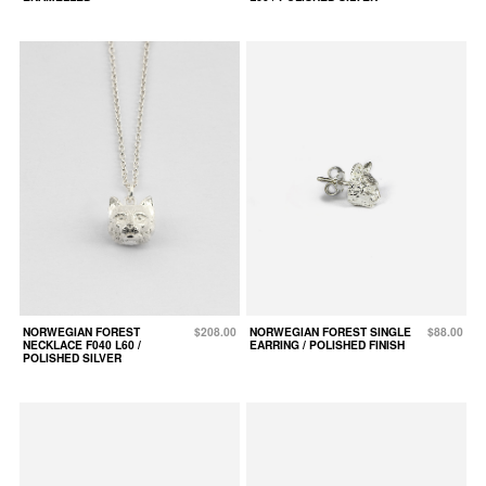
NORWEGIAN FOREST
$208.00
NORWEGIAN FOREST SINGLE
$88.00
NECKLACE F040 L60 /
EARRING / POLISHED FINISH
POLISHED SILVER