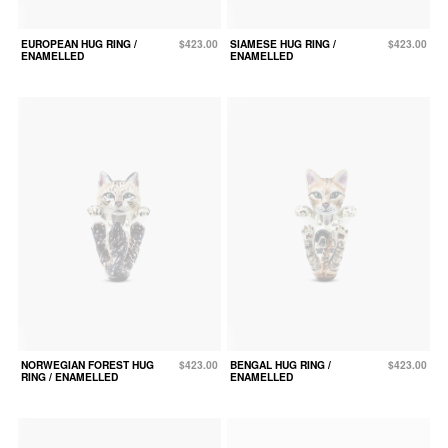
EUROPEAN HUG RING /
$423.00
SIAMESE HUG RING /
$423.00
ENAMELLED
ENAMELLED
NORWEGIAN FOREST HUG
$423.00
BENGAL HUG RING /
$423.00
RING / ENAMELLED
ENAMELLED