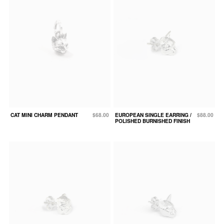
CAT MINI CHARM PENDANT
$68.00
EUROPEAN SINGLE EARRING /
$88.00
POLISHED BURNISHED FINISH