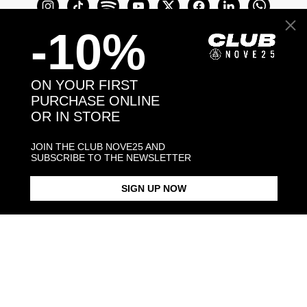
-10%
ON YOUR FIRST
PURCHASE ONLINE
OR IN STORE
Join the Club Nove25 and get a 10% off on
your first purchase online or in store.
JOIN THE CLUB NOVE25 AND
SUBSCRIBE TO THE NEWSLETTER
SIGN UP NOW
Join the Club
COME TO VISIT US
Discover our stores
NEED HELP?