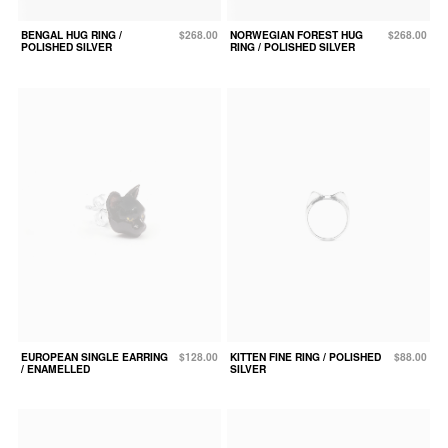
BENGAL HUG RING /
$268.00
NORWEGIAN FOREST HUG
$268.00
POLISHED SILVER
RING / POLISHED SILVER
EUROPEAN SINGLE EARRING
$128.00
KITTEN FINE RING / POLISHED
$88.00
/ ENAMELLED
SILVER