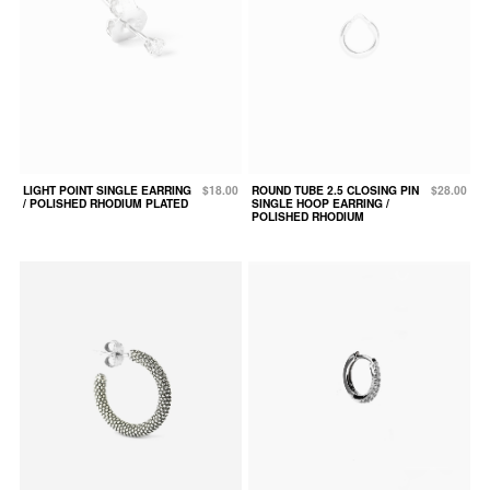
LIGHT POINT SINGLE EARRING
$18.00
ROUND TUBE 2.5 CLOSING PIN
$28.00
/ POLISHED RHODIUM PLATED
SINGLE HOOP EARRING /
POLISHED RHODIUM