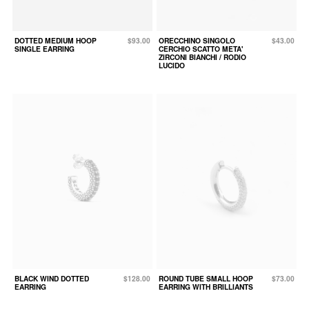
DOTTED MEDIUM HOOP
$93.00
ORECCHINO SINGOLO
$43.00
SINGLE EARRING
CERCHIO SCATTO META'
ZIRCONI BIANCHI / RODIO
LUCIDO
BLACK WIND DOTTED
$128.00
ROUND TUBE SMALL HOOP
$73.00
EARRING
EARRING WITH BRILLIANTS