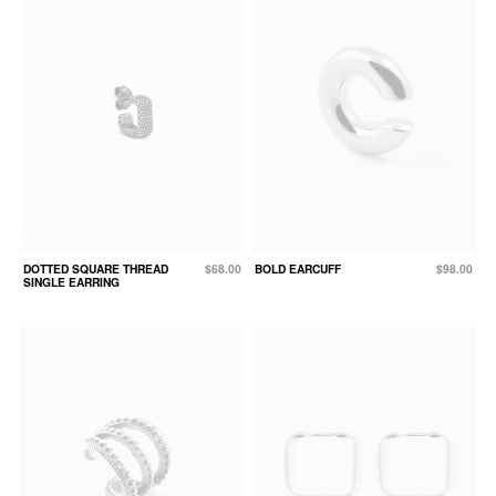
DOTTED SQUARE THREAD
$68.00
BOLD EARCUFF
$98.00
SINGLE EARRING