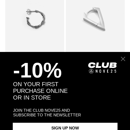
SMALL BARBED WIRE SINGLE
$78.00
CUBIC ZIRCONIA RHOMBUS
$53.00
-10%
EARRING
WITH SNAP CLOSURE SINGLE
EARRING / POLISHED
RHODIUM PLATE
ON YOUR FIRST
PURCHASE ONLINE
OR IN STORE
JOIN THE CLUB NOVE25 AND
SUBSCRIBE TO THE NEWSLETTER
SIGN UP NOW