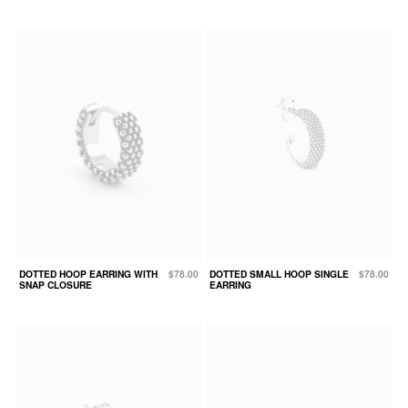
DOTTED HOOP EARRING WITH
$78.00
DOTTED SMALL HOOP SINGLE
$78.00
SNAP CLOSURE
EARRING