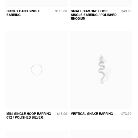
BRIGHT BAND SINGLE
$113.00
SMALL DIAMOND HOOP
$43.00
EARRING
SINGLE EARRING / POLISHED
RHODIUM
MINI SINGLE HOOP EARRING
$18.00
VERTICAL SNAKE EARRING
$73.00
012 / POLISHED SILVER