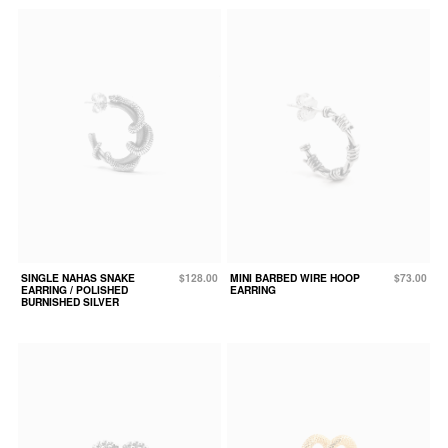
SINGLE NAHAS SNAKE
$128.00
MINI BARBED WIRE HOOP
$73.00
EARRING / POLISHED
EARRING
BURNISHED SILVER