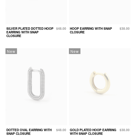
SILVER PLATED DOTTED HOOP
$48.00
HOOP EARRING WITH SNAP
$38.00
EARRING WITH SNAP
CLOSURE
CLOSURE
New
New
DOTTED OVAL EARRING WITH
$48.00
GOLD PLATED HOOP EARRING
$38.00
SNAP CLOSURE
WITH SNAP CLOSURE