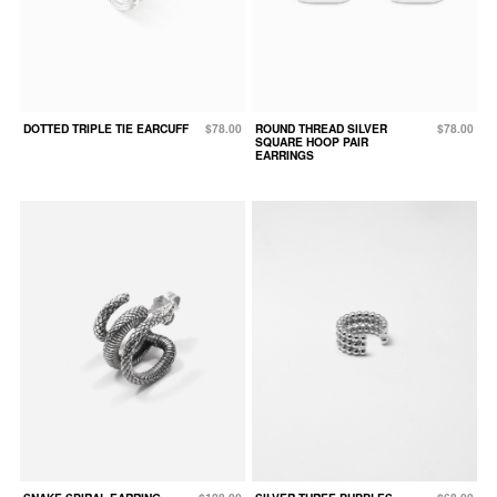
DOTTED TRIPLE TIE EARCUFF
$78.00
ROUND THREAD SILVER
$78.00
SQUARE HOOP PAIR
EARRINGS