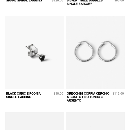
SNAKE SPIRAL EARRING
$128.00
SILVER THREE BUBBLES
$68.00
SINGLE EARCUFF
BLACK CUBIC ZIRCONIA
$18.00
ORECCHINI COPPIA CERCHIO
$113.00
SINGLE EARRING
A SCATTO FILO TONDO 3
ARGENTO