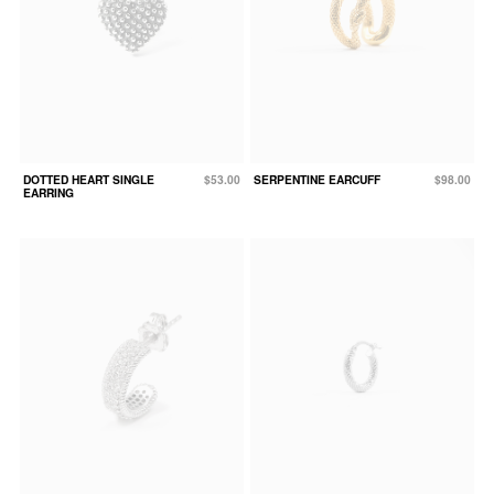
DOTTED HEART SINGLE
$53.00
SERPENTINE EARCUFF
$98.00
EARRING