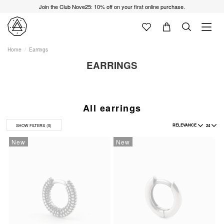
Join the Club Nove25: 10% off on your first online purchase.
Home
Earrings
EARRINGS
All earrings
RELEVANCE
24
SHOW FILTERS
(0)
New
New