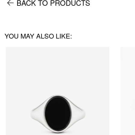
BACK TO PRODUCTS
YOU MAY ALSO LIKE: