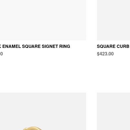
 ENAMEL SQUARE SIGNET RING
SQUARE CURB 
00
$423.00