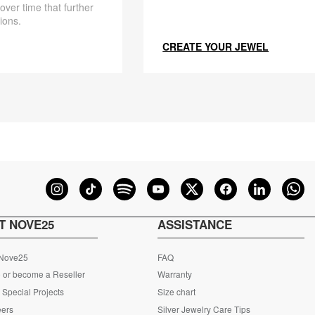
 over time that further
ions.
CREATE YOUR JEWEL
T NOVE25
ASSISTANCE
 Nove25
FAQ
 or become a Reseller
Warranty
Special Projects
Size chart
eers
Silver Jewelry Care Tips