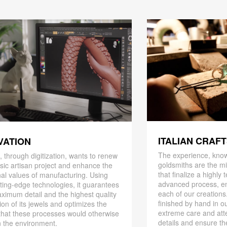
ITALIAN CRAF
VATION
The experience, know
 through digitization, wants to renew
goldsmiths are the mi
ssic artisan project and enhance the
that finalize a highly
nal values ​​of manufacturing. Using
advanced process, en
ting-edge technologies, it guarantees
each of our creations
ximum detail and the highest quality
finished by hand in ou
ion of its jewels and optimizes the
extreme care and att
that these processes would otherwise
details and ensure the
 the environment.