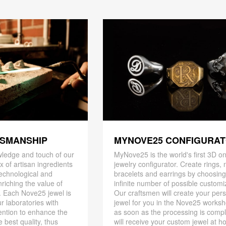
TSMANSHIP
MYNOVE25 CONFIGURA
ledge and touch of our
MyNove25 is the world's first 3D on
x of artisan ingredients
jewelry configurator. Create rings, 
 technological and
bracelets and earrings by choosin
riching the value of
infinite number of possible customi
. Each Nove25 jewel is
Our craftsmen will create your per
r laboratories with
jewel for you in the Nove25 works
ention to enhance the
as soon as the processing is compl
 best quality, thus
will receive your custom jewel at h