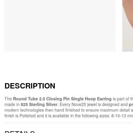
DESCRIPTION
The
Round Tube 2.5 Closing Pin Single Hoop Earring
is part of 
made in
925 Sterling Silver
. Every Nove25 jewel is designed and
pr
modern technologies then hand finished to ensure maximum detail 
finish is Polished and it is available in the following sizes: 8-10-13 m