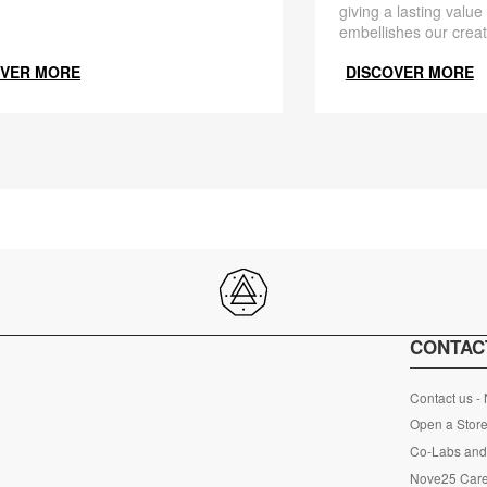
giving a lasting value
embellishes our creat
OVER MORE
DISCOVER MORE
CONTAC
Contact us -
Open a Store
Co-Labs and 
Nove25 Car