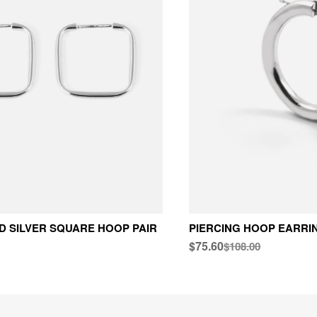
 SILVER SQUARE HOOP PAIR
PIERCING HOOP EARRI
$75.60
$108.00