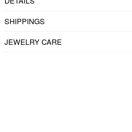
DETAILS
SHIPPINGS
JEWELRY CARE