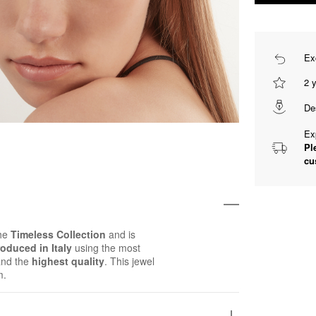
Ex
2 
De
Ex
Pl
cu
the
Timeless Collection
and is
oduced in Italy
using the most
and the
highest quality
. This jewel
m.