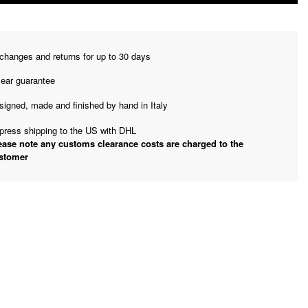
changes and returns for up to 30 days
year guarantee
signed, made and finished by hand in Italy
press shipping to the US with DHL
ease note any customs clearance costs are charged to the
stomer