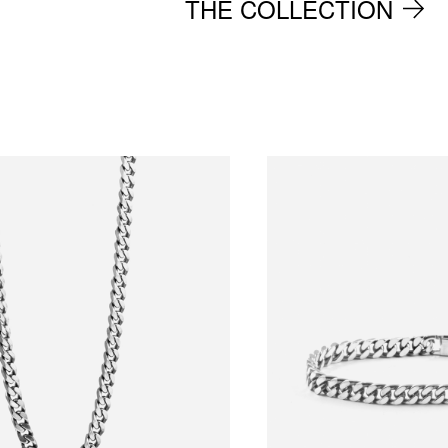
THE COLLECTION