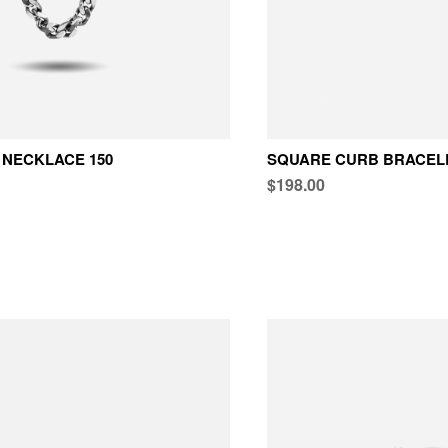
NECKLACE 150
SQUARE CURB BRACELE
$198.00