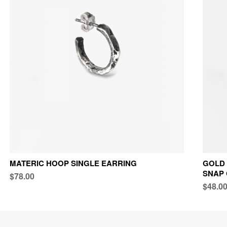
MATERIC HOOP SINGLE EARRING
GOLD 
SNAP
$78.00
$48.0