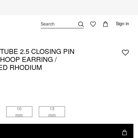
Sign in
TUBE 2.5 CLOSING PIN
 HOOP EARRING /
ED RHODIUM
10
13
mm
mm