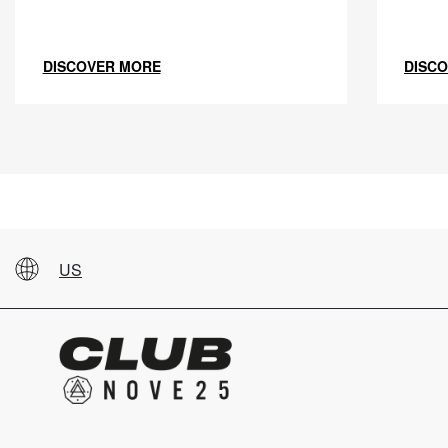
DISCOVER MORE
DISC
US