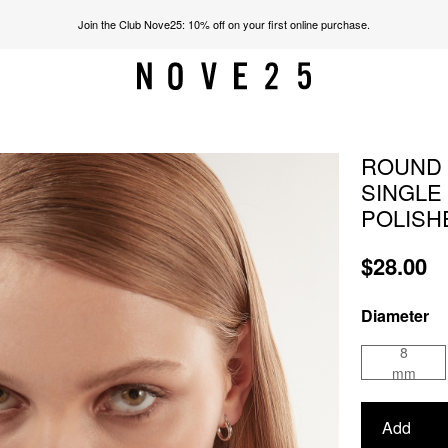
Join the Club Nove25: 10% off on your first online purchase.
ROUND 
SINGLE
POLISH
$28.00
Diameter
8
mm
Add