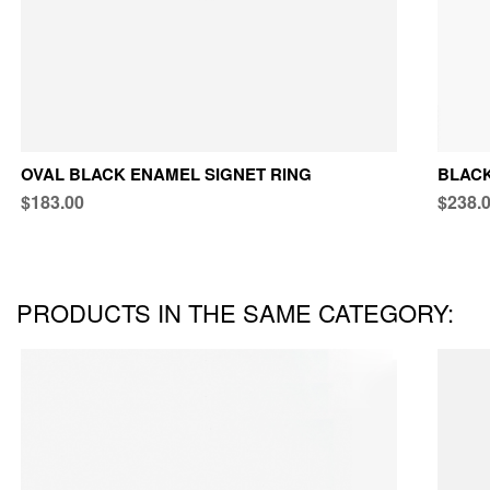
OVAL BLACK ENAMEL SIGNET RING
BLACK
$183.00
$238.
PRODUCTS IN THE SAME CATEGORY: