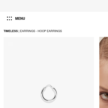
MENU
TIMELESS
|
EARRINGS -
HOOP EARRINGS