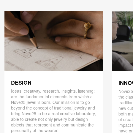
DESIGN
INNO
Ideas, creativity, research, insights, listening;
Nove25,
are the fundamental elements from which a
the cla
Nove25 jewel is born. Our mission is to go
traditio
beyond the concept of traditional jewelry and
new cut
bring Nove25 to be a real creative laboratory,
both ma
able to create not only jewelry but design
of creat
objects that represent and communicate the
impact 
personality of the wearer.
have on