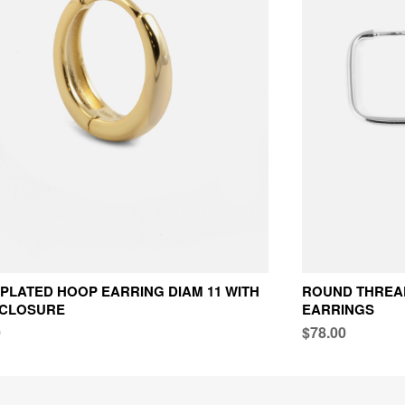
PLATED HOOP EARRING DIAM 11 WITH
ROUND THREAD
 CLOSURE
EARRINGS
0
$78.00