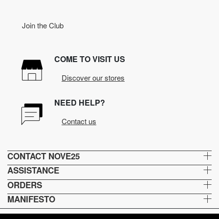
Join the Club
COME TO VISIT US
Discover our stores
NEED HELP?
Contact us
CONTACT NOVE25
ASSISTANCE
ORDERS
MANIFESTO