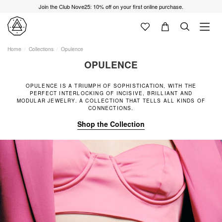
Join the Club Nove25: 10% off on your first online purchase.
Home
Collections
Opulence
OPULENCE
OPULENCE IS A TRIUMPH OF SOPHISTICATION, WITH THE
PERFECT INTERLOCKING OF INCISIVE, BRILLIANT AND
MODULAR JEWELRY. A COLLECTION THAT TELLS ALL KINDS OF
CONNECTIONS.
Shop the Collection