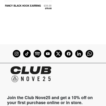
FANCY BLACK HOOK EARRING
$39.00
$78.00
Join the Club Nove25 and get a 10% off on
your first purchase online or in store.