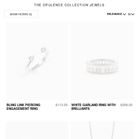
THE OPULENCE COLLECTION JEWELS
RELEVANCE
13
SHOW FILTERS
(0)
BLING LINK PIERCING
$113.00
WHITE GARLAND RING WITH
$298.00
ENGAGEMENT RING
BRILLIANTS