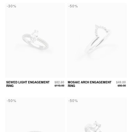
-30%
-50%
SEWED LIGHT ENGAGEMENT
$82.60
MOSAIC ARCH ENGAGEMENT
$49.00
RING
$118.00
RING
$98.00
-50%
-50%