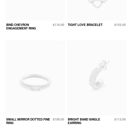
BIND CHEVRON
$118.00
TIGHT LOVE BRACELET
$143.00
ENGAGEMENT RING
SMALL MIRROR DOTTED FINE
$108.00
BRIGHT BAND SINGLE
$113.00
RING
EARRING