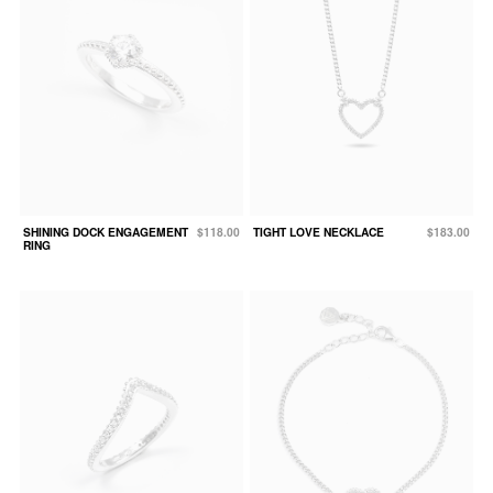
SHINING DOCK ENGAGEMENT
$118.00
TIGHT LOVE NECKLACE
$183.00
RING