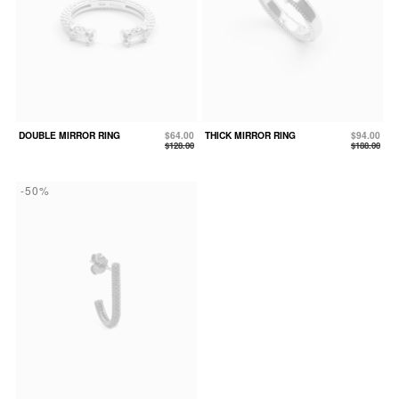
DOUBLE MIRROR RING
$64.00
THICK MIRROR RING
$94.00
$128.00
$188.00
-50%