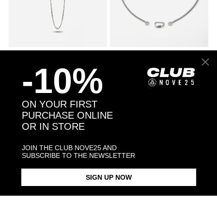
045 CURB CHAIN NECKLACE
$78.00
SILVER 080 CURB CHAIN
$271.00
NECKLACE WITH CLASP
-10%
ON YOUR FIRST
PURCHASE ONLINE
OR IN STORE
JOIN THE CLUB NOVE25 AND
SUBSCRIBE TO THE NEWSLETTER
SIGN UP NOW
SMALL DOTTED CURB
$1,068.00
ANDREA PRESTI DISCIPLINE
$198.00
NECKLACE
KEY PENDANT NECKLACE