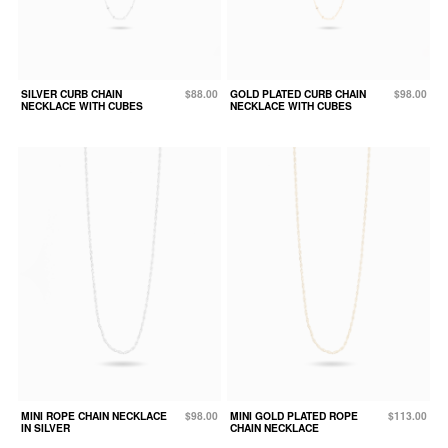
SILVER CURB CHAIN
$88.00
GOLD PLATED CURB CHAIN
$98.00
NECKLACE WITH CUBES
NECKLACE WITH CUBES
MINI ROPE CHAIN NECKLACE
$98.00
MINI GOLD PLATED ROPE
$113.00
IN SILVER
CHAIN NECKLACE