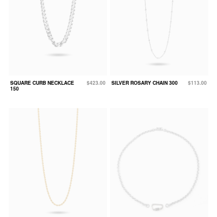
SQUARE CURB NECKLACE
$423.00
SILVER ROSARY CHAIN 300
$113.00
150