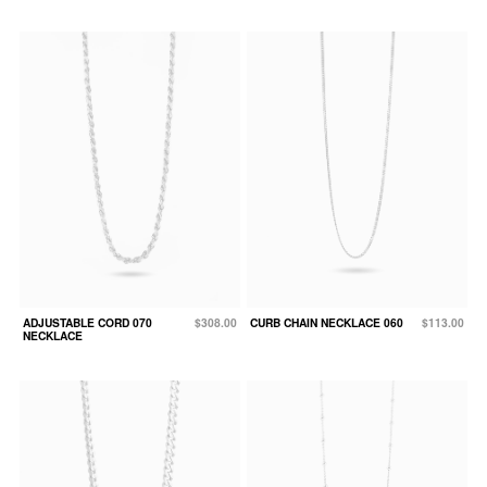
ADJUSTABLE CORD 070
$308.00
CURB CHAIN NECKLACE 060
$113.00
NECKLACE