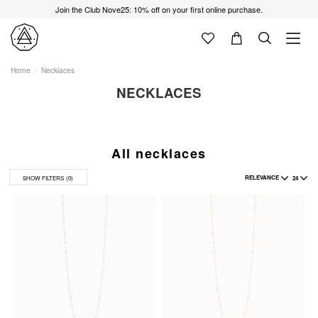
Join the Club Nove25: 10% off on your first online purchase.
Home
Necklaces
NECKLACES
All necklaces
RELEVANCE
24
SHOW FILTERS
(0)