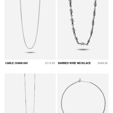
CABLE CHAIN 060
$113.00
BARBED WIRE NECKLACE
$548.00