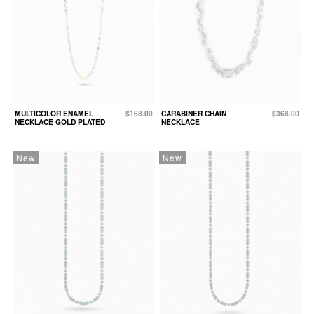
MULTICOLOR ENAMEL
$168.00
CARABINER CHAIN
$368.00
NECKLACE GOLD PLATED
NECKLACE
New
New