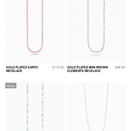
GOLD PLATED EARTH
$113.00
GOLD PLATED MINI BROWN
$88.00
NECKLACE
ELEMENTS NECKLACE
New