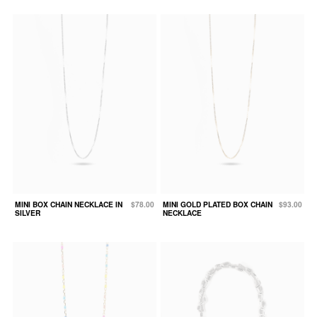
MINI BOX CHAIN NECKLACE IN
$78.00
MINI GOLD PLATED BOX CHAIN
$93.00
SILVER
NECKLACE