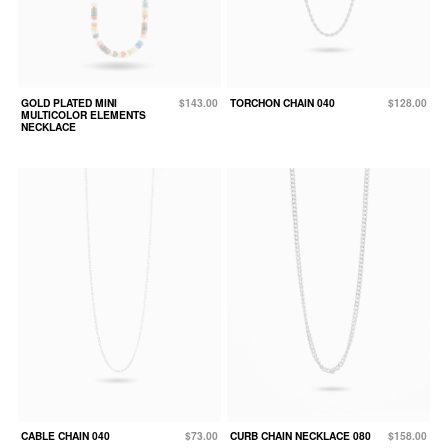
GOLD PLATED MINI
$143.00
TORCHON CHAIN 040
$128.00
MULTICOLOR ELEMENTS
NECKLACE
CABLE CHAIN 040
$73.00
CURB CHAIN NECKLACE 080
$158.00