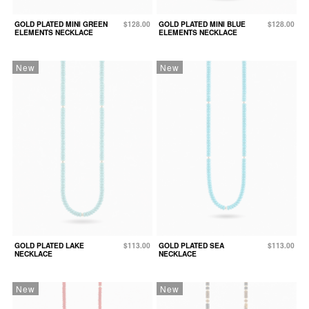
GOLD PLATED MINI GREEN
$128.00
GOLD PLATED MINI BLUE
$128.00
ELEMENTS NECKLACE
ELEMENTS NECKLACE
New
New
GOLD PLATED LAKE
$113.00
GOLD PLATED SEA
$113.00
NECKLACE
NECKLACE
New
New