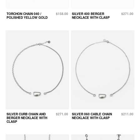
TORCHON CHAIN 040 /
$158.00
SILVER 400 BERGER
$271.00
POLISHED YELLOW GOLD
NECKLACE WITH CLASP
SILVER CURB CHAIN AND
$271.00
SILVER 060 CABLE CHAIN
$211.00
BERGER NECKLACE WITH
NECKLACE WITH CLASP
CLASP