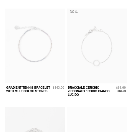
-30%
GRADIENT TENNIS BRACELET
$143.00
BRACCIALE CERCHIO
$61.60
WITH MULTICOLOR STONES
ZIRCONATO / RODIO BIANCO
$88.00
LUCIDO