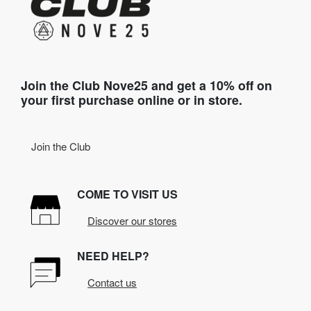
Join the Club Nove25 and get a 10% off on
your first purchase online or in store.
Join the Club
COME TO VISIT US
Discover our stores
NEED HELP?
Contact us