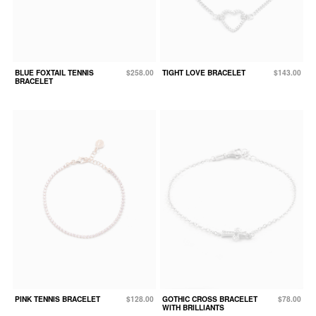
BLUE FOXTAIL TENNIS
$258.00
TIGHT LOVE BRACELET
$143.00
BRACELET
PINK TENNIS BRACELET
$128.00
GOTHIC CROSS BRACELET
$78.00
WITH BRILLIANTS