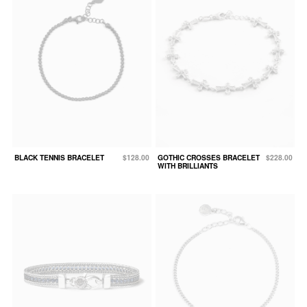
BLACK TENNIS BRACELET
$128.00
GOTHIC CROSSES BRACELET
$228.00
WITH BRILLIANTS