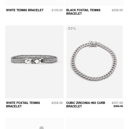
WHITE TENNIS BRACELET
$128.00
BLACK FOXTAIL TENNIS
$258.00
BRACELET
-30%
WHITE FOXTAIL TENNIS
$258.00
CUBIC ZIRCONIA H60 CURB
$257.60
BRACELET
BRACELET
$368.00