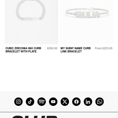
CUBIC ZIRCONIA H60 CURB
$268.00
MY SHINY NAME CURB
From $223.00
BRACELET WITH PLATE
LINK BRACELET