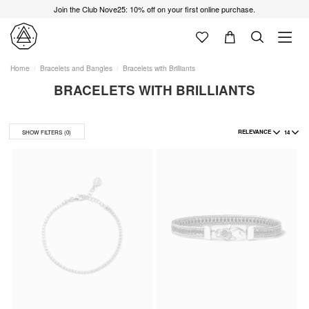
Join the Club Nove25: 10% off on your first online purchase.
Home
Bracelets and Bangles
Bracelets with Brilliants
BRACELETS WITH BRILLIANTS
RELEVANCE
14
SHOW FILTERS
(0)