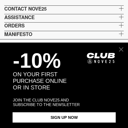
CONTACT NOVE25
ASSISTANCE
ORDERS
MANIFESTO
-10%
Language and shipping
US
ON YOUR FIRST
Payment options
PURCHASE ONLINE
OR IN STORE
JOIN THE CLUB NOVE25 AND
Head and Registered Office: Via Savona, 127/B - 20144 Milano (MI) Italy P.IVA - C.F. :
SUBSCRIBE TO THE NEWSLETTER
04217070962 REA: MI - 1733121
SIGN UP NOW