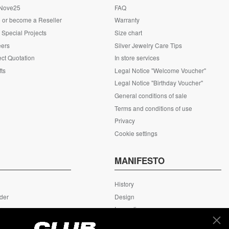
 Nove25
FAQ
 or become a Reseller
Warranty
Special Projects
Size chart
eers
Silver Jewelry Care Tips
ct Quotation
In store services
fts
Legal Notice "Welcome Voucher"
Legal Notice "Birthday Voucher"
General conditions of sale
Terms and conditions of use
Privacy
Cookie settings
S
MANIFESTO
History
rder
Design
rn
Innovation
ing
MyNove25