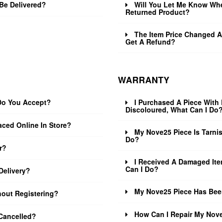
Be Delivered?
Will You Let Me Know Wh
Returned Product?
The Item Price Changed Af
Get A Refund?
WARRANTY
o You Accept?
I Purchased A Piece With 
Discoloured, What Can I Do
aced Online In Store?
My Nove25 Piece Is Tarni
Do?
r?
I Received A Damaged Ite
Can I Do?
Delivery?
My Nove25 Piece Has Bee
hout Registering?
How Can I Repair My Nov
Cancelled?