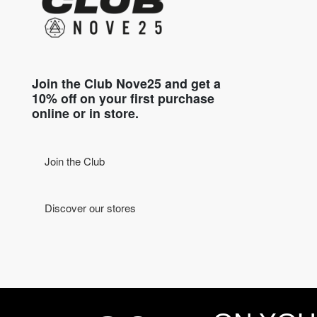
Join the Club Nove25 and get a
10% off on your first purchase
online or in store.
Join the Club
Discover our stores