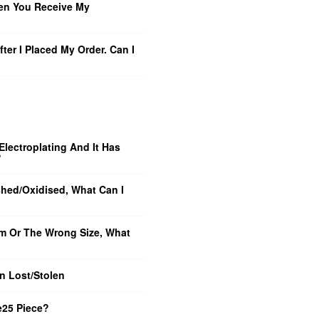
en You Receive My
ter I Placed My Order. Can I
Electroplating And It Has
?
shed/Oxidised, What Can I
m Or The Wrong Size, What
n Lost/Stolen
e25 Piece?