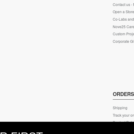
Contact us -
Open a Store
Co-Labs and 
Nove25 Car
Custom Proje
Corporate Gi
ORDER
Shipping
Track your o
Product Retu
ECO Packag