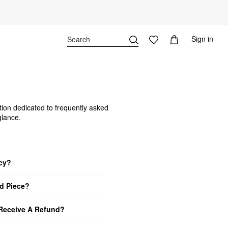
Sign in
tion dedicated to frequently asked
glance.
icy?
d Piece?
 Receive A Refund?