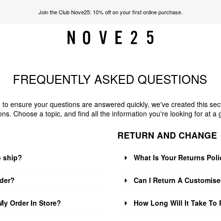
Join the Club Nove25: 10% off on your first online purchase.
FREQUENTLY ASKED QUESTIONS
 to ensure your questions are answered quickly, we've created this sec
ons. Choose a topic, and find all the information you're looking for at a 
RETURN AND CHANGE
o ship?
What Is Your Returns Pol
der?
Can I Return A Customise
My Order In Store?
How Long Will It Take To