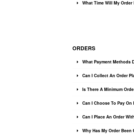
What Time Will My Order 
ORDERS
What Payment Methods D
Can I Collect An Order Pl
Is There A Minimum Orde
Can I Choose To Pay On 
Can I Place An Order Wit
Why Has My Order Been 