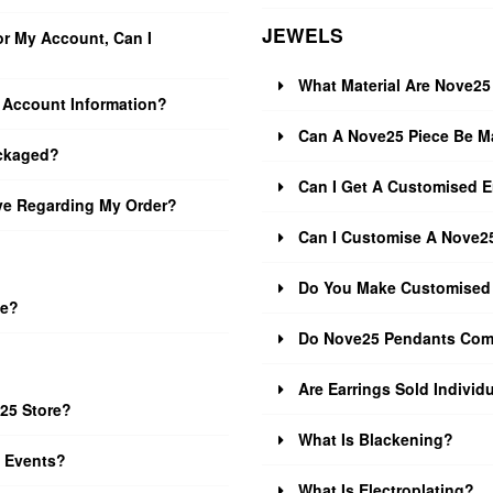
JEWELS
r My Account, Can I
What Material Are Nove2
Account Information?
Can A Nove25 Piece Be Ma
ckaged?
Can I Get A Customised 
ive Regarding My Order?
Can I Customise A Nove25
Do You Make Customised
ze?
Do Nove25 Pendants Com
Are Earrings Sold Individu
25 Store?
What Is Blackening?
e Events?
What Is Electroplating?