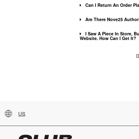
Can I Return An Order Pla
Are There Nove25 Authori
I Saw A Piece In Store, Bu
Website. How Can I Get It?
D
US