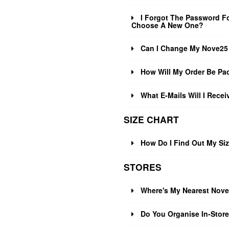
I Forgot The Password Fo
Choose A New One?
Can I Change My Nove25 
How Will My Order Be Pa
What E-Mails Will I Rece
SIZE CHART
How Do I Find Out My Si
STORES
Where's My Nearest Nove
Do You Organise In-Stor