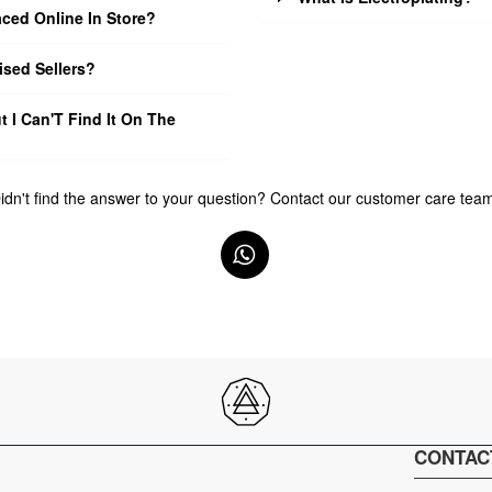
ced Online In Store?
sed Sellers?
t I Can'T Find It On The
idn't find the answer to your question? Contact our customer care tea
CONTAC