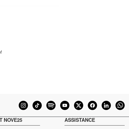
m!
T NOVE25
ASSISTANCE