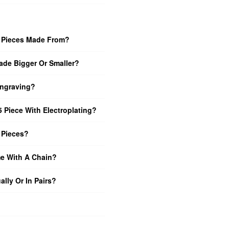
5 Pieces Made From?
de Bigger Or Smaller?
Engraving?
 Piece With Electroplating?
 Pieces?
e With A Chain?
ally Or In Pairs?