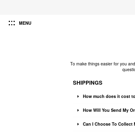
MENU
To make things easier for you and
questi
SHIPPINGS
How much does it cost t
How Will You Send My Or
Can I Choose To Collect 